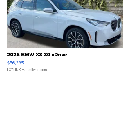
2026 BMW X3 30 xDrive
$56,335
LOTLINX A.
| sellwild.com