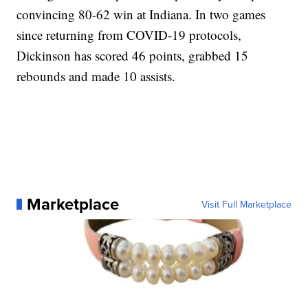
convincing 80-62 win at Indiana. In two games
since returning from COVID-19 protocols,
Dickinson has scored 46 points, grabbed 15
rebounds and made 10 assists.
Marketplace
Visit Full Marketplace