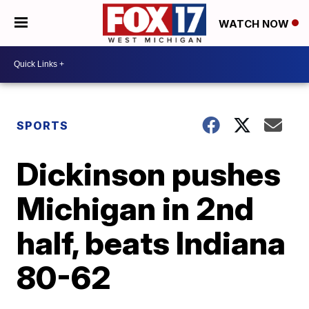
WATCH NOW
SPORTS
Dickinson pushes
Michigan in 2nd
half, beats Indiana
80-62