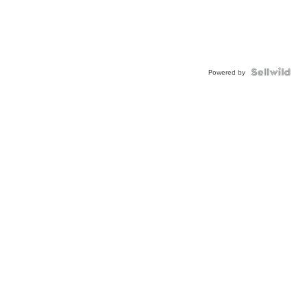
Powered by