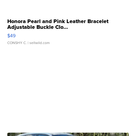
Honora Pearl and Pink Leather Bracelet
Adjustable Buckle Clo...
$49
CONSHY C.
| sellwild.com