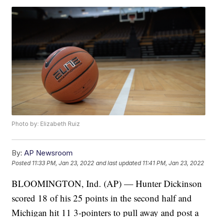
Photo by: Elizabeth Ruiz
By:
AP Newsroom
Posted
11:33 PM, Jan 23, 2022
and last updated
11:41 PM, Jan 23, 2022
BLOOMINGTON, Ind. (AP) — Hunter Dickinson
scored 18 of his 25 points in the second half and
Michigan hit 11 3-pointers to pull away and post a