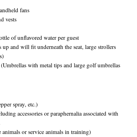
handheld fans
nd vests
ottle of unflavored water per guest
 up and will fit underneath the seat, large strollers
s)
 (Umbrellas with metal tips and large golf umbrellas
pper spray, etc.)
ncluding accessories or paraphernalia associated with
.
 animals or service animals in training)