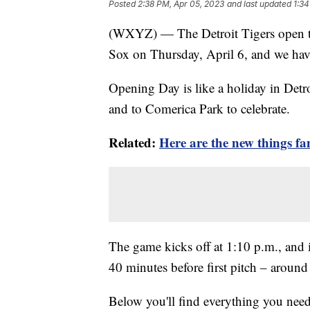
Posted
2:38 PM, Apr 05, 2023
and last updated
1:34
(WXYZ) — The Detroit Tigers open t
Sox on Thursday, April 6, and we ha
Opening Day is like a holiday in Detr
and to Comerica Park to celebrate.
Related:
Here are the new things fa
The game kicks off at 1:10 p.m., and 
40 minutes before first pitch – aroun
Below you'll find everything you ne