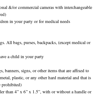
ional &/or commercial cameras with interchangeable
wed)
ldren in your party or for medical needs
s. All bags, purses, backpacks, (except medical or
have a child in your party
, banners, signs, or other items that are affixed to
etal, plastic, or any other hard material and that is
 prohibited)
er than 4” x 6” x 1.5”, with or without a handle or