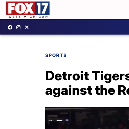
SPORTS
Detroit Tiger
against the R