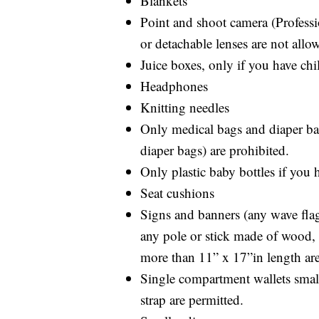
Blankets
Point and shoot camera (Profess
or detachable lenses are not allo
Juice boxes, only if you have chi
Headphones
Knitting needles
Only medical bags and diaper bag
diaper bags) are prohibited.
Only plastic baby bottles if you 
Seat cushions
Signs and banners (any wave flags
any pole or stick made of wood, m
more than 11” x 17”in length are
Single compartment wallets small
strap are permitted.