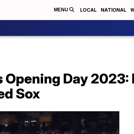
LOCAL
NATIONAL
W
MENU
s Opening Day 2023: 
ed Sox