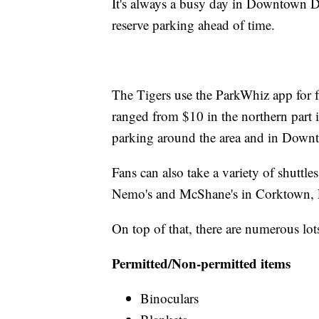
It's always a busy day in Downtown D
reserve parking ahead of time.
The Tigers use the ParkWhiz app for f
ranged from $10 in the northern part 
parking around the area and in Downt
Fans can also take a variety of shuttle
Nemo's and McShane's in Corktown, F
On top of that, there are numerous lot
Permitted/Non-permitted items
Binoculars