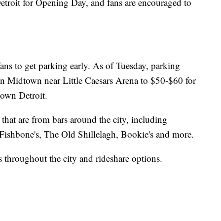
etroit for Opening Day, and fans are encouraged to
ans to get parking early. As of Tuesday, parking
in Midtown near Little Caesars Arena to $50-$60 for
own Detroit.
s that are from bars around the city, including
ishbone's, The Old Shillelagh, Bookie's and more.
s throughout the city and rideshare options.