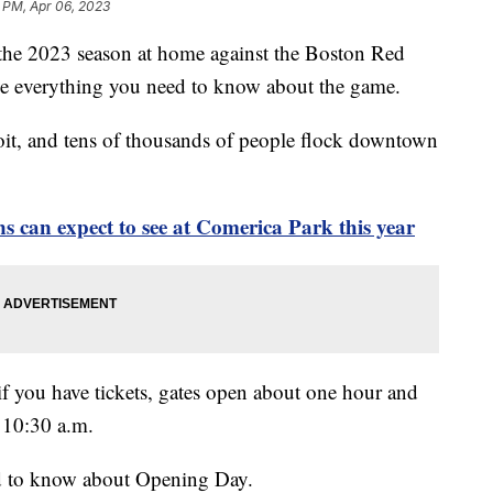
 PM, Apr 06, 2023
he 2023 season at home against the Boston Red
ve everything you need to know about the game.
oit, and tens of thousands of people flock downtown
ns can expect to see at Comerica Park this year
if you have tickets, gates open about one hour and
d 10:30 a.m.
ed to know about Opening Day.