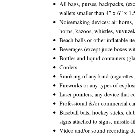
All bags, purses, backpacks, (ex
wallets smaller than 4” x 6” x 1.
Noisemaking devices: air horns, f
horns, kazoos, whistles, vuvuzel
Beach balls or other inflatable it
Beverages (except juice boxes wit
Bottles and liquid containers (gl
Coolers
Smoking of any kind (cigarettes, 
Fireworks or any types of explos
Laser pointers, any device that co
Professional &/or commercial cam
Baseball bats, hockey sticks, club
signs attached to signs, missile-l
Video and/or sound recording dev