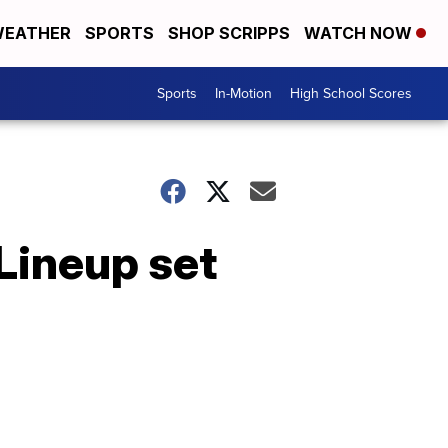
EATHER
SPORTS
SHOP SCRIPPS
WATCH NOW
Sports
In-Motion
High School Scores
Lineup set