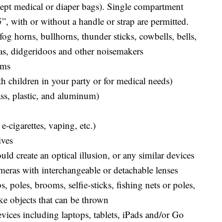
cept medical or diaper bags). Single compartment
5”, with or without a handle or strap are permitted.
og horns, bullhorns, thunder sticks, cowbells, bells,
as, didgeridoos and other noisemakers
ems
h children in your party or for medical needs)
ass, plastic, and aluminum)
e-cigarettes, vaping, etc.)
ives
uld create an optical illusion, or any similar devices
eras with interchangeable or detachable lenses
s, poles, brooms, selfie-sticks, fishing nets or poles,
ike objects that can be thrown
ices including laptops, tablets, iPads and/or Go