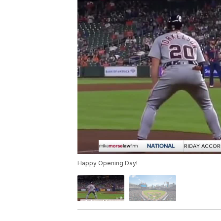
Happy Opening Day!