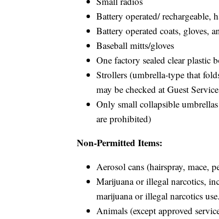
Small radios
Battery operated/ rechargeable, 
Battery operated coats, gloves, a
Baseball mitts/gloves
One factory sealed clear plastic b
Strollers (umbrella-type that folds
may be checked at Guest Service
Only small collapsible umbrellas
are prohibited)
Non-Permitted Items:
Aerosol cans (hairspray, mace, pe
Marijuana or illegal narcotics, i
marijuana or illegal narcotics use
Animals (except approved service