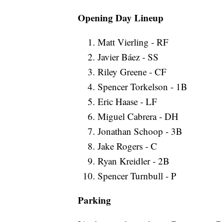
Opening Day Lineup
Matt Vierling - RF
Javier Báez - SS
Riley Greene - CF
Spencer Torkelson - 1B
Eric Haase - LF
Miguel Cabrera - DH
Jonathan Schoop - 3B
Jake Rogers - C
Ryan Kreidler - 2B
Spencer Turnbull - P
Parking