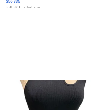
$56,335
LOTLINX A.
| sellwild.com