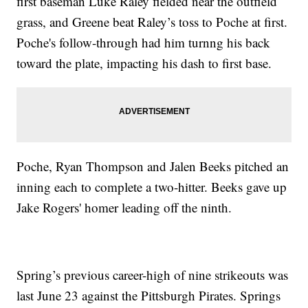
first baseman Luke Raley fielded near the outfield
grass, and Greene beat Raley’s toss to Poche at first.
Poche's follow-through had him turnng his back
toward the plate, impacting his dash to first base.
Poche, Ryan Thompson and Jalen Beeks pitched an
inning each to complete a two-hitter. Beeks gave up
Jake Rogers' homer leading off the ninth.
Spring’s previous career-high of nine strikeouts was
last June 23 against the Pittsburgh Pirates. Springs