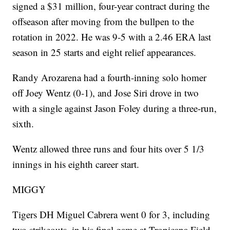
signed a $31 million, four-year contract during the
offseason after moving from the bullpen to the
rotation in 2022. He was 9-5 with a 2.46 ERA last
season in 25 starts and eight relief appearances.
Randy Arozarena had a fourth-inning solo homer
off Joey Wentz (0-1), and Jose Siri drove in two
with a single against Jason Foley during a three-run,
sixth.
Wentz allowed three runs and four hits over 5 1/3
innings in his eighth career start.
MIGGY
Tigers DH Miguel Cabrera went 0 for 3, including
two strikeouts, in his final game at Tropicana Field.