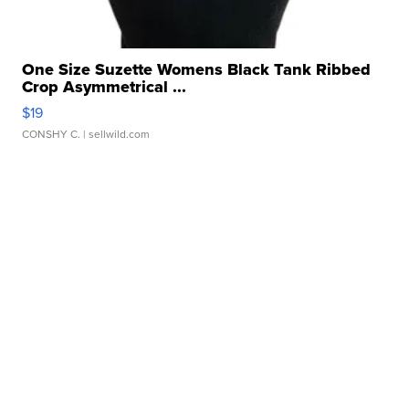
One Size Suzette Womens Black Tank Ribbed
Crop Asymmetrical ...
$19
CONSHY C.
| sellwild.com