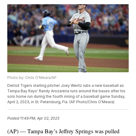
Photo by: Chris O'Meara/AP
Detroit Tigers starting pitcher Joey Wentz rubs a new baseball as
Tampa Bay Rays' Randy Arozarena runs around the bases after his
solo home run during the fourth inning of a baseball game Sunday,
April 2, 2023, in St. Petersburg, Fla. (AP Photo/Chris O'Meara)
Posted
11:49 PM, Apr 02, 2023
(AP) — Tampa Bay’s Jeffrey Springs was pulled