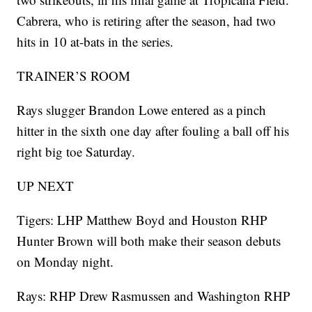
Cabrera, who is retiring after the season, had two
hits in 10 at-bats in the series.
TRAINER’S ROOM
Rays slugger Brandon Lowe entered as a pinch
hitter in the sixth one day after fouling a ball off his
right big toe Saturday.
UP NEXT
Tigers: LHP Matthew Boyd and Houston RHP
Hunter Brown will both make their season debuts
on Monday night.
Rays: RHP Drew Rasmussen and Washington RHP