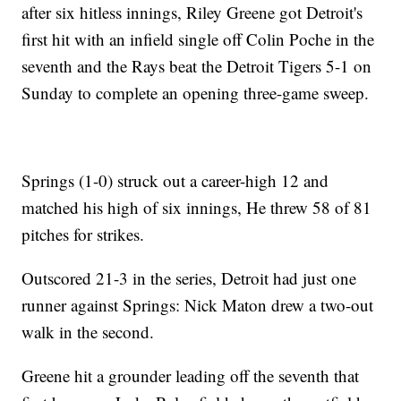
after six hitless innings, Riley Greene got Detroit's
first hit with an infield single off Colin Poche in the
seventh and the Rays beat the Detroit Tigers 5-1 on
Sunday to complete an opening three-game sweep.
Springs (1-0) struck out a career-high 12 and
matched his high of six innings, He threw 58 of 81
pitches for strikes.
Outscored 21-3 in the series, Detroit had just one
runner against Springs: Nick Maton drew a two-out
walk in the second.
Greene hit a grounder leading off the seventh that