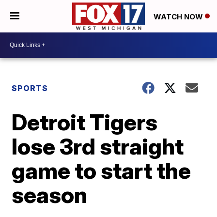
WATCH NOW
SPORTS
Detroit Tigers
lose 3rd straight
game to start the
season