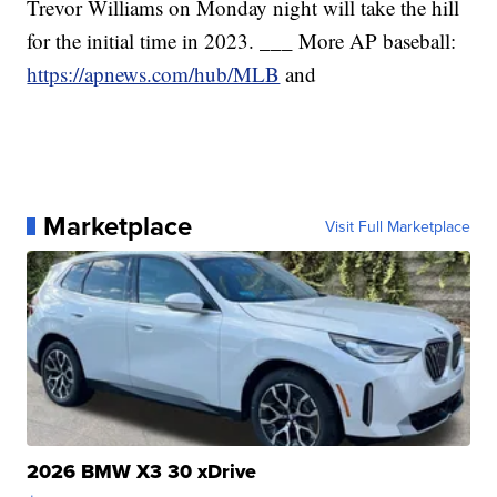
Trevor Williams on Monday night will take the hill
for the initial time in 2023. ___ More AP baseball:
https://apnews.com/hub/MLB
and
Marketplace
Visit Full Marketplace
2026 BMW X3 30 xDrive