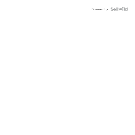
Powered by