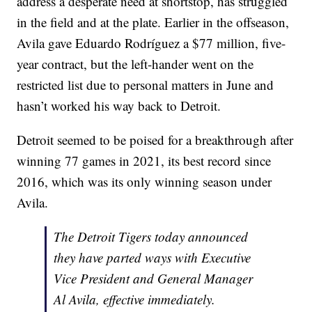
address a desperate need at shortstop, has struggled
in the field and at the plate. Earlier in the offseason,
Avila gave Eduardo Rodríguez a $77 million, five-
year contract, but the left-hander went on the
restricted list due to personal matters in June and
hasn’t worked his way back to Detroit.
Detroit seemed to be poised for a breakthrough after
winning 77 games in 2021, its best record since
2016, which was its only winning season under
Avila.
The Detroit Tigers today announced
they have parted ways with Executive
Vice President and General Manager
Al Avila, effective immediately.