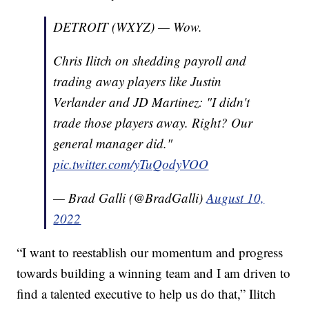
DETROIT (WXYZ) — Wow.
Chris Ilitch on shedding payroll and
trading away players like Justin
Verlander and JD Martinez: "I didn't
trade those players away. Right? Our
general manager did."
pic.twitter.com/yTuQodyVOO
— Brad Galli (@BradGalli)
August 10,
2022
“I want to reestablish our momentum and progress
towards building a winning team and I am driven to
find a talented executive to help us do that,” Ilitch