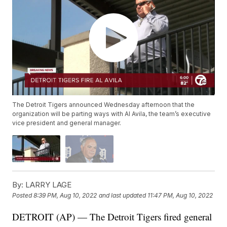
The Detroit Tigers announced Wednesday afternoon that the
organization will be parting ways with Al Avila, the team’s executive
vice president and general manager.
By:
LARRY LAGE
Posted
8:39 PM, Aug 10, 2022
and last updated
11:47 PM, Aug 10, 2022
DETROIT (AP) — The Detroit Tigers fired general