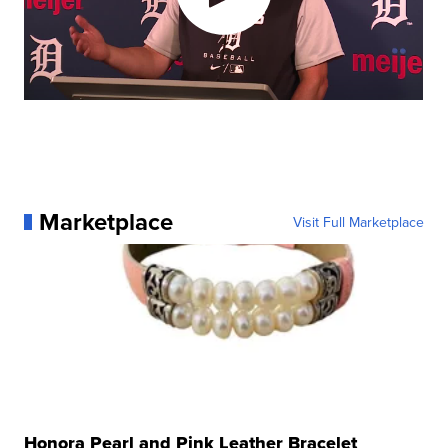
Marketplace
Visit Full Marketplace
Honora Pearl and Pink Leather Bracelet