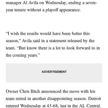
manager Al Avila on Wednesday, ending a seven-
year tenure without a playoff appearance.
“I wish the results would have been better this
season,” Avila said in a statement released by the
team. “But know there is a lot to look forward to in
the coming years.”
Owner Chris Ilitch announced the move with his
team mired in another disappointing season. Detroit
entered Wednesday at 43-68, last in the AL Central.