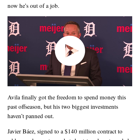
now he’s out of a job.
Avila finally got the freedom to spend money this
past offseason, but his two biggest investments
haven’t panned out.
Javier Báez, signed to a $140 million contract to