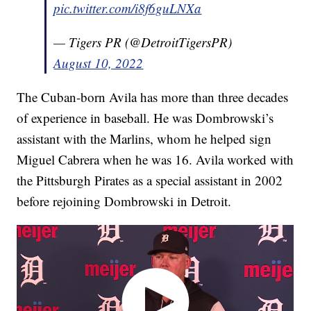
pic.twitter.com/i8f6guLNXa
— Tigers PR (@DetroitTigersPR)
August 10, 2022
The Cuban-born Avila has more than three decades
of experience in baseball. He was Dombrowski’s
assistant with the Marlins, whom he helped sign
Miguel Cabrera when he was 16. Avila worked with
the Pittsburgh Pirates as a special assistant in 2002
before rejoining Dombrowski in Detroit.