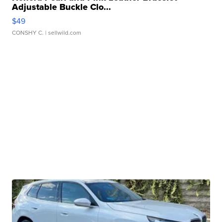
Adjustable Buckle Clo...
$49
CONSHY C.
| sellwild.com