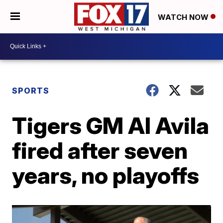
WATCH NOW
SPORTS
Tigers GM Al Avila
fired after seven
years, no playoffs