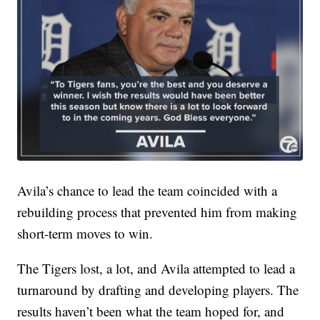
Avila’s chance to lead the team coincided with a
rebuilding process that prevented him from making
short-term moves to win.
The Tigers lost, a lot, and Avila attempted to lead a
turnaround by drafting and developing players. The
results haven’t been what the team hoped for, and