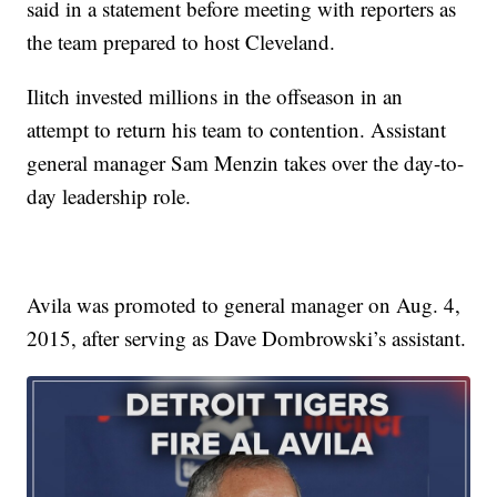
said in a statement before meeting with reporters as
the team prepared to host Cleveland.
Ilitch invested millions in the offseason in an
attempt to return his team to contention. Assistant
general manager Sam Menzin takes over the day-to-
day leadership role.
Avila was promoted to general manager on Aug. 4,
2015, after serving as Dave Dombrowski’s assistant.