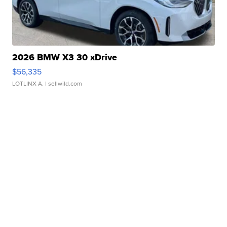
2026 BMW X3 30 xDrive
$56,335
LOTLINX A.
| sellwild.com