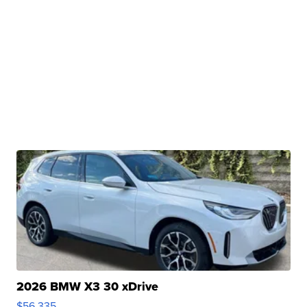
2026 BMW X3 30 xDrive
$56,335