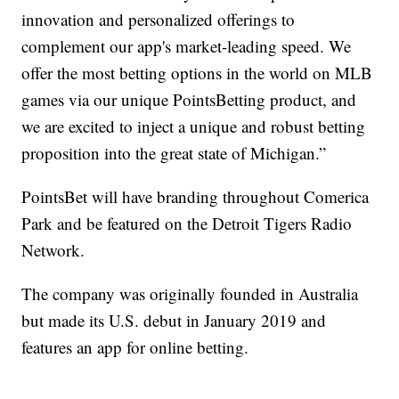
innovation and personalized offerings to
complement our app's market-leading speed. We
offer the most betting options in the world on MLB
games via our unique PointsBetting product, and
we are excited to inject a unique and robust betting
proposition into the great state of Michigan.”
PointsBet will have branding throughout Comerica
Park and be featured on the Detroit Tigers Radio
Network.
The company was originally founded in Australia
but made its U.S. debut in January 2019 and
features an app for online betting.