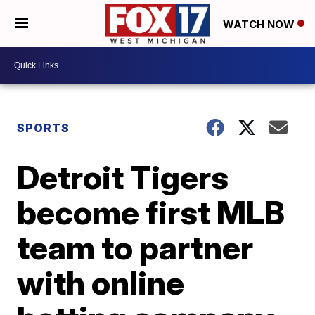
WATCH NOW
SPORTS
Detroit Tigers
become first MLB
team to partner
with online