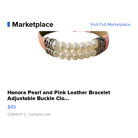
Marketplace
Visit Full Marketplace
Honora Pearl and Pink Leather Bracelet
Adjustable Buckle Clo...
$49
CONSHY C.
| sellwild.com