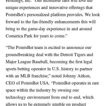
Holdings, Inc. “Our incredible fans will love the
unique experiences and innovative offerings that
PointsBet’s personalized platform provides. We look
forward to the fan-friendly enhancements this will
bring to the game-day experience in and around
Comerica Park for years to come.”
“The PointsBet team is excited to announce our
groundbreaking deal with the Detroit Tigers and
Major League Baseball, becoming the first legal
sports betting operator in U.S. history to partner
with an MLB franchise,” noted Johnny Aitken,
CEO of PointsBet USA. “PointsBet operates in rare
space within the industry by owning our
technology environment from end to end, which
allows us to be extremely nimble on product