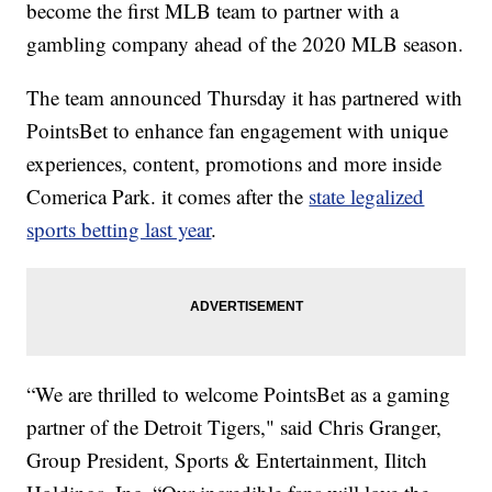
become the first MLB team to partner with a
gambling company ahead of the 2020 MLB season.
The team announced Thursday it has partnered with
PointsBet to enhance fan engagement with unique
experiences, content, promotions and more inside
Comerica Park. it comes after the
state legalized
sports betting last year
.
“We are thrilled to welcome PointsBet as a gaming
partner of the Detroit Tigers," said Chris Granger,
Group President, Sports & Entertainment, Ilitch