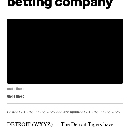
betting company
undefined
undefined
Posted
9:20 PM, Jul 02, 2020
and last updated
9:20 PM, Jul 02, 2020
DETROIT (WXYZ) — The Detroit Tigers have