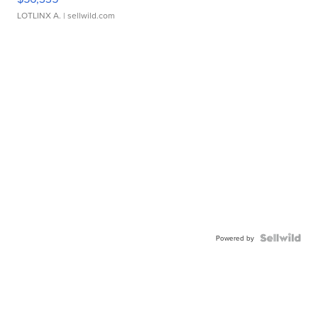
LOTLINX A.
| sellwild.com
Powered by