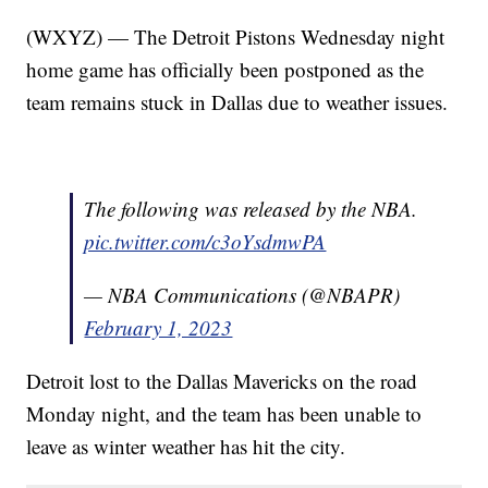
(WXYZ) — The Detroit Pistons Wednesday night
home game has officially been postponed as the
team remains stuck in Dallas due to weather issues.
The following was released by the NBA.
pic.twitter.com/c3oYsdmwPA
— NBA Communications (@NBAPR)
February 1, 2023
Detroit lost to the Dallas Mavericks on the road
Monday night, and the team has been unable to
leave as winter weather has hit the city.