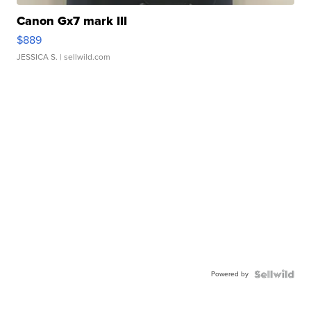
Canon Gx7 mark III
$889
JESSICA S.
| sellwild.com
Powered by