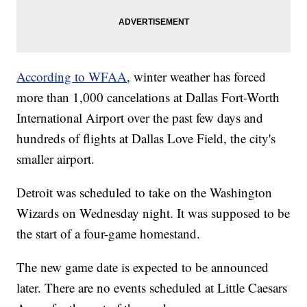
According to WFAA
, winter weather has forced
more than 1,000 cancelations at Dallas Fort-Worth
International Airport over the past few days and
hundreds of flights at Dallas Love Field, the city's
smaller airport.
Detroit was scheduled to take on the Washington
Wizards on Wednesday night. It was supposed to be
the start of a four-game homestand.
The new game date is expected to be announced
later. There are no events scheduled at Little Caesars