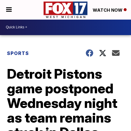
WATCH NOW
SPORTS
Detroit Pistons
game postponed
Wednesday night
as team remains