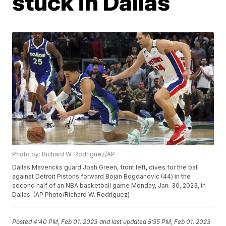
stuck in Dallas
Photo by: Richard W. Rodriguez/AP
Dallas Mavericks guard Josh Green, front left, dives for the ball
against Detroit Pistons forward Bojan Bogdanovic (44) in the
second half of an NBA basketball game Monday, Jan. 30, 2023, in
Dallas. (AP Photo/Richard W. Rodriguez)
Posted
4:40 PM, Feb 01, 2023
and last updated
5:55 PM, Feb 01, 2023