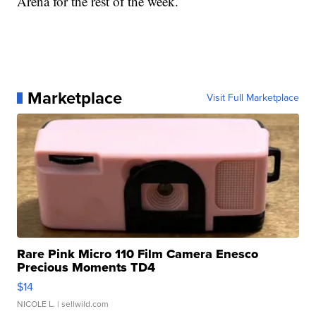
Arena for the rest of the week.
Marketplace
Visit Full Marketplace
Rare Pink Micro 110 Film Camera Enesco
Precious Moments TD4
$14
NICOLE L.
| sellwild.com