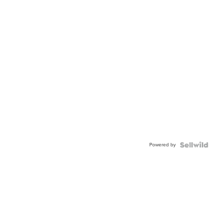
Powered by