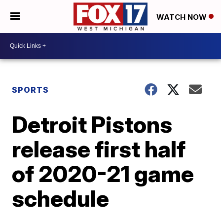
WATCH NOW
SPORTS
Detroit Pistons
release first half
of 2020-21 game
schedule