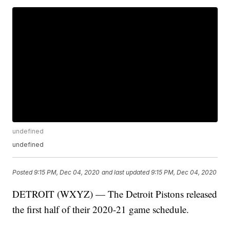
undefined
undefined
Posted
9:15 PM, Dec 04, 2020
and last updated
9:15 PM, Dec 04, 2020
DETROIT (WXYZ) — The Detroit Pistons released
the first half of their 2020-21 game schedule.