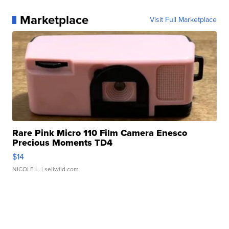
Marketplace
Visit Full Marketplace
Rare Pink Micro 110 Film Camera Enesco
Precious Moments TD4
$14
NICOLE L.
| sellwild.com