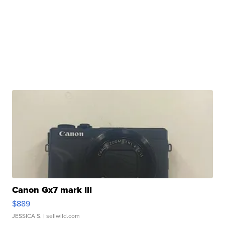
Canon Gx7 mark III
$889
JESSICA S.
| sellwild.com