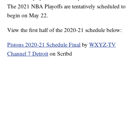
The 2021 NBA Playoffs are tentatively scheduled to
begin on May 22.
View the first half of the 2020-21 schedule below:
Pistons 2020-21 Schedule Final
by
WXYZ-TV
Channel 7 Detroit
on Scribd