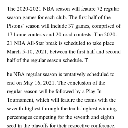
The 2020-2021 NBA season will feature 72 regular
season games for each club. The first half of the
Pistons’ season will include 37 games, comprised of
17 home contests and 20 road contests. The 2020-
21 NBA All-Star break is scheduled to take place
March 5-10, 2021, between the first half and second
half of the regular season schedule. T
he NBA regular season is tentatively scheduled to
end on May 16, 2021. The conclusion of the
regular season will be followed by a Play-In
Tournament, which will feature the teams with the
seventh-highest through the tenth-highest winning
percentages competing for the seventh and eighth
seed in the playoffs for their respective conference.