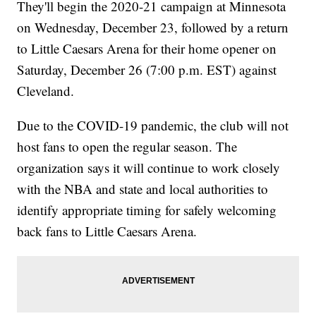
They'll begin the 2020-21 campaign at Minnesota
on Wednesday, December 23, followed by a return
to Little Caesars Arena for their home opener on
Saturday, December 26 (7:00 p.m. EST) against
Cleveland.
Due to the COVID-19 pandemic, the club will not
host fans to open the regular season. The
organization says it will continue to work closely
with the NBA and state and local authorities to
identify appropriate timing for safely welcoming
back fans to Little Caesars Arena.