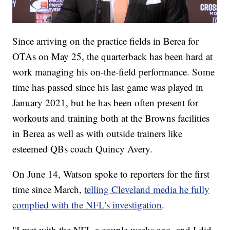
Since arriving on the practice fields in Berea for
OTAs on May 25, the quarterback has been hard at
work managing his on-the-field performance. Some
time has passed since his last game was played in
January 2021, but he has been often present for
workouts and training both at the Browns facilities
in Berea as well as with outside trainers like
esteemed QBs coach Quincy Avery.
On June 14, Watson spoke to reporters for the first
time since March,
telling Cleveland media he fully
complied with the NFL's investigation
.
"I met with the NFL a couple weeks ago, and I did