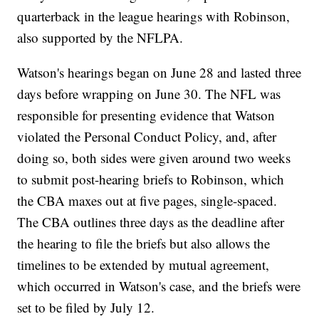
quarterback in the league hearings with Robinson,
also supported by the NFLPA.
Watson's hearings began on June 28 and lasted three
days before wrapping on June 30. The NFL was
responsible for presenting evidence that Watson
violated the Personal Conduct Policy, and, after
doing so, both sides were given around two weeks
to submit post-hearing briefs to Robinson, which
the CBA maxes out at five pages, single-spaced.
The CBA outlines three days as the deadline after
the hearing to file the briefs but also allows the
timelines to be extended by mutual agreement,
which occurred in Watson's case, and the briefs were
set to be filed by July 12.