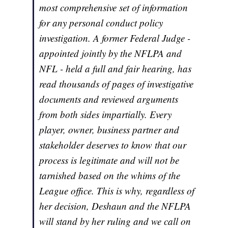
most comprehensive set of information
for any personal conduct policy
investigation. A former Federal Judge -
appointed jointly by the NFLPA and
NFL - held a full and fair hearing, has
read thousands of pages of investigative
documents and reviewed arguments
from both sides impartially. Every
player, owner, business partner and
stakeholder deserves to know that our
process is legitimate and will not be
tarnished based on the whims of the
League office. This is why, regardless of
her decision, Deshaun and the NFLPA
will stand by her ruling and we call on