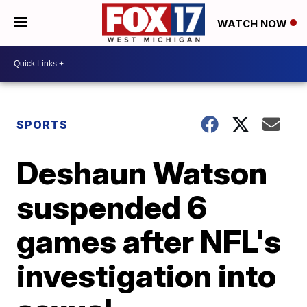
WATCH NOW
SPORTS
Deshaun Watson
suspended 6
games after NFL's
investigation into