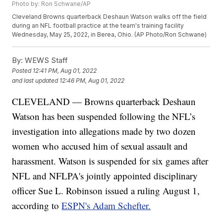
Photo by: Ron Schwane/AP
Cleveland Browns quarterback Deshaun Watson walks off the field
during an NFL football practice at the team's training facility
Wednesday, May 25, 2022, in Berea, Ohio. (AP Photo/Ron Schwane)
By:
WEWS Staff
Posted
12:41 PM, Aug 01, 2022
and last updated
12:46 PM, Aug 01, 2022
CLEVELAND — Browns quarterback Deshaun
Watson has been suspended following the NFL’s
investigation into allegations made by two dozen
women who accused him of sexual assault and
harassment. Watson is suspended for six games after
NFL and NFLPA's jointly appointed disciplinary
officer Sue L. Robinson issued a ruling August 1,
according to
ESPN's Adam Schefter.