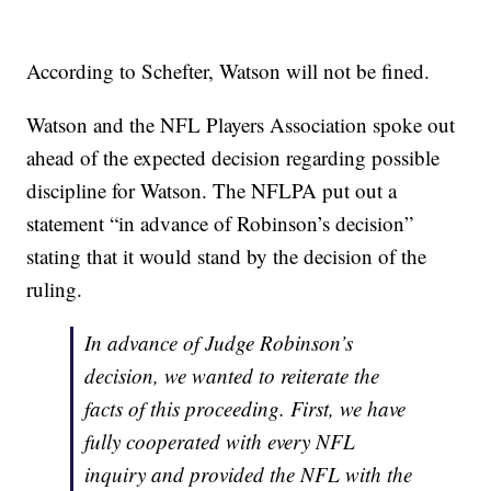
According to Schefter, Watson will not be fined.
Watson and the NFL Players Association spoke out
ahead of the expected decision regarding possible
discipline for Watson. The NFLPA put out a
statement “in advance of Robinson’s decision”
stating that it would stand by the decision of the
ruling.
In advance of Judge Robinson’s
decision, we wanted to reiterate the
facts of this proceeding. First, we have
fully cooperated with every NFL
inquiry and provided the NFL with the