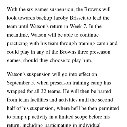
With the six games suspension, the Browns will
look towards backup Jacoby Brissett to lead the
.
team until Watson's return in Week 7
In the
meantime, Watson will be able to continue
practicing with his team through training camp and
could play in any of the Browns three preseason
games, should they choose to play him.
Watson's suspension will go into effect on
September 5, when preseason training camp has
wrapped for all 32 teams. He will then be barred
from team facilities and activities until the second
half of his suspension, where he'll be then permitted
to ramp up activity in a limited scope before his
return, including participating in individual