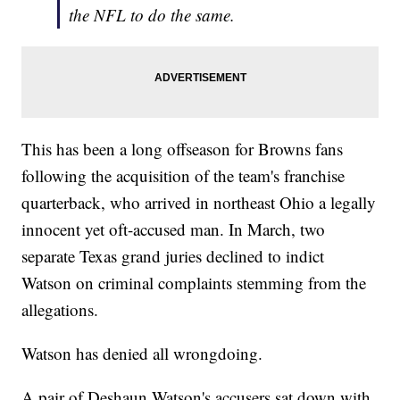
the NFL to do the same.
This has been a long offseason for Browns fans
following the acquisition of the team's franchise
quarterback, who arrived in northeast Ohio a legally
innocent yet oft-accused man. In March, two
separate Texas grand juries declined to indict
Watson on criminal complaints stemming from the
allegations.
Watson has denied all wrongdoing.
A pair of Deshaun Watson's accusers sat down with