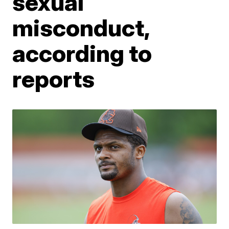
sexual
misconduct,
according to
reports