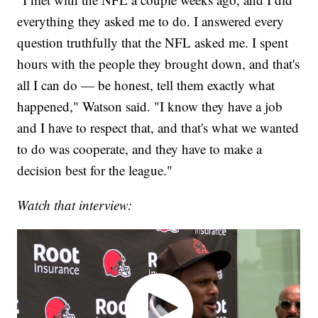
everything they asked me to do. I answered every
question truthfully that the NFL asked me. I spent
hours with the people they brought down, and that's
all I can do — be honest, tell them exactly what
happened," Watson said. "I know they have a job
and I have to respect that, and that's what we wanted
to do was cooperate, and they have to make a
decision best for the league."
Watch that interview: