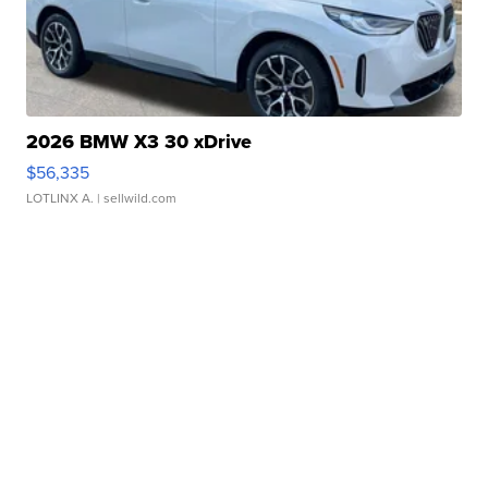
2026 BMW X3 30 xDrive
$56,335
LOTLINX A.
| sellwild.com