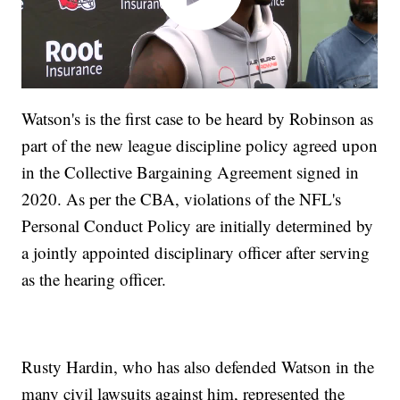
Watson's is the first case to be heard by Robinson as
part of the new league discipline policy agreed upon
in the Collective Bargaining Agreement signed in
2020. As per the CBA, violations of the NFL's
Personal Conduct Policy are initially determined by
a jointly appointed disciplinary officer after serving
as the hearing officer.
Rusty Hardin, who has also defended Watson in the
many civil lawsuits against him, represented the