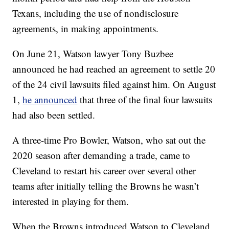
Texans, including the use of nondisclosure
agreements, in making appointments.
On June 21, Watson lawyer Tony Buzbee
announced he had reached an agreement to settle 20
of the 24 civil lawsuits filed against him. On August
1,
he announced
that three of the final four lawsuits
had also been settled.
A three-time Pro Bowler, Watson, who sat out the
2020 season after demanding a trade, came to
Cleveland to restart his career over several other
teams after initially telling the Browns he wasn’t
interested in playing for them.
When the Browns introduced Watson to Cleveland