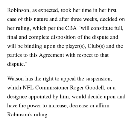
Robinson, as expected, took her time in her first
case of this nature and after three weeks, decided on
her ruling, which per the CBA "will constitute full,
final and complete disposition of the dispute and
will be binding upon the player(s), Club(s) and the
parties to this Agreement with respect to that
dispute."
Watson has the right to appeal the suspension,
which NFL Commissioner Roger Goodell, or a
designee appointed by him, would decide upon and
have the power to increase, decrease or affirm
Robinson's ruling.