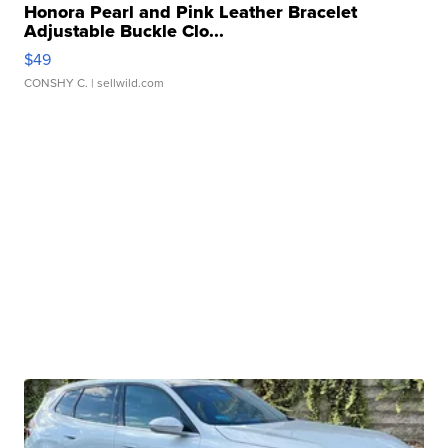
Honora Pearl and Pink Leather Bracelet
Adjustable Buckle Clo...
$49
CONSHY C.
| sellwild.com