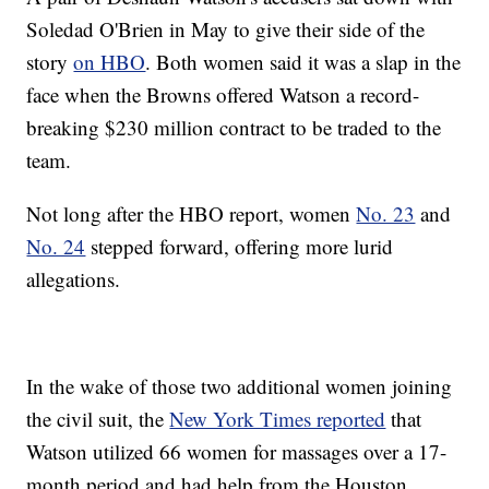
Soledad O'Brien in May to give their side of the
story
on HBO
. Both women said it was a slap in the
face when the Browns offered Watson a record-
breaking $230 million contract to be traded to the
team.
Not long after the HBO report, women
No. 23
and
No. 24
stepped forward, offering more lurid
allegations.
In the wake of those two additional women joining
the civil suit, the
New York Times reported
that
Watson utilized 66 women for massages over a 17-
month period and had help from the Houston