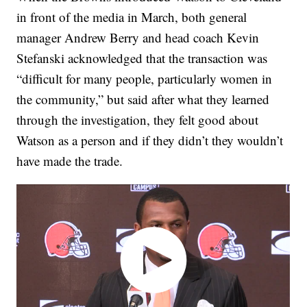
in front of the media in March, both general
manager Andrew Berry and head coach Kevin
Stefanski acknowledged that the transaction was
“difficult for many people, particularly women in
the community,” but said after what they learned
through the investigation, they felt good about
Watson as a person and if they didn’t they wouldn’t
have made the trade.