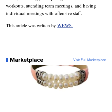
workouts, attending team meetings, and having
individual meetings with offensive staff.
This article was written by
WEWS.
Marketplace
Visit Full Marketplace