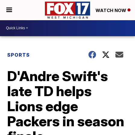
WATCH NOW
SPORTS
D'Andre Swift's
late TD helps
Lions edge
Packers in season