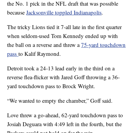
the No. 1 pick in the NFL draft that was possible
because
Jacksonville toppled Indianapolis
.
The tricky Lions tied it 7-all late in the first quarter
when seldom-used Tom Kennedy ended up with
the ball on a reverse and threw a
75-yard touchdown
pass
to Kalif Raymond.
Detroit took a 24-13 lead early in the third on a
reverse flea-flicker with Jared Goff throwing a 36-
yard touchdown pass to Brock Wright.
“We wanted to empty the chamber,” Goff said.
Love threw a go-ahead, 62-yard touchdown pass to
Josiah Deguara with 4:49 left in the fourth, but the
Packers could not hold on for the win.