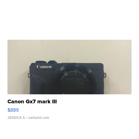
Canon Gx7 mark III
$889
JESSICA S.
| sellwild.com