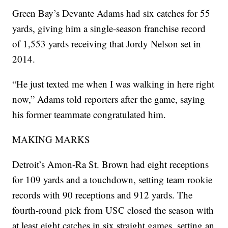
Green Bay’s Devante Adams had six catches for 55
yards, giving him a single-season franchise record
of 1,553 yards receiving that Jordy Nelson set in
2014.
“He just texted me when I was walking in here right
now,” Adams told reporters after the game, saying
his former teammate congratulated him.
MAKING MARKS
Detroit’s Amon-Ra St. Brown had eight receptions
for 109 yards and a touchdown, setting team rookie
records with 90 receptions and 912 yards. The
fourth-round pick from USC closed the season with
at least eight catches in six straight games, setting an