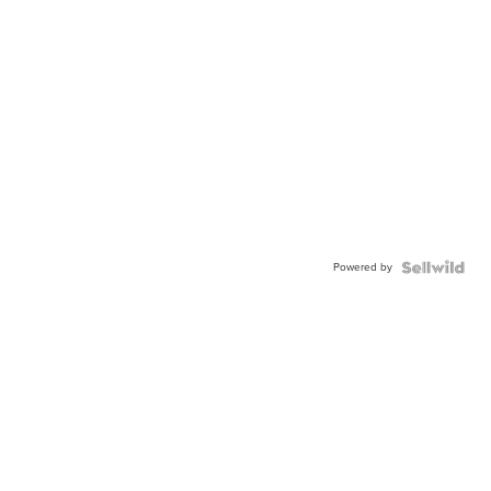
Powered by