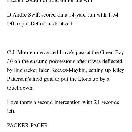
D’Andre Swift scored on a 14-yard run with 1:54
left to put Detroit back ahead.
C.J. Moore intercepted Love’s pass at the Green Bay
36 on the ensuing possessions after it was deflected
by linebacker Jalen Reeves-Maybin, setting up Riley
Patterson’s field goal to put the Lions up by a
touchdown.
Love threw a second interception with 21 seconds
left.
PACKER PACER