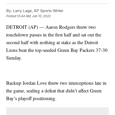
By:
Larry Lage, AP Sports Writer
Posted
12:44 AM, Jan 10, 2022
DETROIT (AP) — Aaron Rodgers threw two
touchdown passes in the first half and sat out the
second half with nothing at stake as the Detroit
Lions beat the top-seeded Green Bay Packers 37-30
Sunday.
Backup Jordan Love threw two interceptions late in
the game, sealing a defeat that didn’t affect Green
Bay’s playoff positioning.