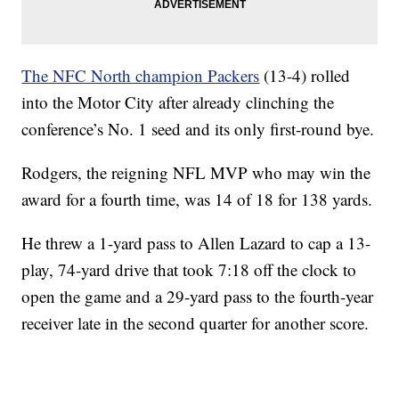
The NFC North champion Packers
(13-4) rolled
into the Motor City after already clinching the
conference’s No. 1 seed and its only first-round bye.
Rodgers, the reigning NFL MVP who may win the
award for a fourth time, was 14 of 18 for 138 yards.
He threw a 1-yard pass to Allen Lazard to cap a 13-
play, 74-yard drive that took 7:18 off the clock to
open the game and a 29-yard pass to the fourth-year
receiver late in the second quarter for another score.