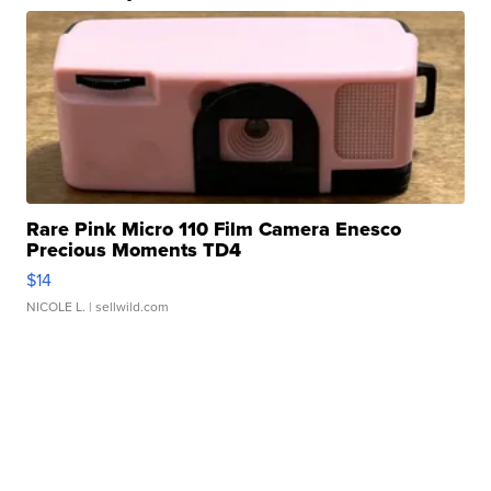
Rare Pink Micro 110 Film Camera Enesco
Precious Moments TD4
$14
NICOLE L.
| sellwild.com