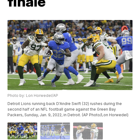
finale
Photo by: Lon Horwedel/AP
Detroit Lions running back D'Andre Swift (32) rushes during the
second half of an NFL football game against the Green Bay
Packers, Sunday, Jan. 9, 2022, in Detroit. (AP Photo/Lon Horwedel)