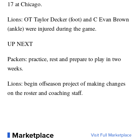
17 at Chicago.
Lions: OT Taylor Decker (foot) and C Evan Brown
(ankle) were injured during the game.
UP NEXT
Packers: practice, rest and prepare to play in two
weeks.
Lions: begin offseason project of making changes
on the roster and coaching staff.
Marketplace
Visit Full Marketplace