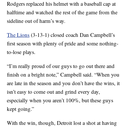
Rodgers replaced his helmet with a baseball cap at
halftime and watched the rest of the game from the
sideline out of harm’s way.
The Lions
(3-13-1) closed coach Dan Campbell’s
first season with plenty of pride and some nothing-
to-lose plays.
“I’m really proud of our guys to go out there and
finish on a bright note,” Campbell said. “When you
are late in the season and you don’t have the wins, it
isn’t easy to come out and grind every day,
especially when you aren’t 100%, but these guys
kept going.”
With the win, though, Detroit lost a shot at having