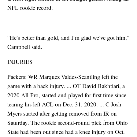
NFL rookie record.
“He’s better than gold, and I’m glad we’ve got him,”
Campbell said.
INJURIES
Packers: WR Marquez Valdes-Scantling left the
game with a back injury. ... OT David Bakhtiari, a
2020 All-Pro, started and played for first time since
tearing his left ACL on Dec. 31, 2020. ... C Josh
Myers started after getting removed from IR on
Saturday. The rookie second-round pick from Ohio
State had been out since had a knee injury on Oct.