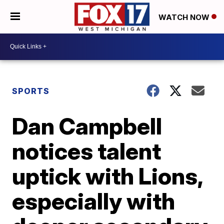
WATCH NOW
SPORTS
Dan Campbell
notices talent
uptick with Lions,
especially with