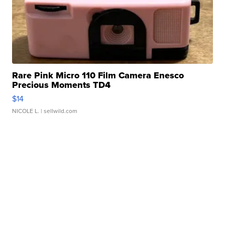
Rare Pink Micro 110 Film Camera Enesco
Precious Moments TD4
$14
NICOLE L.
| sellwild.com