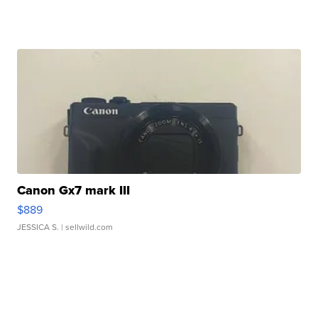
Canon Gx7 mark III
$889
JESSICA S.
| sellwild.com