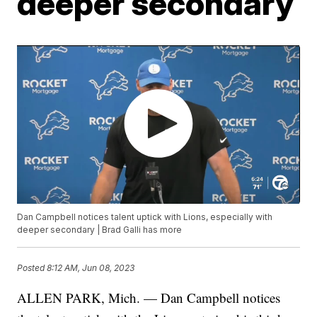
deeper secondary
Dan Campbell notices talent uptick with Lions, especially with
deeper secondary | Brad Galli has more
Posted
8:12 AM, Jun 08, 2023
ALLEN PARK, Mich. — Dan Campbell notices