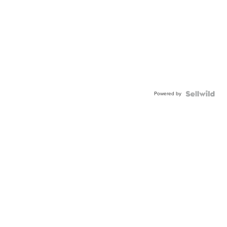
Powered by