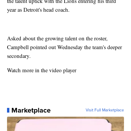
the talent uptick with the Lions entering his third
year as Detroit's head coach.
Asked about the growing talent on the roster,
Campbell pointed out Wednesday the team's deeper
secondary.
Watch more in the video player
Marketplace
Visit Full Marketplace