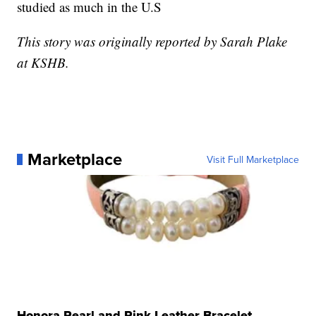
studied as much in the U.S
This story was originally reported by Sarah Plake
at KSHB.
Marketplace
Visit Full Marketplace
Honora Pearl and Pink Leather Bracelet