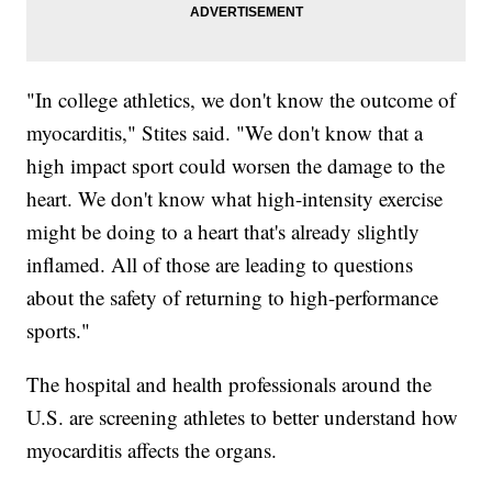
"In college athletics, we don't know the outcome of
myocarditis," Stites said. "We don't know that a
high impact sport could worsen the damage to the
heart. We don't know what high-intensity exercise
might be doing to a heart that's already slightly
inflamed. All of those are leading to questions
about the safety of returning to high-performance
sports."
The hospital and health professionals around the
U.S. are screening athletes to better understand how
myocarditis affects the organs.