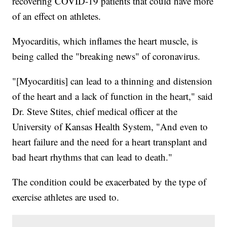
recovering COVID-19 patients that could have more
of an effect on athletes.
Myocarditis, which inflames the heart muscle, is
being called the "breaking news" of coronavirus.
"[Myocarditis] can lead to a thinning and distension
of the heart and a lack of function in the heart," said
Dr. Steve Stites, chief medical officer at the
University of Kansas Health System, "And even to
heart failure and the need for a heart transplant and
bad heart rhythms that can lead to death."
The condition could be exacerbated by the type of
exercise athletes are used to.