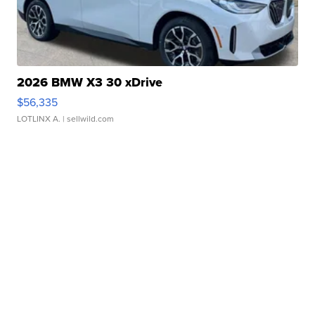
2026 BMW X3 30 xDrive
$56,335
LOTLINX A.
| sellwild.com