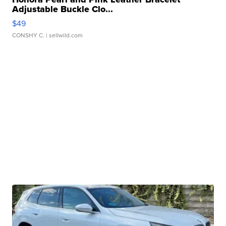
Adjustable Buckle Clo...
$49
CONSHY C.
| sellwild.com