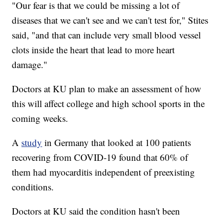
"Our fear is that we could be missing a lot of
diseases that we can't see and we can't test for," Stites
said, "and that can include very small blood vessel
clots inside the heart that lead to more heart
damage."
Doctors at KU plan to make an assessment of how
this will affect college and high school sports in the
coming weeks.
A
study
in Germany that looked at 100 patients
recovering from COVID-19 found that 60% of
them had myocarditis independent of preexisting
conditions.
Doctors at KU said the condition hasn't been