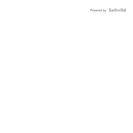
Powered by