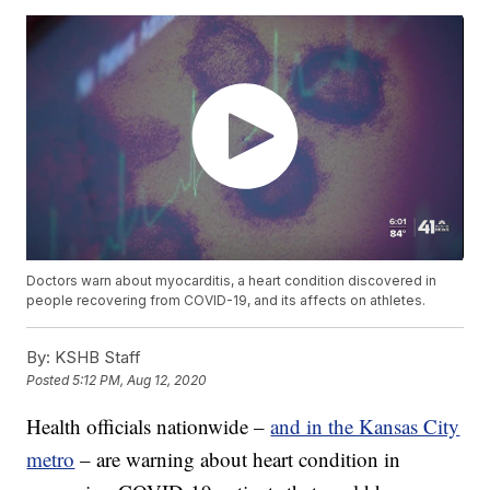
Doctors warn about myocarditis, a heart condition discovered in
people recovering from COVID-19, and its affects on athletes.
By:
KSHB Staff
Posted
5:12 PM, Aug 12, 2020
Health officials nationwide –
and in the Kansas City
metro
– are warning about heart condition in