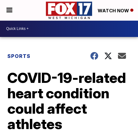
WATCH NOW
SPORTS
COVID-19-related
heart condition
could affect
athletes