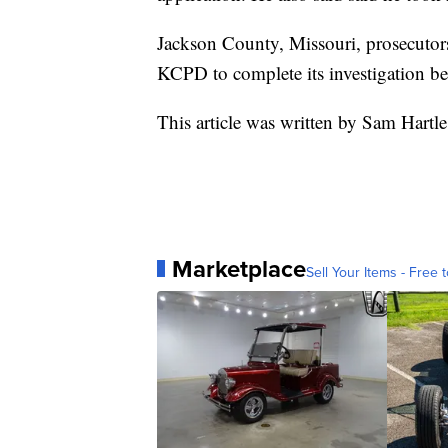
Jackson County, Missouri, prosecutors
KCPD to complete its investigation bef
This article was written by Sam Hartle
Marketplace
Sell Your Items - Free t