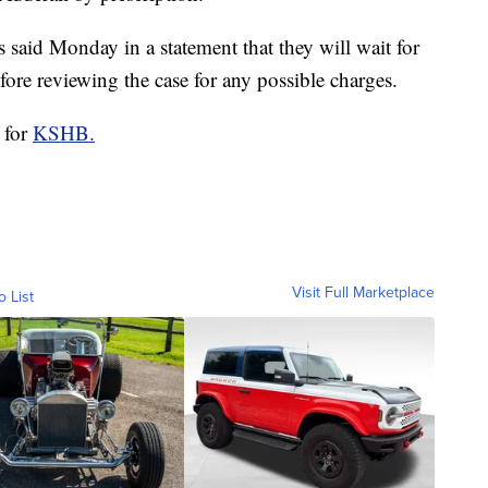
 said Monday in a statement that they will wait for
ore reviewing the case for any possible charges.
 for
KSHB.
Visit Full Marketplace
o List