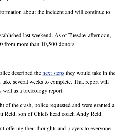
nformation about the incident and will continue to
stablished last weekend. As of Tuesday afternoon,
00 from more than 10,500 donors.
olice described the
next steps
they would take in the
d take several weeks to complete. That report will
s well as a toxicology report.
ht of the crash, police requested and were granted a
itt Reid, son of Chiefs head coach Andy Reid.
nt offering their thoughts and prayers to everyone