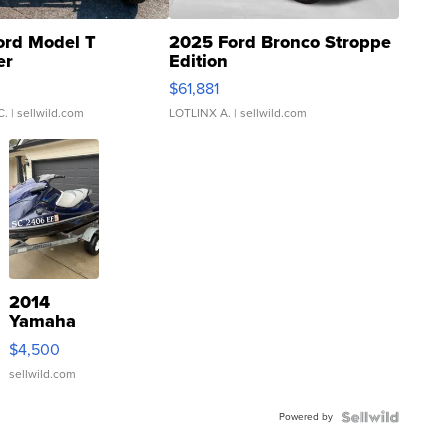
ord Model T
2025 Ford Bronco Stroppe
er
Edition
0
$61,881
C.
| sellwild.com
LOTLINX A.
| sellwild.com
2014
Yamaha
VX Deluxe
$4,500
sellwild.com
Powered by