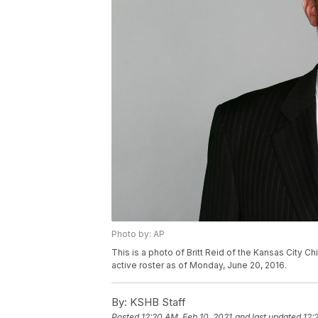
Photo by: AP
This is a photo of Britt Reid of the Kansas City C
active roster as of Monday, June 20, 2016.
By:
KSHB Staff
Posted
12:20 AM, Feb 10, 2021
and last updated
12: