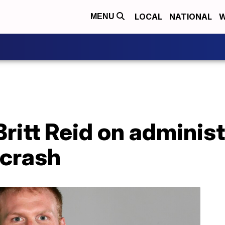
LOCAL
NATIONAL
W
MENU
Britt Reid on administ
 crash