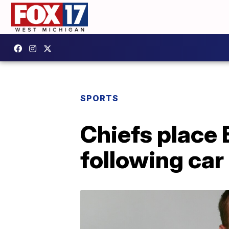
SPORTS
Chiefs place 
following car