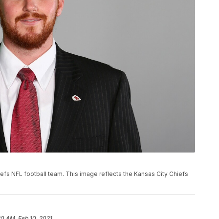
hiefs NFL football team. This image reflects the Kansas City Chiefs
20 AM, Feb 10, 2021