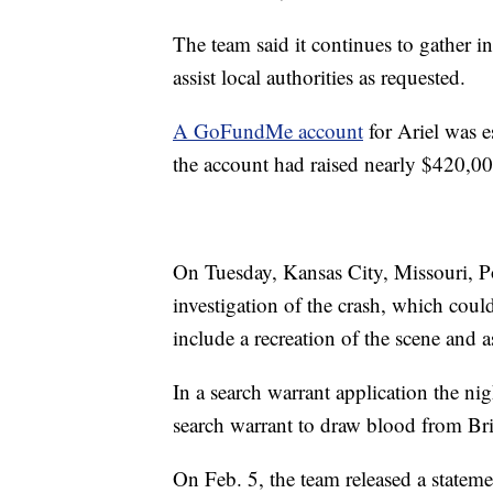
The team said it continues to gather i
assist local authorities as requested.
A GoFundMe account
for Ariel was e
the account had raised nearly $420,0
On Tuesday, Kansas City, Missouri, P
investigation of the crash, which coul
include a recreation of the scene and a
In a search warrant application the nig
search warrant to draw blood from Br
On Feb. 5, the team released a stateme