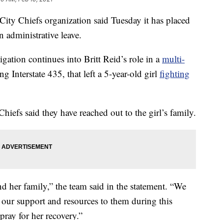
 Chiefs organization said Tuesday it has placed
n administrative leave.
ation continues into Britt Reid’s role in a
multi-
 Interstate 435, that left a 5-year-old girl
fighting
hiefs said they have reached out to the girl’s family.
 her family,” the team said in the statement. “We
r our support and resources to them during this
 pray for her recovery.”