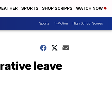
EATHER
SPORTS
SHOP SCRIPPS
WATCH NOW
Sports
In-Motion
High School Scores
rative leave