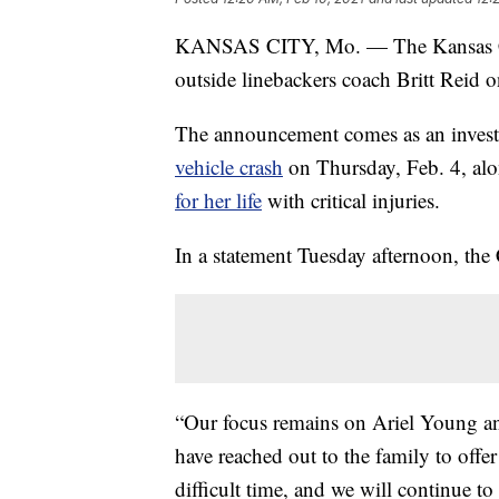
KANSAS CITY, Mo. — The Kansas City
outside linebackers coach Britt Reid o
The announcement comes as an investig
vehicle crash
on Thursday, Feb. 4, along
for her life
with critical injuries.
In a statement Tuesday afternoon, the C
“Our focus remains on Ariel Young and
have reached out to the family to offe
difficult time, and we will continue to