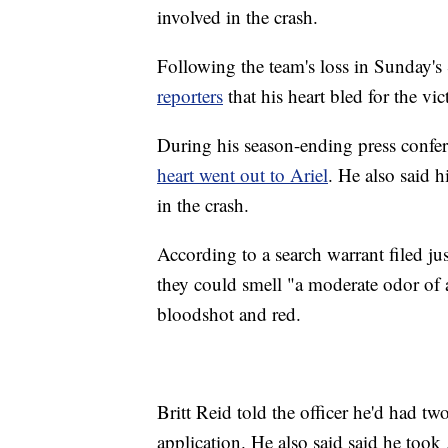
involved in the crash.
Following the team's loss in Sunday
reporters
that his heart bled for the vic
During his season-ending press confe
heart went out to Ariel
. He also said h
in the crash.
According to a search warrant filed ju
they could smell "a moderate odor of a
bloodshot and red.
Britt Reid told the officer he'd had tw
application. He also said said he took