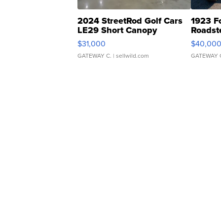
2024 StreetRod Golf Cars
1923 F
LE29 Short Canopy
Roadst
$31,000
$40,00
GATEWAY C.
| sellwild.com
GATEWAY 