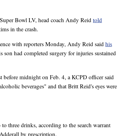
's Super Bowl LV, head coach Andy Reid
told
tims in the crash.
rence with reporters Monday, Andy Reid said
his
is son had completed surgery for injuries sustained
st before midnight on Feb. 4, a KCPD officer said
lcoholic beverages" and that Britt Reid's eyes were
o to three drinks, according to the search warrant
 Adderall by prescription.