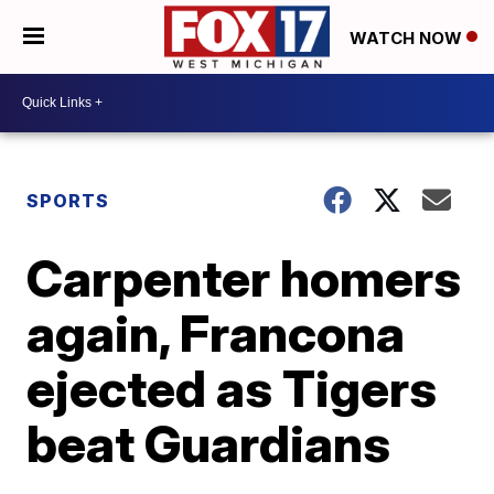
WATCH NOW
SPORTS
Carpenter homers
again, Francona
ejected as Tigers
beat Guardians