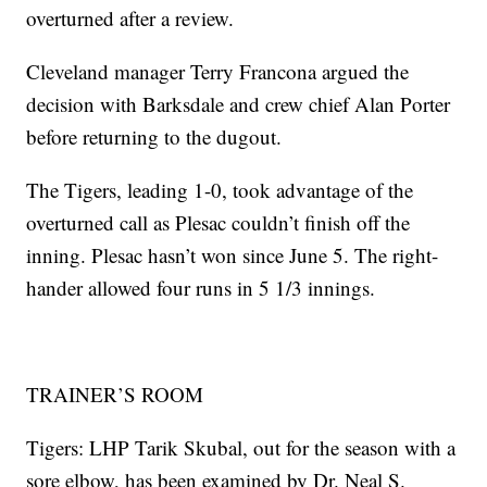
overturned after a review.
Cleveland manager Terry Francona argued the
decision with Barksdale and crew chief Alan Porter
before returning to the dugout.
The Tigers, leading 1-0, took advantage of the
overturned call as Plesac couldn’t finish off the
inning. Plesac hasn’t won since June 5. The right-
hander allowed four runs in 5 1/3 innings.
TRAINER’S ROOM
Tigers: LHP Tarik Skubal, out for the season with a
sore elbow, has been examined by Dr. Neal S.