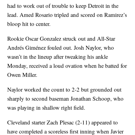
had to work out of trouble to keep Detroit in the
lead. Amed Rosario tripled and scored on Ramirez’s
bloop hit to center.
Rookie Oscar Gonzalez struck out and All-Star
Andrés Giménez fouled out. Josh Naylor, who
wasn’t in the lineup after tweaking his ankle
Monday, received a loud ovation when he batted for
Owen Miller.
Naylor worked the count to 2-2 but grounded out
sharply to second baseman Jonathan Schoop, who
was playing in shallow right field.
Cleveland starter Zach Plesac (2-11) appeared to
have completed a scoreless first inning when Javier