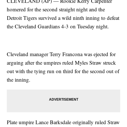
CLEVELAND (AP) — Rookie Kerry Carpenter
homered for the second straight night and the
Detroit Tigers survived a wild ninth inning to defeat
the Cleveland Guardians 4-3 on Tuesday night.
Cleveland manager Terry Francona was ejected for
arguing after the umpires ruled Myles Straw struck
out with the tying run on third for the second out of
the inning.
Plate umpire Lance Barksdale originally ruled Straw