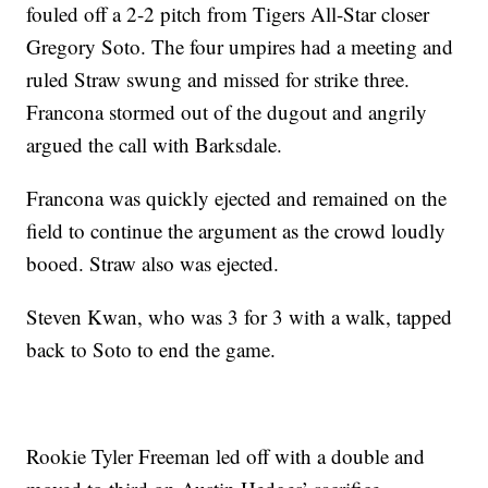
fouled off a 2-2 pitch from Tigers All-Star closer
Gregory Soto. The four umpires had a meeting and
ruled Straw swung and missed for strike three.
Francona stormed out of the dugout and angrily
argued the call with Barksdale.
Francona was quickly ejected and remained on the
field to continue the argument as the crowd loudly
booed. Straw also was ejected.
Steven Kwan, who was 3 for 3 with a walk, tapped
back to Soto to end the game.
Rookie Tyler Freeman led off with a double and