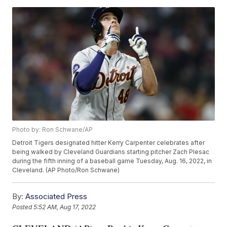
Photo by: Ron Schwane/AP
Detroit Tigers designated hitter Kerry Carpenter celebrates after
being walked by Cleveland Guardians starting pitcher Zach Plesac
during the fifth inning of a baseball game Tuesday, Aug. 16, 2022, in
Cleveland. (AP Photo/Ron Schwane)
By:
Associated Press
Posted
5:52 AM, Aug 17, 2022