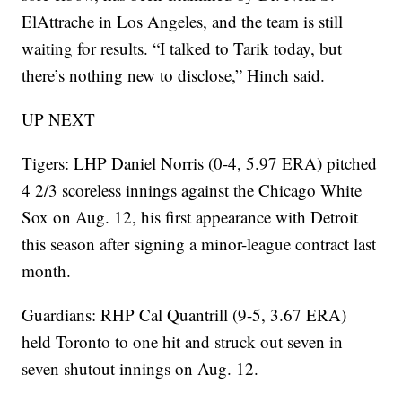
ElAttrache in Los Angeles, and the team is still
waiting for results. “I talked to Tarik today, but
there’s nothing new to disclose,” Hinch said.
UP NEXT
Tigers: LHP Daniel Norris (0-4, 5.97 ERA) pitched
4 2/3 scoreless innings against the Chicago White
Sox on Aug. 12, his first appearance with Detroit
this season after signing a minor-league contract last
month.
Guardians: RHP Cal Quantrill (9-5, 3.67 ERA)
held Toronto to one hit and struck out seven in
seven shutout innings on Aug. 12.