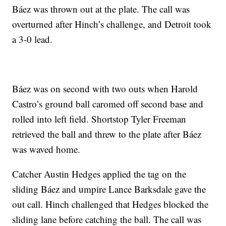
Báez was thrown out at the plate. The call was
overturned after Hinch’s challenge, and Detroit took
a 3-0 lead.
Báez was on second with two outs when Harold
Castro’s ground ball caromed off second base and
rolled into left field. Shortstop Tyler Freeman
retrieved the ball and threw to the plate after Báez
was waved home.
Catcher Austin Hedges applied the tag on the
sliding Báez and umpire Lance Barksdale gave the
out call. Hinch challenged that Hedges blocked the
sliding lane before catching the ball. The call was