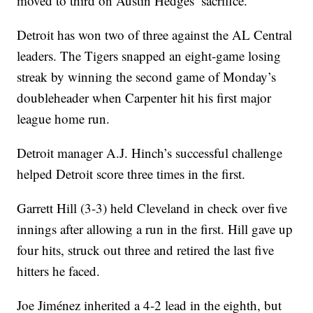
moved to third on Austin Hedges’ sacrifice.
Detroit has won two of three against the AL Central
leaders. The Tigers snapped an eight-game losing
streak by winning the second game of Monday’s
doubleheader when Carpenter hit his first major
league home run.
Detroit manager A.J. Hinch’s successful challenge
helped Detroit score three times in the first.
Garrett Hill (3-3) held Cleveland in check over five
innings after allowing a run in the first. Hill gave up
four hits, struck out three and retired the last five
hitters he faced.
Joe Jiménez inherited a 4-2 lead in the eighth, but