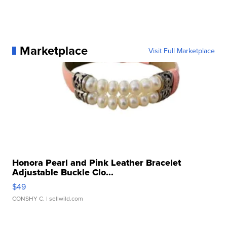
Marketplace
Visit Full Marketplace
Honora Pearl and Pink Leather Bracelet
Adjustable Buckle Clo...
$49
CONSHY C.
| sellwild.com