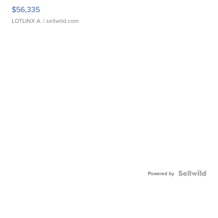
$56,335
LOTLINX A.
| sellwild.com
Powered by