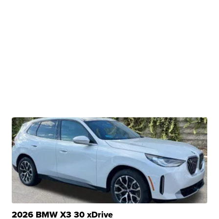
2026 BMW X3 30 xDrive