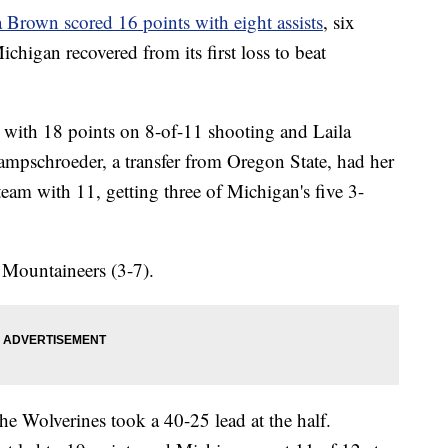
 Brown scored 16 points with eight assists
, six
higan recovered from its first loss to beat
 with 18 points on 8-of-11 shooting and Laila
pschroeder, a transfer from Oregon State, had her
team with 11, getting three of Michigan's five 3-
e Mountaineers (3-7).
he Wolverines took a 40-25 lead at the half.