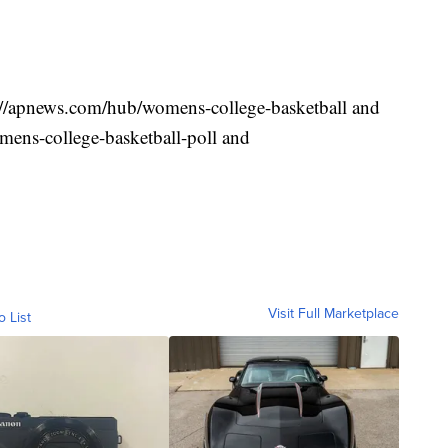
s://apnews.com/hub/womens-college-basketball and
ens-college-basketball-poll and
Visit Full Marketplace
o List