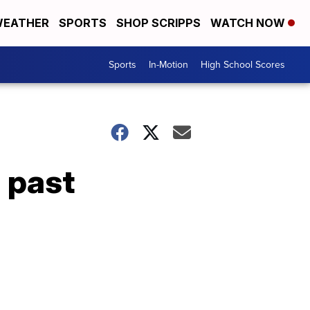
EATHER
SPORTS
SHOP SCRIPPS
WATCH NOW
Sports
In-Motion
High School Scores
 past