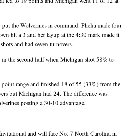
at led to 19 points and Michigan went 11 of 12 at
r put the Wolverines in command. Phelia made four
own hit a 3 and her layup at the 4:30 mark made it
shots and had seven turnovers.
ts in the second half when Michigan shot 58% to
-point range and finished 18 of 55 (33%) from the
vers but Michigan had 24. The difference was
lverines posting a 30-10 advantage.
vitational and will face No. 7 North Carolina in