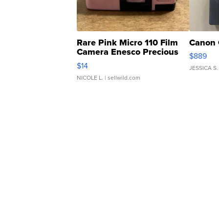
Rare Pink Micro 110 Film
Canon 
Camera Enesco Precious
$889
Moments TD4
$14
JESSICA S.
NICOLE L.
| sellwild.com