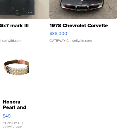
Gx7 mark III
1978 Chevrolet Corvette
$38,000
| sellwild.com
GATEWAY C.
| sellwild.com
Honora
Pearl and
Pink
$49
Leather
Bracelet
CONSHY C.
|
sellwild.com
Adjustable