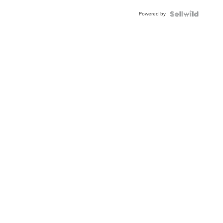
Buckle
Powered by
Clo...