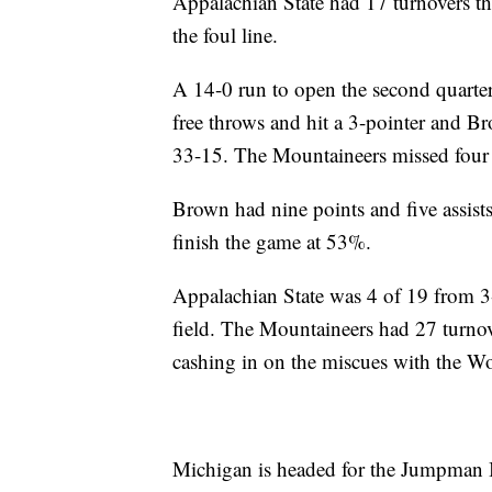
Appalachian State had 17 turnovers th
the foul line.
A 14-0 run to open the second quarte
free throws and hit a 3-pointer and Br
33-15. The Mountaineers missed four 
Brown had nine points and five assis
finish the game at 53%.
Appalachian State was 4 of 19 from 3
field. The Mountaineers had 27 turno
cashing in on the miscues with the Wo
Michigan is headed for the Jumpman In