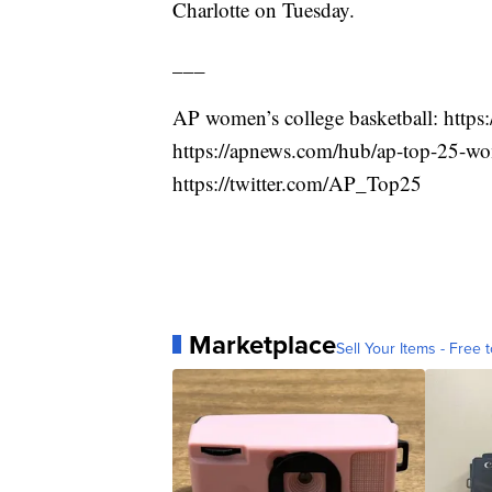
Charlotte on Tuesday.
___
AP women’s college basketball: http
https://apnews.com/hub/ap-top-25-wom
https://twitter.com/AP_Top25
Marketplace
Sell Your Items - Free t