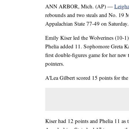
ANN ARBOR, Mich. (AP) —
Leigha
rebounds and two steals and No. 19 Mic
Appalachian State 77-49 on Saturday.
Emily Kiser led the Wolverines (10-1)
Phelia added 11. Sophomore Greta Kam
first double-figures game for her new 
pointers.
A'Lea Gilbert scored 15 points for th
Kiser had 12 points and Phelia 11 as t