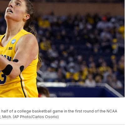
t half of a college basketball game in the first round of the NCAA
r, Mich. (AP Photo/Carlos Osorio)