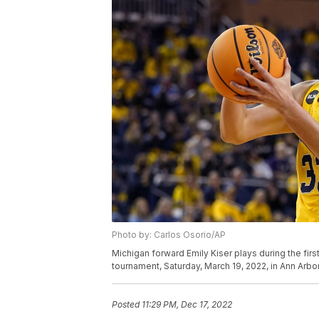
Photo by: Carlos Osorio/AP
Michigan forward Emily Kiser plays during the firs
tournament, Saturday, March 19, 2022, in Ann Arbo
Posted
11:29 PM, Dec 17, 2022