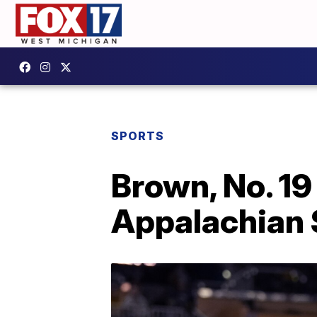
SPORTS
Brown, No. 19
Appalachian 