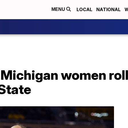
LOCAL
NATIONAL
W
MENU
 Michigan women roll
State