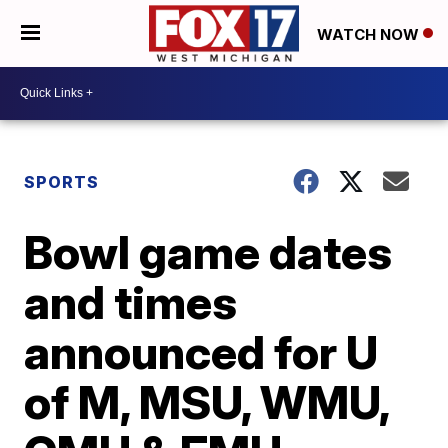
WATCH NOW
SPORTS
Bowl game dates
and times
announced for U
of M, MSU, WMU,