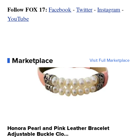
Follow FOX 17:
Facebook
-
Twitter
-
Instagram
-
YouTube
Marketplace
Visit Full Marketplace
Honora Pearl and Pink Leather Bracelet
Adjustable Buckle Clo...