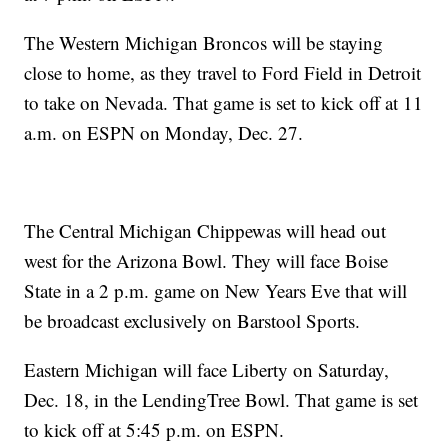
The Western Michigan Broncos will be staying
close to home, as they travel to Ford Field in Detroit
to take on Nevada. That game is set to kick off at 11
a.m. on ESPN on Monday, Dec. 27.
The Central Michigan Chippewas will head out
west for the Arizona Bowl. They will face Boise
State in a 2 p.m. game on New Years Eve that will
be broadcast exclusively on Barstool Sports.
Eastern Michigan will face Liberty on Saturday,
Dec. 18, in the LendingTree Bowl. That game is set
to kick off at 5:45 p.m. on ESPN.