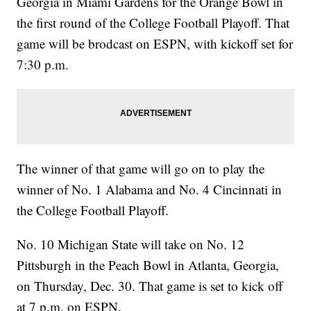
Georgia in Miami Gardens for the Orange Bowl in
the first round of the College Football Playoff. That
game will be brodcast on ESPN, with kickoff set for
7:30 p.m.
The winner of that game will go on to play the
winner of No. 1 Alabama and No. 4 Cincinnati in
the College Football Playoff.
No. 10 Michigan State will take on No. 12
Pittsburgh in the Peach Bowl in Atlanta, Georgia,
on Thursday, Dec. 30. That game is set to kick off
at 7 p.m. on ESPN.