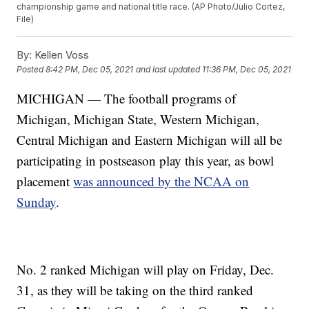
championship game and national title race. (AP Photo/Julio Cortez,
File)
By:
Kellen Voss
Posted
8:42 PM, Dec 05, 2021
and last updated
11:36 PM, Dec 05, 2021
MICHIGAN — The football programs of
Michigan, Michigan State, Western Michigan,
Central Michigan and Eastern Michigan will all be
participating in postseason play this year, as bowl
placement
was announced by the NCAA on
Sunday
.
No. 2 ranked Michigan will play on Friday, Dec.
31, as they will be taking on the third ranked