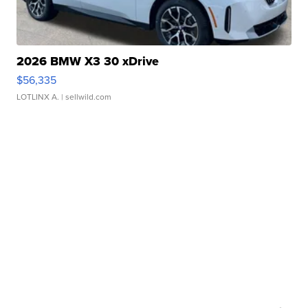
2026 BMW X3 30 xDrive
$56,335
LOTLINX A.
| sellwild.com