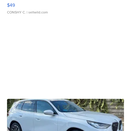
$49
CONSHY C.
| sellwild.com