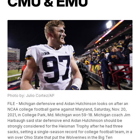
CMU & EMU
Photo by: Julio Cortez/AP
FILE - Michigan defensive end Aidan Hutchinson looks on after an
NCAA college football game against Maryland, Saturday, Nov. 20,
2021, in College Park, Md. Michigan won 59-18. Michigan coach Jim
Harbaugh said star defensive end Aidan Hutchinson should be
strongly considered for the Heisman Trophy after he had three
sacks, setting a single-season record for college football team, in a
win over Ohio State that put the Wolverines in the Big Ten