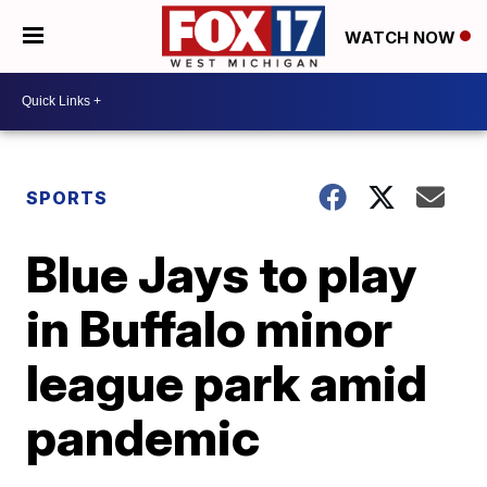
WATCH NOW
SPORTS
Blue Jays to play
in Buffalo minor
league park amid
pandemic