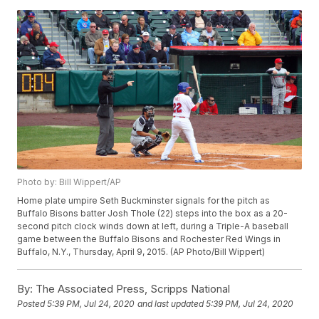
Photo by: Bill Wippert/AP
Home plate umpire Seth Buckminster signals for the pitch as
Buffalo Bisons batter Josh Thole (22) steps into the box as a 20-
second pitch clock winds down at left, during a Triple-A baseball
game between the Buffalo Bisons and Rochester Red Wings in
Buffalo, N.Y., Thursday, April 9, 2015. (AP Photo/Bill Wippert)
By:
The Associated Press, Scripps National
Posted
5:39 PM, Jul 24, 2020
and last updated
5:39 PM, Jul 24, 2020