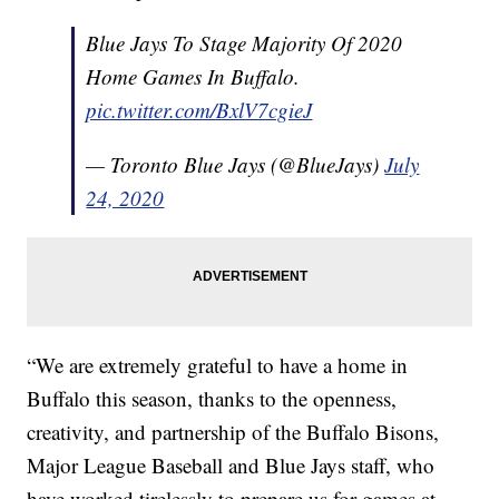
Blue Jays To Stage Majority Of 2020
Home Games In Buffalo.
pic.twitter.com/BxlV7cgieJ
— Toronto Blue Jays (@BlueJays)
July
24, 2020
“We are extremely grateful to have a home in
Buffalo this season, thanks to the openness,
creativity, and partnership of the Buffalo Bisons,
Major League Baseball and Blue Jays staff, who
have worked tirelessly to prepare us for games at