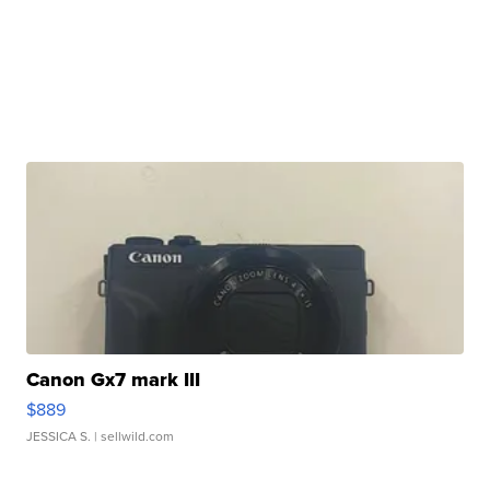
Canon Gx7 mark III
$889
JESSICA S.
| sellwild.com