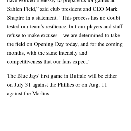
Sahlen Field,” said club president and CEO Mark
Shapiro in a statement. “This process has no doubt
tested our team’s resilience, but our players and staff
refuse to make excuses – we are determined to take
the field on Opening Day today, and for the coming
months, with the same intensity and
competitiveness that our fans expect.”
The Blue Jays' first game in Buffalo will be either
on July 31 against the Phillies or on Aug. 11
against the Marlins.