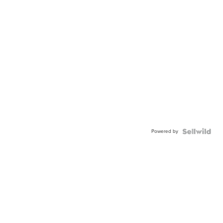
Powered by