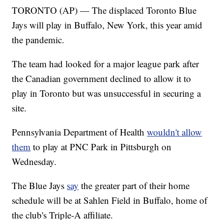
TORONTO (AP) — The displaced Toronto Blue
Jays will play in Buffalo, New York, this year amid
the pandemic.
The team had looked for a major league park after
the Canadian government declined to allow it to
play in Toronto but was unsuccessful in securing a
site.
Pennsylvania Department of Health
wouldn't allow
them
to play at PNC Park in Pittsburgh on
Wednesday.
The Blue Jays
say
the greater part of their home
schedule will be at Sahlen Field in Buffalo, home of
the club's Triple-A affiliate.