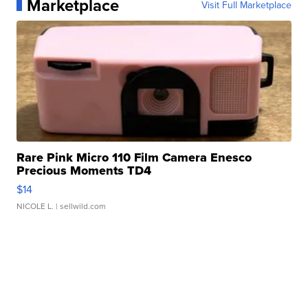
Marketplace
Visit Full Marketplace
Rare Pink Micro 110 Film Camera Enesco
Precious Moments TD4
$14
NICOLE L.
| sellwild.com