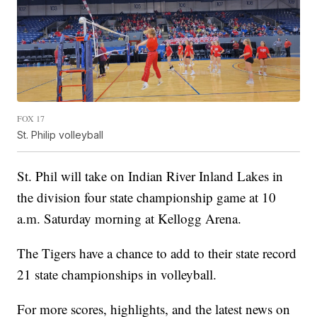
FOX 17
St. Philip volleyball
St. Phil will take on Indian River Inland Lakes in
the division four state championship game at 10
a.m. Saturday morning at Kellogg Arena.
The Tigers have a chance to add to their state record
21 state championships in volleyball.
For more scores, highlights, and the latest news on