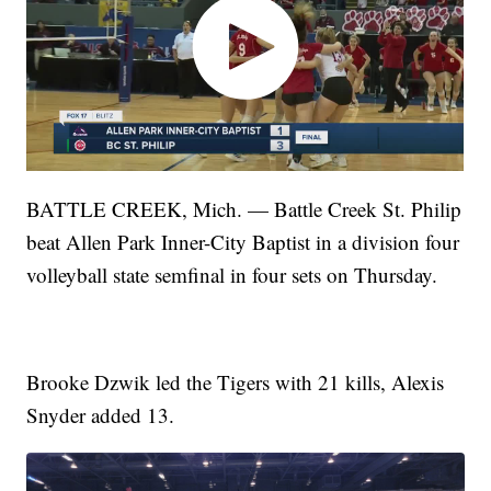
BATTLE CREEK, Mich. — Battle Creek St. Philip
beat Allen Park Inner-City Baptist in a division four
volleyball state semfinal in four sets on Thursday.
Brooke Dzwik led the Tigers with 21 kills, Alexis
Snyder added 13.