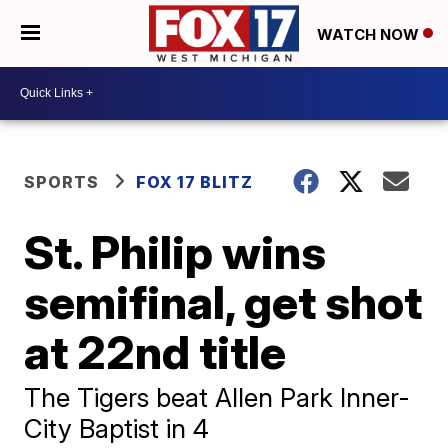
WATCH NOW
SPORTS
FOX 17 BLITZ
St. Philip wins
semifinal, get shot
at 22nd title
The Tigers beat Allen Park Inner-
City Baptist in 4