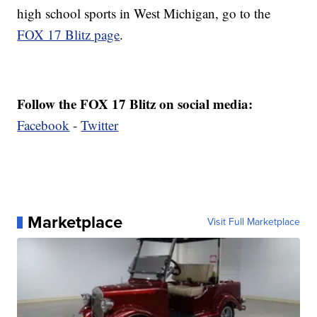
high school sports in West Michigan, go to the
FOX 17 Blitz page
.
Follow the FOX 17 Blitz on social media:
Facebook
-
Twitter
Marketplace
Visit Full Marketplace