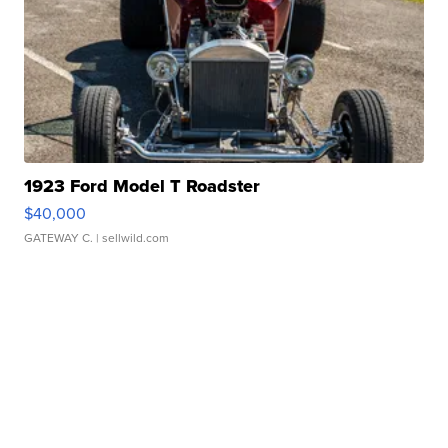
1923 Ford Model T Roadster
$40,000
GATEWAY C.
| sellwild.com