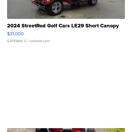
2024 StreetRod Golf Cars LE29 Short Canopy
$31,000
GATEWAY C.
| sellwild.com