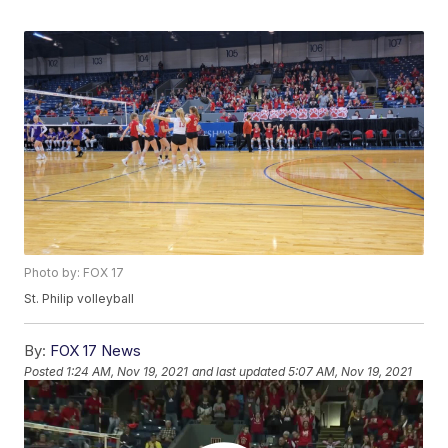
Photo by: FOX 17
St. Philip volleyball
By:
FOX 17 News
Posted
1:24 AM, Nov 19, 2021
and last updated
5:07 AM, Nov 19, 2021