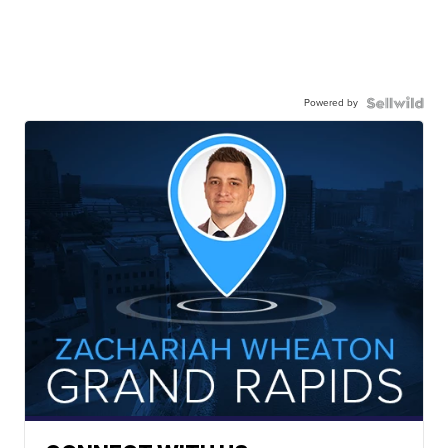
Powered by