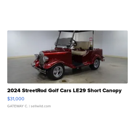
2024 StreetRod Golf Cars LE29 Short Canopy
$31,000
GATEWAY C.
| sellwild.com