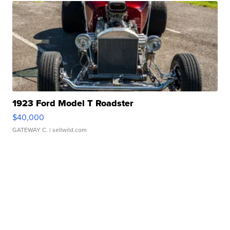
1923 Ford Model T Roadster
$40,000
GATEWAY C.
| sellwild.com