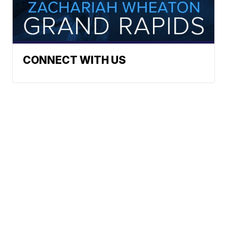
CONNECT WITH US