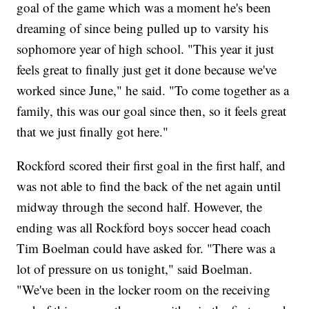
goal of the game which was a moment he's been
dreaming of since being pulled up to varsity his
sophomore year of high school. "This year it just
feels great to finally just get it done because we've
worked since June," he said. "To come together as a
family, this was our goal since then, so it feels great
that we just finally got here."
Rockford scored their first goal in the first half, and
was not able to find the back of the net again until
midway through the second half. However, the
ending was all Rockford boys soccer head coach
Tim Boelman could have asked for. "There was a
lot of pressure on us tonight," said Boelman.
"We've been in the locker room on the receiving