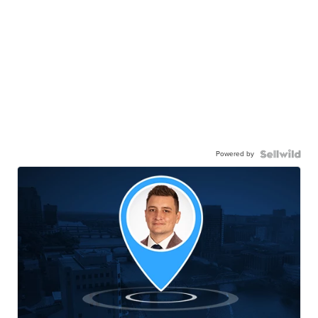
Powered by