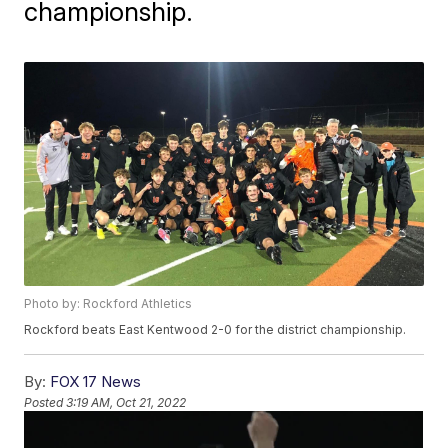
championship.
Photo by: Rockford Athletics
Rockford beats East Kentwood 2-0 for the district championship.
By:
FOX 17 News
Posted
3:19 AM, Oct 21, 2022