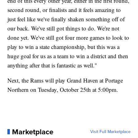
end of this every other year, either in the first round,
second round, or finalists and it feels amazing to
just feel like we've finally shaken something off of
our back. We've still got things to do. We're not
done yet. We've still got four more games to look to
play to win a state championship, but this was a
huge goal for us as a team to win a district and then
anything after that is fantastic as well."
Next, the Rams will play Grand Haven at Portage
Northern on Tuesday, October 25th at 5:00pm.
Marketplace
Visit Full Marketplace