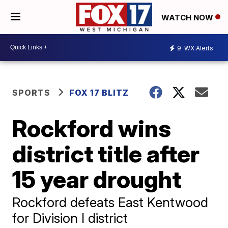
WATCH NOW
9
WX Alerts
SPORTS
FOX 17 BLITZ
Rockford wins
district title after
15 year drought
Rockford defeats East Kentwood
for Division I district