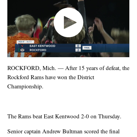
ROCKFORD, Mich. — After 15 years of defeat, the
Rockford Rams have won the District
Championship.
The Rams beat East Kentwood 2-0 on Thursday.
Senior captain Andrew Bultman scored the final