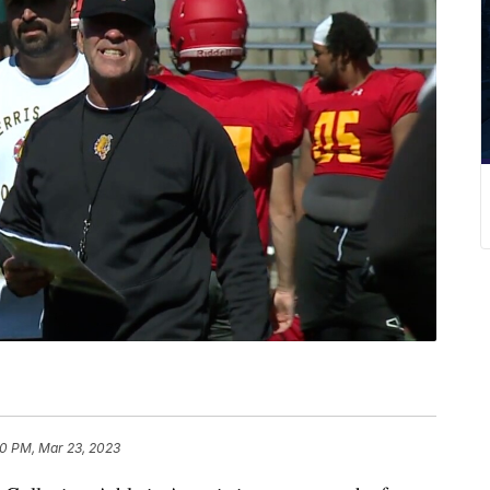
50 PM, Mar 23, 2023