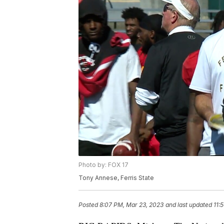
Photo by: FOX 17
Tony Annese, Ferris State
Posted
8:07 PM, Mar 23, 2023
and last updated
11: