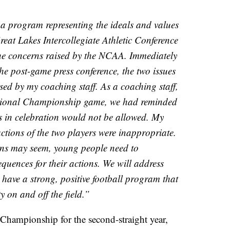
a program representing the ideals and values
Great Lakes Intercollegiate Athletic Conference
he concerns raised by the NCAA. Immediately
the post-game press conference, the two issues
ed by my coaching staff. As a coaching staff,
ational Championship game, we had reminded
s in celebration would not be allowed. My
ctions of the two players were inappropriate.
ns may seem, young people need to
quences for their actions. We will address
 have a strong, positive football program that
ty on and off the field.”
hampionship for the second-straight year,