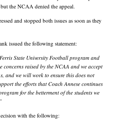
, but the NCAA denied the appeal.
ressed and stopped both issues as soon as they
nk issued the following statement:
 Ferris State University Football program and
he concerns raised by the NCAA and we accept
ns, and we will work to ensure this does not
support the efforts that Coach Annese continues
 program for the betterment of the students we
”
ecision with the following: