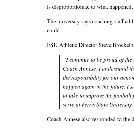
is disproportionate to what happened
The university says coaching staff add
could.
FSU Athletic Director Steve Brockelba
“I continue to be proud of the
Coach Annese. I understand t
the responsibility for our actio
happen again in the future. I 
to take to improve the football
serve at Ferris State University.
Coach Annese also responded to the d