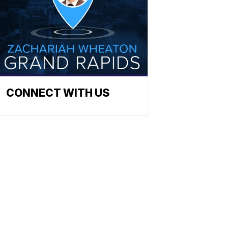
CONNECT WITH US