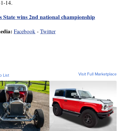
41-14.
is State wins 2nd national championship
media:
Facebook
-
Twitter
Visit Full Marketplace
o List