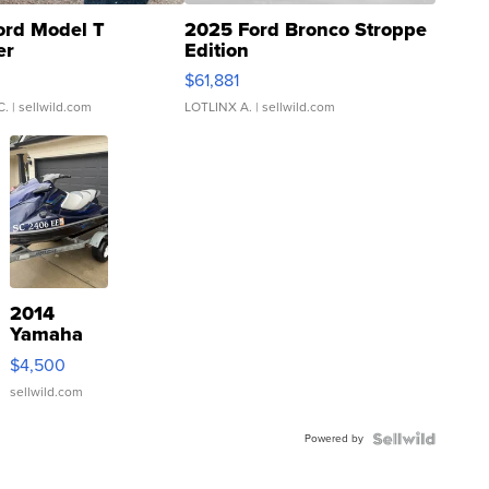
ord Model T
2025 Ford Bronco Stroppe
er
Edition
0
$61,881
C.
| sellwild.com
LOTLINX A.
| sellwild.com
2014
Yamaha
VX Deluxe
$4,500
sellwild.com
Powered by