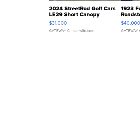
2024 StreetRod Golf Cars
1923 F
LE29 Short Canopy
Roadst
$31,000
$40,00
GATEWAY C.
| sellwild.com
GATEWAY 