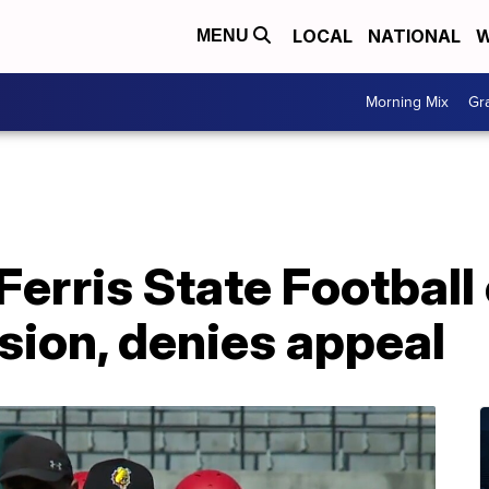
LOCAL
NATIONAL
W
MENU
Morning Mix
Gr
rris State Football 
ion, denies appeal