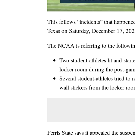
This follows “incidents” that happen
Texas on Saturday, December 17, 202
The NCAA is referring to the followin
Two student-athletes lit and st
locker room during the post-gam
Several student-athletes tried to
wall stickers from the locker roo
Ferris State says it appealed the susp