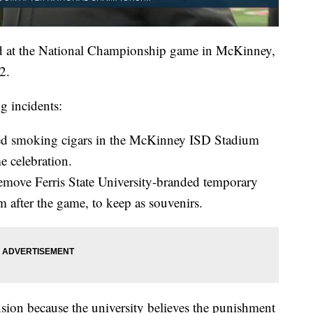
ed at the National Championship game in McKinney,
2.
g incidents:
arted smoking cigars in the McKinney ISD Stadium
e celebration.
 remove Ferris State University-branded temporary
m after the game, to keep as souvenirs.
ension because the university believes the punishment