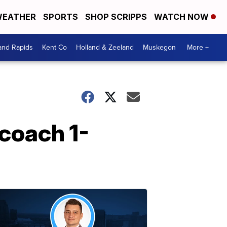
EATHER
SPORTS
SHOP SCRIPPS
WATCH NOW
and Rapids
Kent Co
Holland & Zeeland
Muskegon
More +
coach 1-