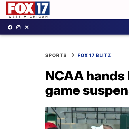
SPORTS
FOX 17 BLITZ
NCAA hands Fe
game suspens