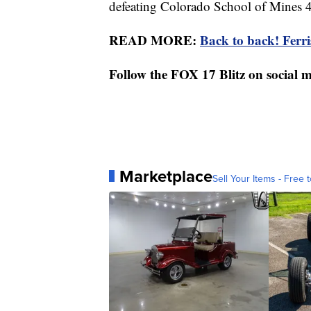
defeating Colorado School of Mines 
READ MORE:
Back to back! Ferr
Follow the FOX 17 Blitz on social 
Marketplace
Sell Your Items - Free t