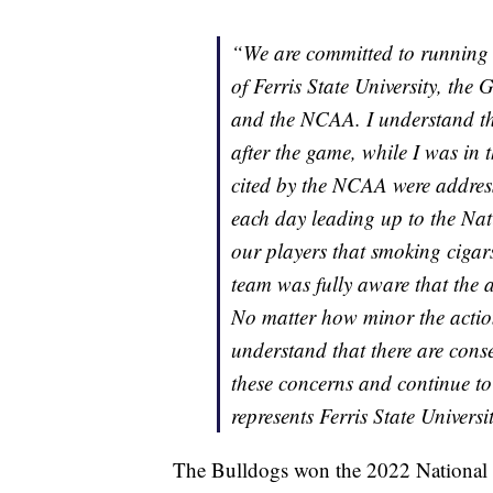
“We are committed to running 
of Ferris State University, the 
and the NCAA. I understand t
after the game, while I was in 
cited by the NCAA were address
each day leading up to the N
our players that smoking cigar
team was fully aware that the a
No matter how minor the actio
understand that there are conse
these concerns and continue to
represents Ferris State Universi
The Bulldogs won the 2022 National C