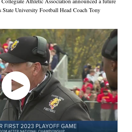
llegiate Athletic Association announced a future
is State University Football Head Coach Tony