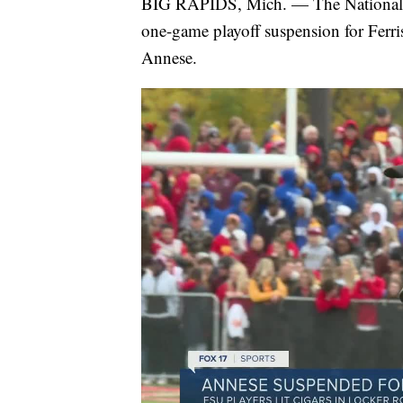
BIG RAPIDS, Mich. — The National Co
one-game playoff suspension for Ferr
Annese.