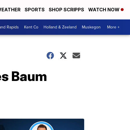
EATHER
SPORTS
SHOP SCRIPPS
WATCH NOW
and Rapids
Kent Co
Holland & Zeeland
Muskegon
More +
es Baum