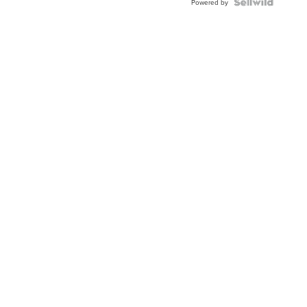
TWO-
Powered by
TONE
JUBILE...