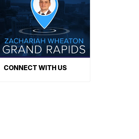
CONNECT WITH US