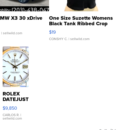
MW X3 30 xDrive
One Size Suzette Womens
Black Tank Ribbed Crop
Asymmetrical ...
$19
.
| sellwild.com
CONSHY C.
| sellwild.com
ROLEX
DATEJUST
16233
$9,850
WHITE
DIAL
CARLOS R.
|
sellwild.com
FLUTED
BEZEL