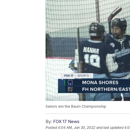
Sailors win the Baum Championship
By:
FOX 17 News
Posted
4:04 AM, Jan 30, 2022
and last updated
4:0