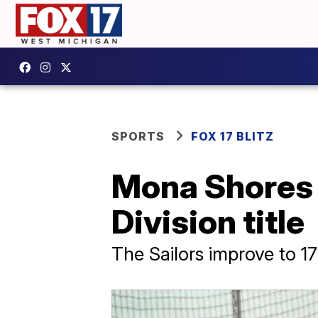
SPORTS
FOX 17 BLITZ
Mona Shores
Division title
The Sailors improve to 1