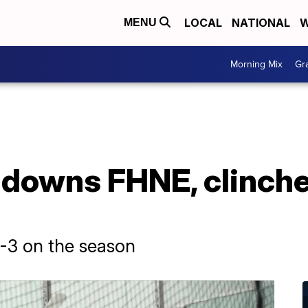
LOCAL
NATIONAL
W
MENU
Morning Mix
Gr
 downs FHNE, clinch
7-3 on the season