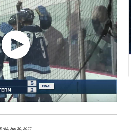
8 AM, Jan 30, 2022