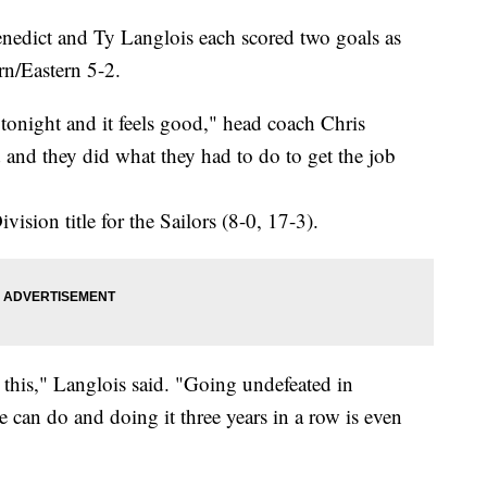
ict and Ty Langlois each scored two goals as
rn/Eastern 5-2.
tonight and it feels good," head coach Chris
and they did what they had to do to get the job
ision title for the Sailors (8-0, 17-3).
 this," Langlois said. "Going undefeated in
e can do and doing it three years in a row is even