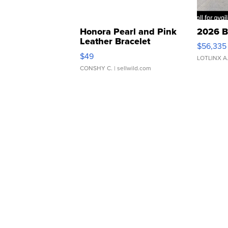
Honora Pearl and Pink
2026 B
Leather Bracelet
$56,335
Adjustable Buckle Clo...
$49
LOTLINX A
CONSHY C.
| sellwild.com