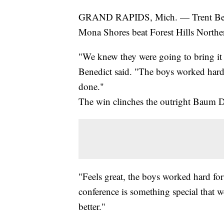
GRAND RAPIDS, Mich. — Trent Bened
Mona Shores beat Forest Hills Northe
"We knew they were going to bring it 
Benedict said. "The boys worked hard 
done."
The win clinches the outright Baum Div
"Feels great, the boys worked hard for
conference is something special that w
better."