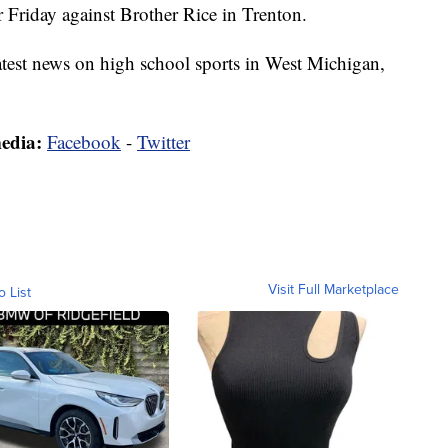
r Friday against Brother Rice in Trenton.
latest news on high school sports in West Michigan,
media:
Facebook
-
Twitter
Visit Full Marketplace
o List