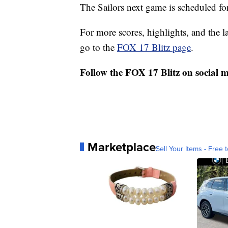
The Sailors next game is scheduled fo
For more scores, highlights, and the 
go to the
FOX 17 Blitz page
.
Follow the FOX 17 Blitz on social 
Marketplace
Sell Your Items - Free t