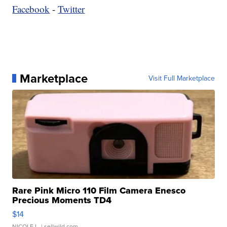
Facebook
-
Twitter
Marketplace
Visit Full Marketplace
Rare Pink Micro 110 Film Camera Enesco
Precious Moments TD4
$14
NICOLE L.
| sellwild.com