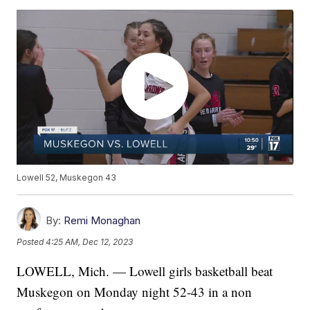
Lowell 52, Muskegon 43
By:
Remi Monaghan
Posted
4:25 AM, Dec 12, 2023
LOWELL, Mich. — Lowell girls basketball beat
Muskegon on Monday night 52-43 in a non