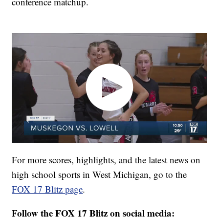
conference matchup.
For more scores, highlights, and the latest news on
high school sports in West Michigan, go to the
FOX 17 Blitz page
.
Follow the FOX 17 Blitz on social media: