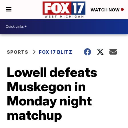
WATCH NOW
SPORTS
FOX 17 BLITZ
Lowell defeats
Muskegon in
Monday night
matchup