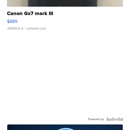
Canon Gx7 mark III
$889
JESSICA S.
| sellwild.com
Powered by