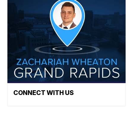
CONNECT WITH US