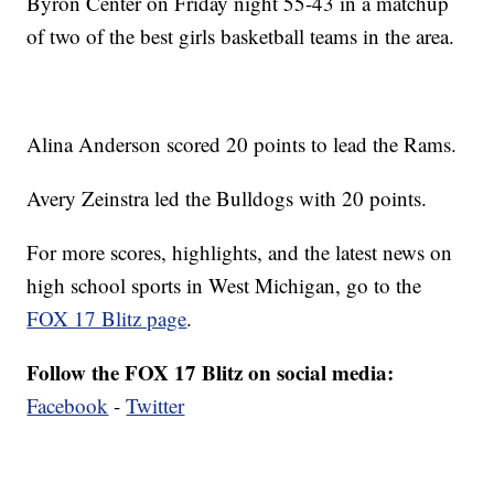
Byron Center on Friday night 55-43 in a matchup
of two of the best girls basketball teams in the area.
Alina Anderson scored 20 points to lead the Rams.
Avery Zeinstra led the Bulldogs with 20 points.
For more scores, highlights, and the latest news on
high school sports in West Michigan, go to the
FOX 17 Blitz page
.
Follow the FOX 17 Blitz on social media:
Facebook
-
Twitter