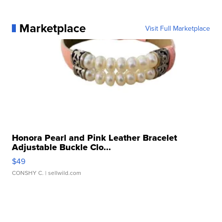
Marketplace
Visit Full Marketplace
Honora Pearl and Pink Leather Bracelet
Adjustable Buckle Clo...
$49
CONSHY C.
| sellwild.com