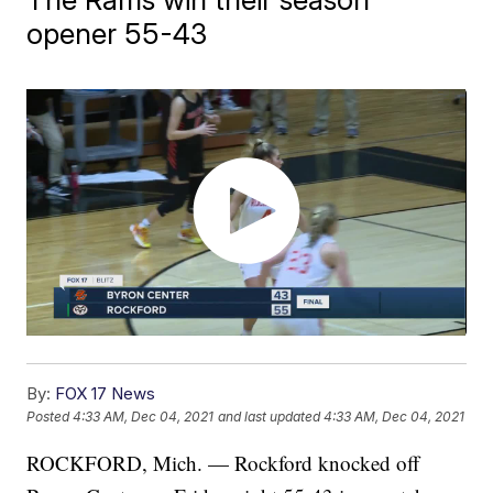
opener 55-43
By:
FOX 17 News
Posted
4:33 AM, Dec 04, 2021
and last updated
4:33 AM, Dec 04, 2021
ROCKFORD, Mich. — Rockford knocked off