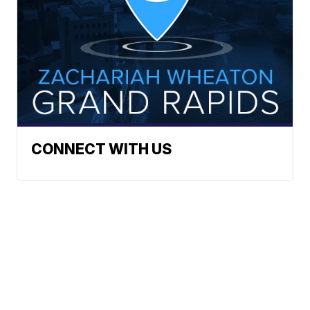
CONNECT WITH US