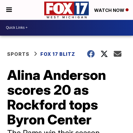
WATCH NOW
SPORTS
FOX 17 BLITZ
Alina Anderson
scores 20 as
Rockford tops
Byron Center
The Rams win their season