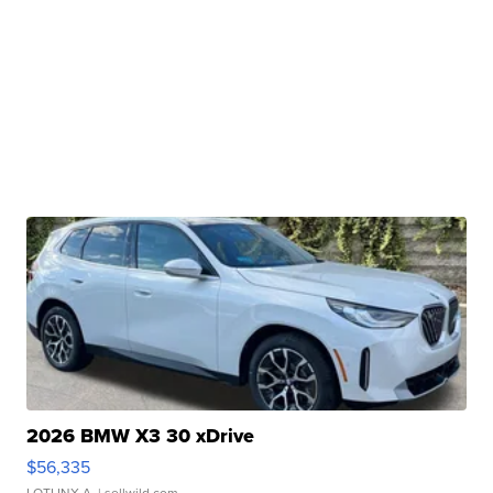
2026 BMW X3 30 xDrive
$56,335
LOTLINX A.
| sellwild.com