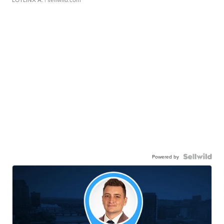
Powered by