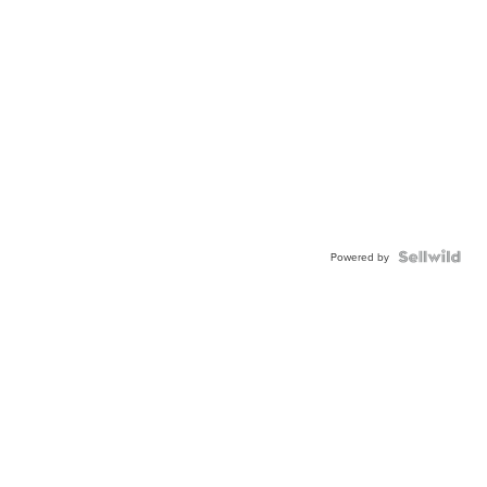
Powered by