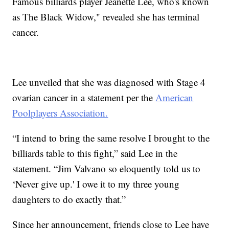
Famous billiards player Jeanette Lee, who's known
as The Black Widow," revealed she has terminal
cancer.
Lee unveiled that she was diagnosed with Stage 4
ovarian cancer in a statement per the
American
Poolplayers Association.
“I intend to bring the same resolve I brought to the
billiards table to this fight,” said Lee in the
statement. “Jim Valvano so eloquently told us to
‘Never give up.' I owe it to my three young
daughters to do exactly that.”
Since her announcement, friends close to Lee have