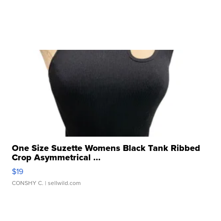
One Size Suzette Womens Black Tank Ribbed
Crop Asymmetrical ...
$19
CONSHY C.
| sellwild.com