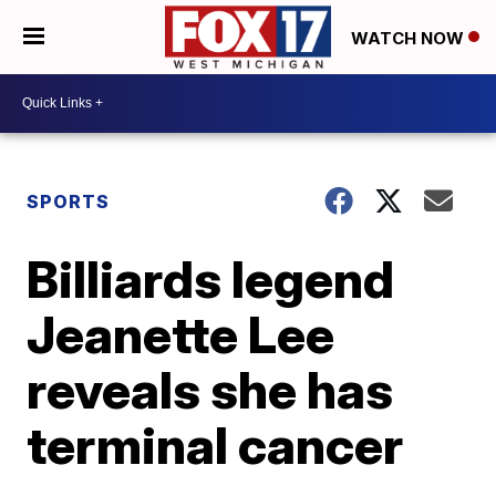
WATCH NOW
SPORTS
Billiards legend
Jeanette Lee
reveals she has
terminal cancer