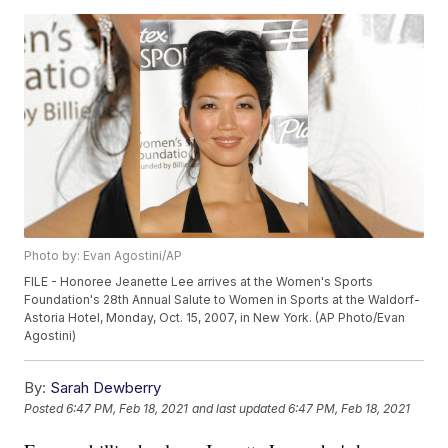
Photo by: Evan Agostini/AP
FILE - Honoree Jeanette Lee arrives at the Women's Sports
Foundation's 28th Annual Salute to Women in Sports at the Waldorf-
Astoria Hotel, Monday, Oct. 15, 2007, in New York. (AP Photo/Evan
Agostini)
By:
Sarah Dewberry
Posted
6:47 PM, Feb 18, 2021
and last updated
6:47 PM, Feb 18, 2021