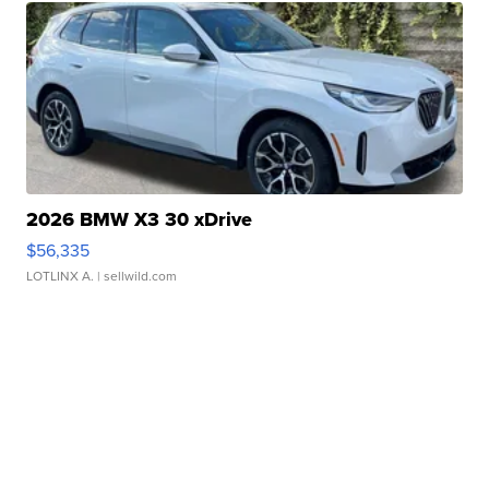
2026 BMW X3 30 xDrive
$56,335
LOTLINX A.
| sellwild.com