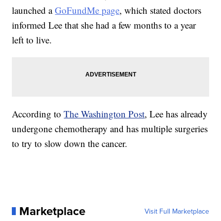
launched a
GoFundMe page
, which stated doctors
informed Lee that she had a few months to a year
left to live.
According to
The Washington Post
, Lee has already
undergone chemotherapy and has multiple surgeries
to try to slow down the cancer.
Marketplace
Visit Full Marketplace