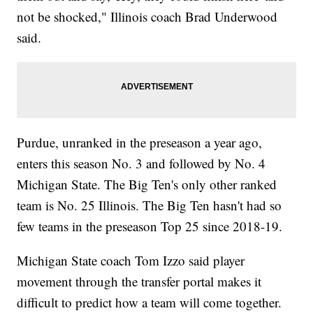
not be shocked," Illinois coach Brad Underwood
said.
Purdue, unranked in the preseason a year ago,
enters this season No. 3 and followed by No. 4
Michigan State. The Big Ten's only other ranked
team is No. 25 Illinois. The Big Ten hasn't had so
few teams in the preseason Top 25 since 2018-19.
Michigan State coach Tom Izzo said player
movement through the transfer portal makes it
difficult to predict how a team will come together.