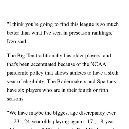
"I think you're going to find this league is so much
better than what I've seen in preseason rankings,"
Izzo said.
The Big Ten traditionally has older players, and
that's been accentuated because of the NCAA
pandemic policy that allows athletes to have a sixth
year of eligibility. The Boilermakers and Spartans
have six players who are in their fourth or fifth
seasons.
"We have maybe the biggest age discrepancy ever
— 23-, 24-year-olds playing against 17-, 18-year-