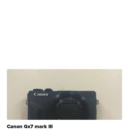
Canon Gx7 mark III