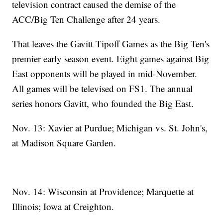
television contract caused the demise of the
ACC/Big Ten Challenge after 24 years.
That leaves the Gavitt Tipoff Games as the Big Ten's
premier early season event. Eight games against Big
East opponents will be played in mid-November.
All games will be televised on FS1. The annual
series honors Gavitt, who founded the Big East.
Nov. 13: Xavier at Purdue; Michigan vs. St. John's,
at Madison Square Garden.
Nov. 14: Wisconsin at Providence; Marquette at
Illinois; Iowa at Creighton.