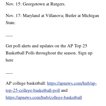
Nov. 15: Georgetown at Rutgers.
Nov. 17: Maryland at Villanova; Butler at Michigan
State.
___
Get poll alerts and updates on the AP Top 25
Basketball Polls throughout the season. Sign up
here
___
AP college basketball:
https://apnews.com/hub/ap-
top-25-college-basketball-poll
and
https://apnews.com/hub/college-basketball