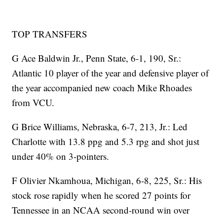
TOP TRANSFERS
G Ace Baldwin Jr., Penn State, 6-1, 190, Sr.:
Atlantic 10 player of the year and defensive player of
the year accompanied new coach Mike Rhoades
from VCU.
G Brice Williams, Nebraska, 6-7, 213, Jr.: Led
Charlotte with 13.8 ppg and 5.3 rpg and shot just
under 40% on 3-pointers.
F Olivier Nkamhoua, Michigan, 6-8, 225, Sr.: His
stock rose rapidly when he scored 27 points for
Tennessee in an NCAA second-round win over