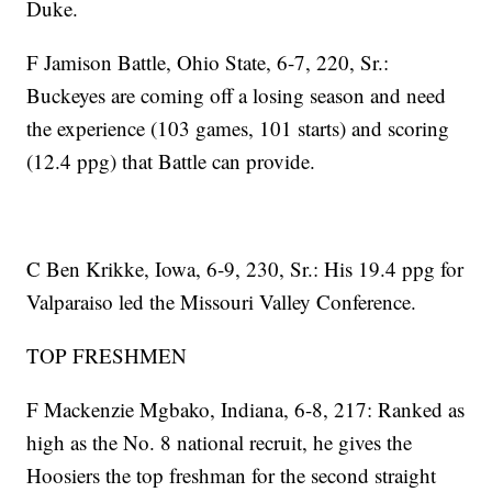
Duke.
F Jamison Battle, Ohio State, 6-7, 220, Sr.:
Buckeyes are coming off a losing season and need
the experience (103 games, 101 starts) and scoring
(12.4 ppg) that Battle can provide.
C Ben Krikke, Iowa, 6-9, 230, Sr.: His 19.4 ppg for
Valparaiso led the Missouri Valley Conference.
TOP FRESHMEN
F Mackenzie Mgbako, Indiana, 6-8, 217: Ranked as
high as the No. 8 national recruit, he gives the
Hoosiers the top freshman for the second straight