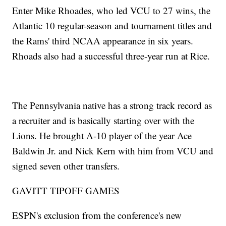
Enter Mike Rhoades, who led VCU to 27 wins, the
Atlantic 10 regular-season and tournament titles and
the Rams' third NCAA appearance in six years.
Rhoads also had a successful three-year run at Rice.
The Pennsylvania native has a strong track record as
a recruiter and is basically starting over with the
Lions. He brought A-10 player of the year Ace
Baldwin Jr. and Nick Kern with him from VCU and
signed seven other transfers.
GAVITT TIPOFF GAMES
ESPN's exclusion from the conference's new