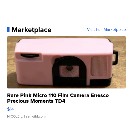
Marketplace
Visit Full Marketplace
Rare Pink Micro 110 Film Camera Enesco
Precious Moments TD4
$14
NICOLE L.
| sellwild.com