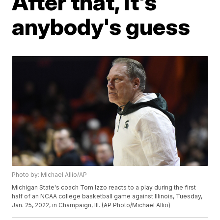
After that, it's
anybody's guess
Photo by: Michael Allio/AP
Michigan State's coach Tom Izzo reacts to a play during the first
half of an NCAA college basketball game against Illinois, Tuesday,
Jan. 25, 2022, in Champaign, Ill. (AP Photo/Michael Allio)