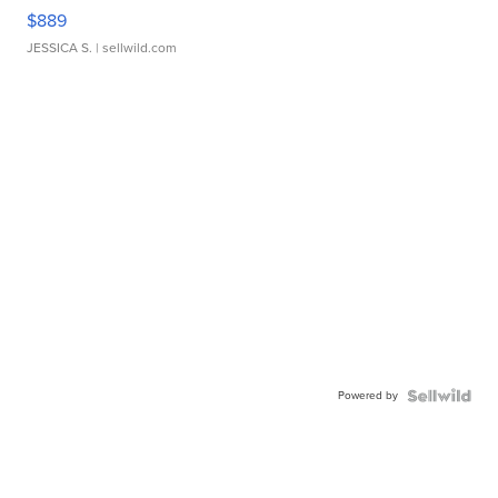
$889
JESSICA S.
| sellwild.com
Powered by