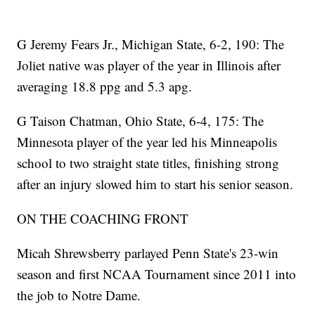
G Jeremy Fears Jr., Michigan State, 6-2, 190: The
Joliet native was player of the year in Illinois after
averaging 18.8 ppg and 5.3 apg.
G Taison Chatman, Ohio State, 6-4, 175: The
Minnesota player of the year led his Minneapolis
school to two straight state titles, finishing strong
after an injury slowed him to start his senior season.
ON THE COACHING FRONT
Micah Shrewsberry parlayed Penn State's 23-win
season and first NCAA Tournament since 2011 into
the job to Notre Dame.