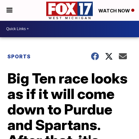
WATCH NOW
SPORTS
Big Ten race looks
as if it will come
down to Purdue
and Spartans.