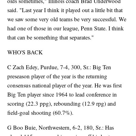
olds sometimes," Illinois coach Brad Underwood
said. "Last year I think it played out a little bit that
we saw some very old teams be very successful. We
had one of those in our league, Penn State. I think
that can be something that separates."
WHO'S BACK
C Zach Edey, Purdue, 7-4, 300, Sr.: Big Ten
preseason player of the year is the returning
consensus national player of the year. He was first
Big Ten player since 1964 to lead conference in
scoring (22.3 ppg), rebounding (12.9 rpg) and
field-goal shooting (60.7%).
G Boo Buie, Northwestern, 6-2, 180, Sr.: Has