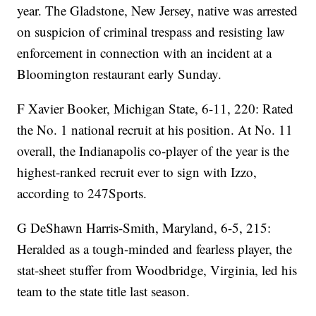
year. The Gladstone, New Jersey, native was arrested
on suspicion of criminal trespass and resisting law
enforcement in connection with an incident at a
Bloomington restaurant early Sunday.
F Xavier Booker, Michigan State, 6-11, 220: Rated
the No. 1 national recruit at his position. At No. 11
overall, the Indianapolis co-player of the year is the
highest-ranked recruit ever to sign with Izzo,
according to 247Sports.
G DeShawn Harris-Smith, Maryland, 6-5, 215:
Heralded as a tough-minded and fearless player, the
stat-sheet stuffer from Woodbridge, Virginia, led his
team to the state title last season.