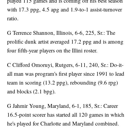
played 115 games and is coming off his best season
with 17.3 ppg, 4.5 apg and 1.9-to-1 assist-turnover
ratio.
G Terrence Shannon, Illinois, 6-6, 225, Sr.: The
prolific dunk artist averaged 17.2 ppg and is among
four fifth-year players on the Illini roster.
C Clifford Omoruyi, Rutgers, 6-11, 240, Sr.: Do-it-
all man was program's first player since 1991 to lead
team in scoring (13.2 ppg), rebounding (9.6 rpg)
and blocks (2.1 bpg).
G Jahmir Young, Maryland, 6-1, 185, Sr.: Career
16.5-point scorer has started all 120 games in which
he's played for Charlotte and Maryland combined.