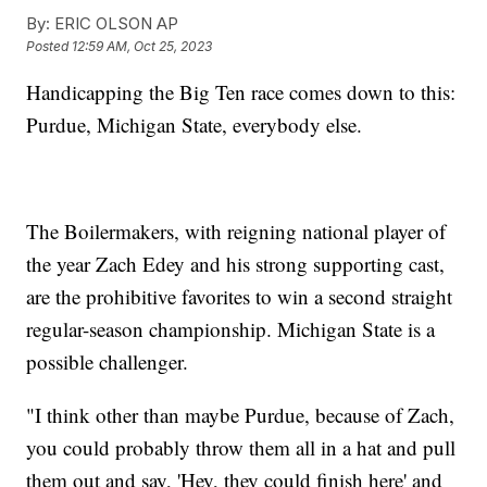
By:
ERIC OLSON AP
Posted
12:59 AM, Oct 25, 2023
Handicapping the Big Ten race comes down to this:
Purdue, Michigan State, everybody else.
The Boilermakers, with reigning national player of
the year Zach Edey and his strong supporting cast,
are the prohibitive favorites to win a second straight
regular-season championship. Michigan State is a
possible challenger.
"I think other than maybe Purdue, because of Zach,
you could probably throw them all in a hat and pull
them out and say, 'Hey, they could finish here' and