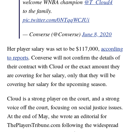
welcome WNBA champion
@T_Cloud4
to the family.
pic.twitter.com/0NTqqWCJUi
— Converse (@Converse)
June 8, 2020
Her player salary was set to be $117,000,
according
to reports
. Converse will not confirm the details of
their contract with Cloud or the exact amount they
are covering for her salary, only that they will be
covering her salary for the upcoming season.
Cloud is a strong player on the court, and a strong
voice off the court, focusing on social justice issues.
At the end of May, she wrote an editorial for
ThePlayersTribune.com following the widespread