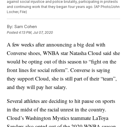
against social injustice and police brutality, participating in protests
and continuing work that they began four years ago. (AP Photo/John
Locher, File)
By:
Sam Cohen
Posted
4:13 PM, Jul 07, 2020
A few weeks after announcing a big deal with
Converse shoes, WNBA star Natasha Cloud said she
would be opting out of this season to “fight on the
front lines for social reform”. Converse is saying
they support Cloud, she is still part of their “team”,
and they will pay her salary.
Several athletes are deciding to hit pause on sports
in the midst of the racial unrest in the country.
Cloud’s Washington Mystics teammate LaToya
Sanders also opted out of the 2020 WNBA season,