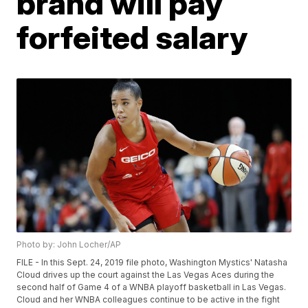
brand will pay
forfeited salary
Photo by: John Locher/AP
FILE - In this Sept. 24, 2019 file photo, Washington Mystics' Natasha
Cloud drives up the court against the Las Vegas Aces during the
second half of Game 4 of a WNBA playoff basketball in Las Vegas.
Cloud and her WNBA colleagues continue to be active in the fight