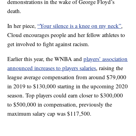
demonstrations in the wake of George Floyd’s
death.
In her piece,
“Your silence is a knee on my neck”
,
Cloud encourages people and her fellow athletes to
get involved to fight against racism.
Earlier this year, the WNBA and
players’ association
announced increases to players salaries
, raising the
league average compensation from around $79,000
in 2019 to $130,000 starting in the upcoming 2020
season. Top players could earn closer to $300,000
to $500,000 in compensation, previously the
maximum salary cap was $117,500.