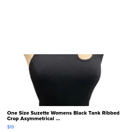
One Size Suzette Womens Black Tank Ribbed
Crop Asymmetrical ...
$19