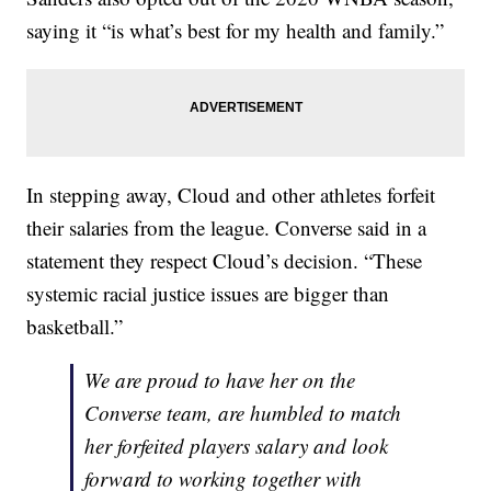
saying it “is what’s best for my health and family.”
In stepping away, Cloud and other athletes forfeit
their salaries from the league. Converse said in a
statement they respect Cloud’s decision. “These
systemic racial justice issues are bigger than
basketball.”
We are proud to have her on the
Converse team, are humbled to match
her forfeited players salary and look
forward to working together with