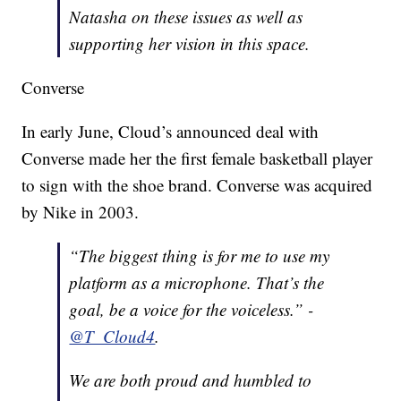
Natasha
on these issues as well as
supporting her vision in this space.
Converse
In early June, Cloud’s announced deal with
Converse made her the first female basketball player
to sign with the shoe brand. Converse was acquired
by Nike in 2003.
“The biggest thing is for me to use my
platform as a microphone. That’s the
goal, be a voice for the voiceless.” -
@T_Cloud4
.
We are both proud and humbled to