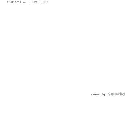
CONSHY C.
| sellwild.com
Powered by