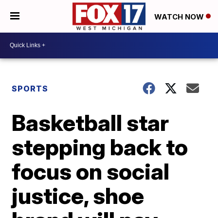
WATCH NOW
SPORTS
Basketball star
stepping back to
focus on social
justice, shoe