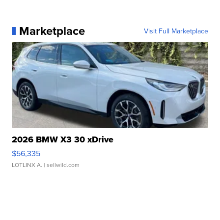
Marketplace
Visit Full Marketplace
2026 BMW X3 30 xDrive
$56,335
LOTLINX A.
| sellwild.com