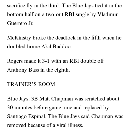
sacrifice fly in the third. The Blue Jays tied it in the
bottom half on a two-out RBI single by Vladimir
Guerrero Jr.
McKinstry broke the deadlock in the fifth when he
doubled home Akil Baddoo.
Rogers made it 3-1 with an RBI double off
Anthony Bass in the eighth.
TRAINER’S ROOM
Blue Jays: 3B Matt Chapman was scratched about
30 minutes before game time and replaced by
Santiago Espinal. The Blue Jays said Chapman was
removed because of a viral illness.