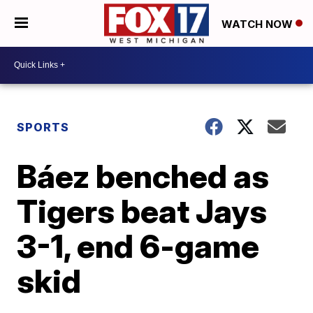
WATCH NOW
SPORTS
Báez benched as
Tigers beat Jays
3-1, end 6-game
skid