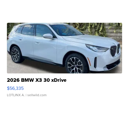
2026 BMW X3 30 xDrive
$56,335
LOTLINX A.
| sellwild.com