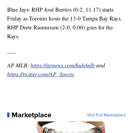
Blue Jays: RHP José Berríos (0-2, 11.17) starts
Friday as Toronto hosts the 13-0 Tampa Bay Rays.
RHP Drew Rasmussen (2-0, 0.00) goes for the
Rays.
___
AP MLB:
https://apnews.com/hub/mlb
and
https://twitter.com/AP_Sports
Marketplace
Visit Full Marketplace