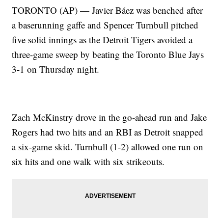
TORONTO (AP) — Javier Báez was benched after
a baserunning gaffe and Spencer Turnbull pitched
five solid innings as the Detroit Tigers avoided a
three-game sweep by beating the Toronto Blue Jays
3-1 on Thursday night.
Zach McKinstry drove in the go-ahead run and Jake
Rogers had two hits and an RBI as Detroit snapped
a six-game skid. Turnbull (1-2) allowed one run on
six hits and one walk with six strikeouts.