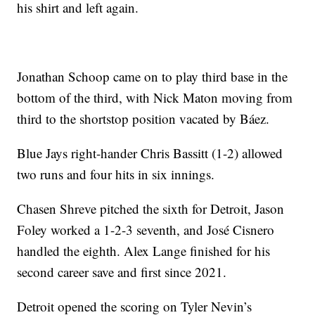
his shirt and left again.
Jonathan Schoop came on to play third base in the
bottom of the third, with Nick Maton moving from
third to the shortstop position vacated by Báez.
Blue Jays right-hander Chris Bassitt (1-2) allowed
two runs and four hits in six innings.
Chasen Shreve pitched the sixth for Detroit, Jason
Foley worked a 1-2-3 seventh, and José Cisnero
handled the eighth. Alex Lange finished for his
second career save and first since 2021.
Detroit opened the scoring on Tyler Nevin’s