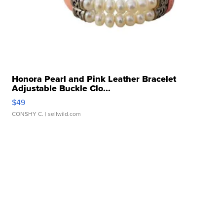
Honora Pearl and Pink Leather Bracelet
Adjustable Buckle Clo...
$49
CONSHY C.
| sellwild.com