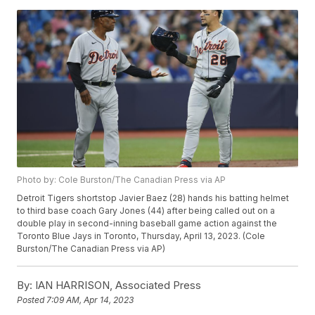
Photo by: Cole Burston/The Canadian Press via AP
Detroit Tigers shortstop Javier Baez (28) hands his batting helmet
to third base coach Gary Jones (44) after being called out on a
double play in second-inning baseball game action against the
Toronto Blue Jays in Toronto, Thursday, April 13, 2023. (Cole
Burston/The Canadian Press via AP)
By:
IAN HARRISON, Associated Press
Posted
7:09 AM, Apr 14, 2023