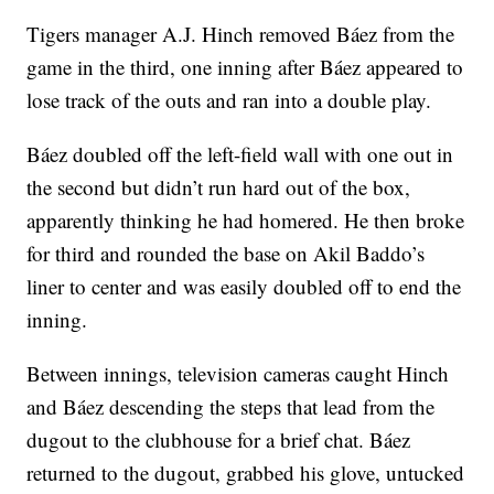
Tigers manager A.J. Hinch removed Báez from the
game in the third, one inning after Báez appeared to
lose track of the outs and ran into a double play.
Báez doubled off the left-field wall with one out in
the second but didn’t run hard out of the box,
apparently thinking he had homered. He then broke
for third and rounded the base on Akil Baddo’s
liner to center and was easily doubled off to end the
inning.
Between innings, television cameras caught Hinch
and Báez descending the steps that lead from the
dugout to the clubhouse for a brief chat. Báez
returned to the dugout, grabbed his glove, untucked