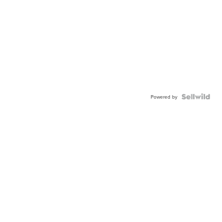
Powered by