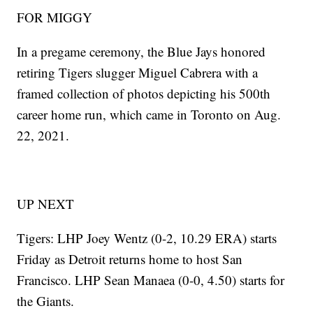
FOR MIGGY
In a pregame ceremony, the Blue Jays honored
retiring Tigers slugger Miguel Cabrera with a
framed collection of photos depicting his 500th
career home run, which came in Toronto on Aug.
22, 2021.
UP NEXT
Tigers: LHP Joey Wentz (0-2, 10.29 ERA) starts
Friday as Detroit returns home to host San
Francisco. LHP Sean Manaea (0-0, 4.50) starts for
the Giants.