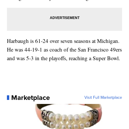
Harbaugh is 61-24 over seven seasons at Michigan.
He was 44-19-1 as coach of the San Francisco 49ers
and was 5-3 in the playoffs, reaching a Super Bowl.
Marketplace
Visit Full Marketplace