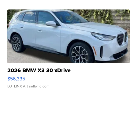
2026 BMW X3 30 xDrive
$56,335
LOTLINX A.
| sellwild.com