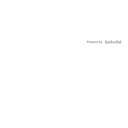
Powered by