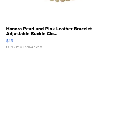
Honora Pearl and Pink Leather Bracelet
Adjustable Buckle Clo...
$49
CONSHY C.
| sellwild.com