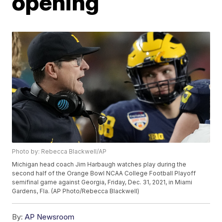
opening
Photo by: Rebecca Blackwell/AP
Michigan head coach Jim Harbaugh watches play during the
second half of the Orange Bowl NCAA College Football Playoff
semifinal game against Georgia, Friday, Dec. 31, 2021, in Miami
Gardens, Fla. (AP Photo/Rebecca Blackwell)
By:
AP Newsroom