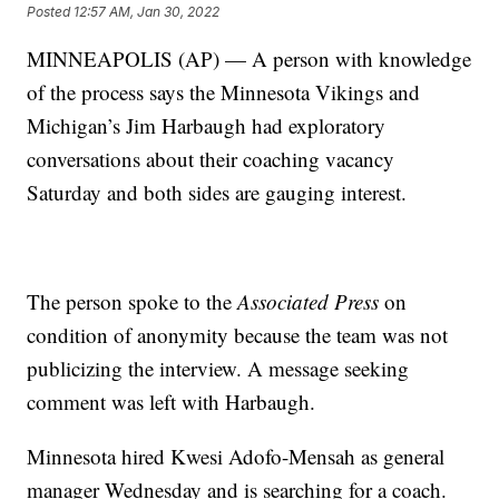
Posted
12:57 AM, Jan 30, 2022
MINNEAPOLIS (AP) — A person with knowledge
of the process says the Minnesota Vikings and
Michigan’s Jim Harbaugh had exploratory
conversations about their coaching vacancy
Saturday and both sides are gauging interest.
The person spoke to the
Associated Press
on
condition of anonymity because the team was not
publicizing the interview. A message seeking
comment was left with Harbaugh.
Minnesota hired Kwesi Adofo-Mensah as general
manager Wednesday and is searching for a coach.