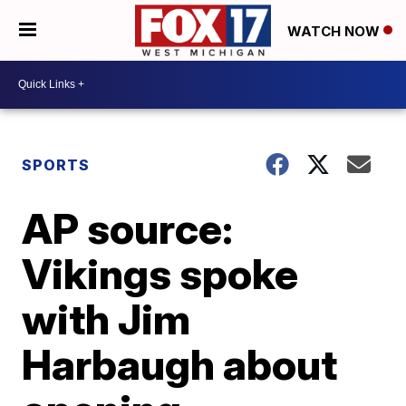
WATCH NOW
SPORTS
AP source:
Vikings spoke
with Jim
Harbaugh about