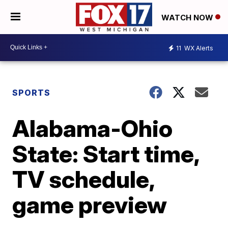
WATCH NOW
11
WX Alerts
SPORTS
Alabama-Ohio
State: Start time,
TV schedule,
game preview