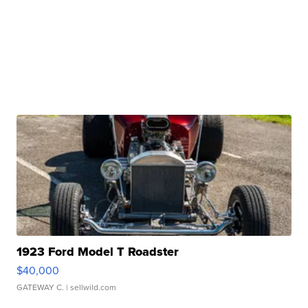
1923 Ford Model T Roadster
$40,000
GATEWAY C.
| sellwild.com