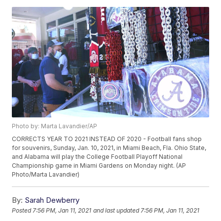
Photo by: Marta Lavandier/AP
CORRECTS YEAR TO 2021 INSTEAD OF 2020 - Football fans shop
for souvenirs, Sunday, Jan. 10, 2021, in Miami Beach, Fla. Ohio State,
and Alabama will play the College Football Playoff National
Championship game in Miami Gardens on Monday night. (AP
Photo/Marta Lavandier)
By:
Sarah Dewberry
Posted
7:56 PM, Jan 11, 2021
and last updated
7:56 PM, Jan 11, 2021