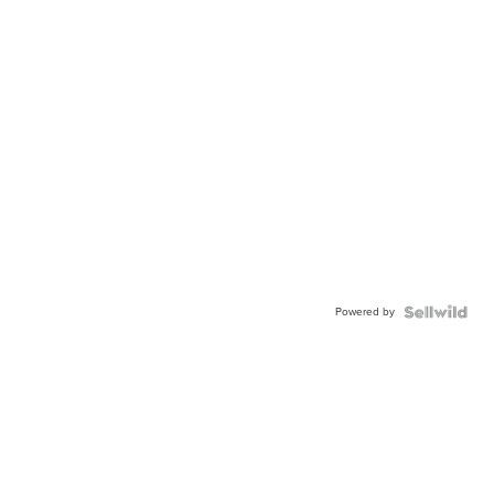
Powered by