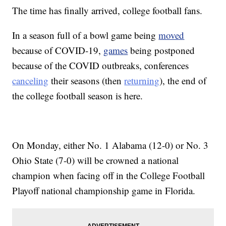
The time has finally arrived, college football fans.
In a season full of a bowl game being
moved
because of COVID-19,
games
being postponed
because of the COVID outbreaks, conferences
canceling
their seasons (then
returning
), the end of
the college football season is here.
On Monday, either No. 1 Alabama (12-0) or No. 3
Ohio State (7-0) will be crowned a national
champion when facing off in the College Football
Playoff national championship game in Florida.