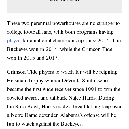
These two perennial powerhouses are no stranger to
college football fans, with both programs having
played
for a national championship since 2014. The
Buckeyes won in 2014, while the Crimson Tide
won in 2015 and 2017.
Crimson Tide players to watch for will be reigning
Heisman Trophy winner DeVonta Smith, who
became the first wide receiver since 1991 to win the
coveted award, and tailback Najee Harris. During
the Rose Bowl, Harris made a breathtaking leap over
a Notre Dame defender. Alabama's offense will be
fun to watch against the Buckeyes.