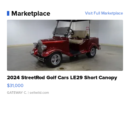
Marketplace
Visit Full Marketplace
2024 StreetRod Golf Cars LE29 Short Canopy
$31,000
GATEWAY C.
| sellwild.com