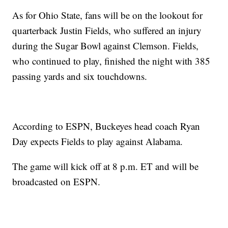
As for Ohio State, fans will be on the lookout for
quarterback Justin Fields, who suffered an injury
during the Sugar Bowl against Clemson. Fields,
who continued to play, finished the night with 385
passing yards and six touchdowns.
According to ESPN, Buckeyes head coach Ryan
Day expects Fields to play against Alabama.
The game will kick off at 8 p.m. ET and will be
broadcasted on ESPN.