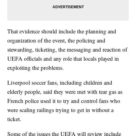
That evidence should include the planning and
organization of the event, the policing and
stewarding, ticketing, the messaging and reaction of
UEFA officials and any role that locals played in
exploiting the problems.
Liverpool soccer fans, including children and
elderly people, said they were met with tear gas as
French police used it to try and control fans who
were scaling railings trying to get in without a
ticket.
Some of the issues the UEFA will review include