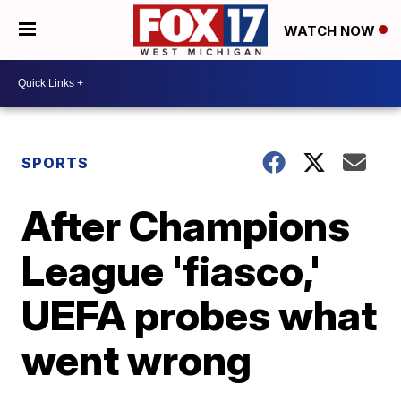
WATCH NOW
SPORTS
After Champions
League 'fiasco,'
UEFA probes what
went wrong