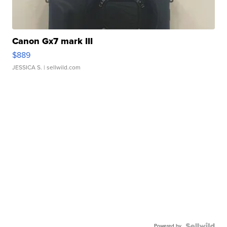
Canon Gx7 mark III
$889
JESSICA S.
| sellwild.com
Powered by