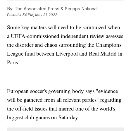
By:
The Associated Press & Scripps National
Posted
4:54 PM, May 31, 2022
Some key matters will need to be scrutinized when
a UEFA-commissioned independent review assesses
the disorder and chaos surrounding the Champions
League final between Liverpool and Real Madrid in
Paris.
European soccer's governing body says "evidence
will be gathered from all relevant parties" regarding
the off-field issues that marred one of the world's
biggest club games on Saturday.