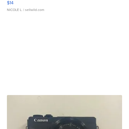
$14
NICOLE L.
| sellwild.com