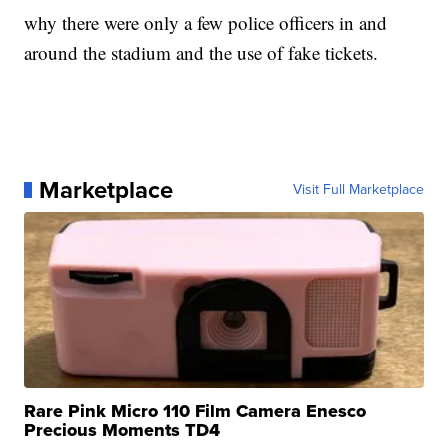
why there were only a few police officers in and
around the stadium and the use of fake tickets.
Marketplace
Visit Full Marketplace
Rare Pink Micro 110 Film Camera Enesco
Precious Moments TD4