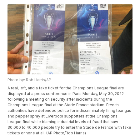
Photo by: Rob Harris/AP
A real, left, and a fake ticket for the Champions League final are
displayed at a press conference in Paris Monday, May 30, 2022
following a meeting on security after incidents during the
Champions League final at the Stade France stadium. French
authorities have defended police for indiscriminately firing tear gas
and pepper spray at Liverpool supporters at the Champions
League final while blaming industrial levels of fraud that saw
30,000 to 40,000 people try to enter the Stade de France with fake
tickets or none at all. (AP Photo/Rob Harris)