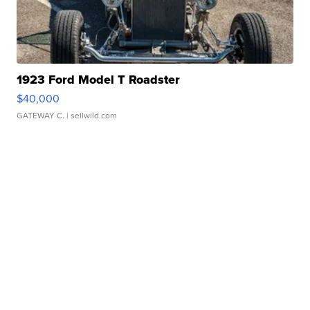
1923 Ford Model T Roadster
$40,000
GATEWAY C.
| sellwild.com