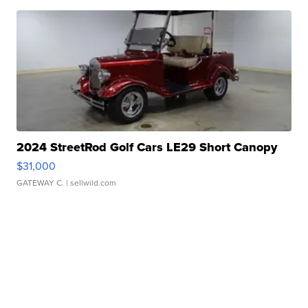
2024 StreetRod Golf Cars LE29 Short Canopy
$31,000
GATEWAY C.
| sellwild.com