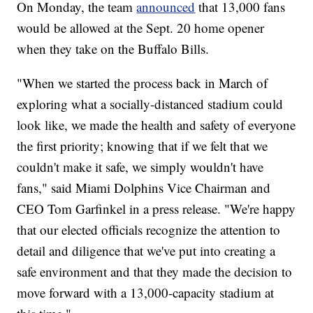
On Monday, the team
announced
that 13,000 fans
would be allowed at the Sept. 20 home opener
when they take on the Buffalo Bills.
"When we started the process back in March of
exploring what a socially-distanced stadium could
look like, we made the health and safety of everyone
the first priority; knowing that if we felt that we
couldn't make it safe, we simply wouldn't have
fans," said Miami Dolphins Vice Chairman and
CEO Tom Garfinkel in a press release. "We're happy
that our elected officials recognize the attention to
detail and diligence that we've put into creating a
safe environment and that they made the decision to
move forward with a 13,000-capacity stadium at