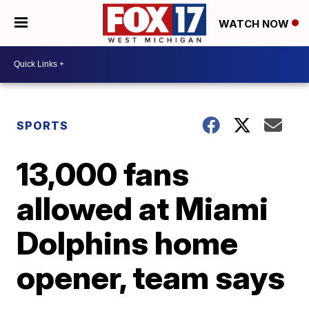
WATCH NOW
SPORTS
13,000 fans
allowed at Miami
Dolphins home
opener, team says