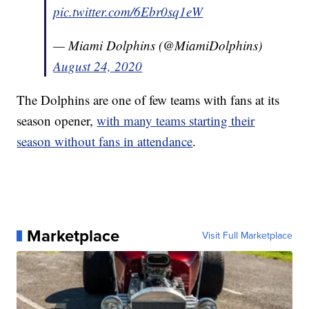
pic.twitter.com/6Ebr0sq1eW
— Miami Dolphins (@MiamiDolphins)
August 24, 2020
The Dolphins are one of few teams with fans at its
season opener,
with many teams starting their
season without fans in attendance
.
Marketplace
Visit Full Marketplace