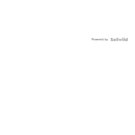
Powered by