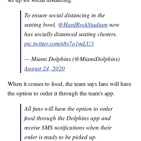
To ensure social distancing in the
seating bowl,
@HardRockStadium
now
has socially distanced seating clusters.
pic.twitter.com/s8v7o1mLU3
— Miami Dolphins (@MiamiDolphins)
August 24, 2020
When it comes to food, the team says fans will have
the option to order it through the team's app.
All fans will have the option to order
food through the Dolphins app and
receive SMS notifications when their
order is ready to be picked up.