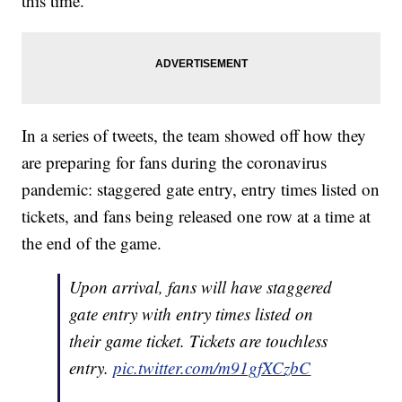
this time."
In a series of tweets, the team showed off how they
are preparing for fans during the coronavirus
pandemic: staggered gate entry, entry times listed on
tickets, and fans being released one row at a time at
the end of the game.
Upon arrival, fans will have staggered
gate entry with entry times listed on
their game ticket. Tickets are touchless
entry.
pic.twitter.com/m91gfXCzbC