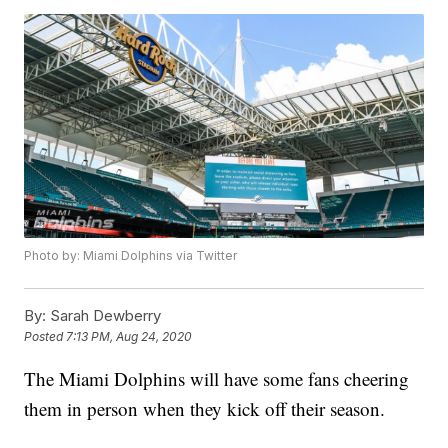
Photo by: Miami Dolphins via Twitter
By:
Sarah Dewberry
Posted
7:13 PM, Aug 24, 2020
The Miami Dolphins will have some fans cheering
them in person when they kick off their season.