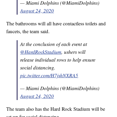
— Miami Dolphins (@MiamiDolphins)
August 24, 2020
The bathrooms will all have contactless toilets and
faucets, the team said.
At the conclusion of each event at
@HardRockStadium
, ushers will
release individual rows to help ensure
social distancing.
pic.twitter.com/H7jshNXRA5
— Miami Dolphins (@MiamiDolphins)
August 24, 2020
The team also has the Hard Rock Stadium will be
set up for social distancing.