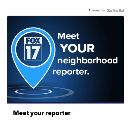
Powered by
Meet your reporter