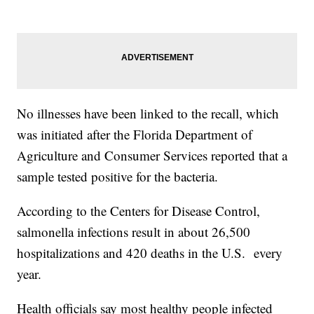
No illnesses have been linked to the recall, which
was initiated after the Florida Department of
Agriculture and Consumer Services reported that a
sample tested positive for the bacteria.
According to the Centers for Disease Control,
salmonella infections result in about 26,500
hospitalizations and 420 deaths in the U.S. every
year.
Health officials say most healthy people infected