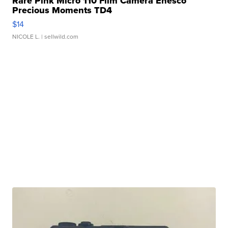
Rare Pink Micro 110 Film Camera Enesco
Precious Moments TD4
$14
NICOLE L.
| sellwild.com