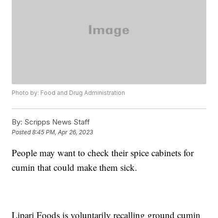
Photo by: Food and Drug Administration
By:
Scripps News Staff
Posted
8:45 PM, Apr 26, 2023
People may want to check their spice cabinets for
cumin that could make them sick.
Lipari Foods is voluntarily recalling ground cumin