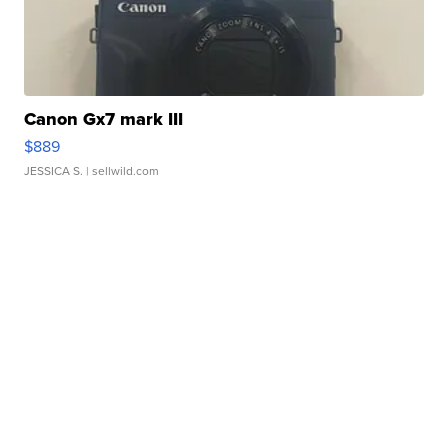
Canon Gx7 mark III
$889
JESSICA S.
| sellwild.com