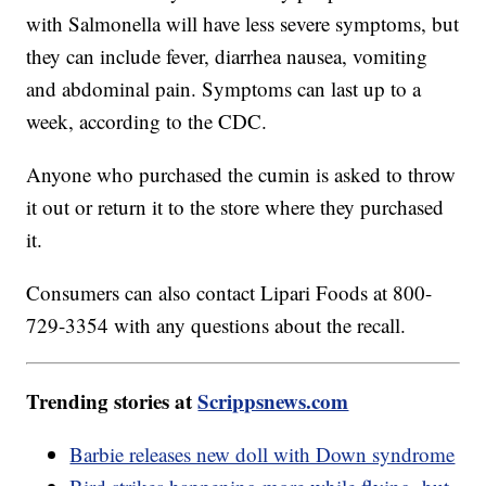
with Salmonella will have less severe symptoms, but
they can include fever, diarrhea nausea, vomiting
and abdominal pain. Symptoms can last up to a
week, according to the CDC.
Anyone who purchased the cumin is asked to throw
it out or return it to the store where they purchased
it.
Consumers can also contact Lipari Foods at 800-
729-3354 with any questions about the recall.
Trending stories at
Scrippsnews.com
Barbie releases new doll with Down syndrome