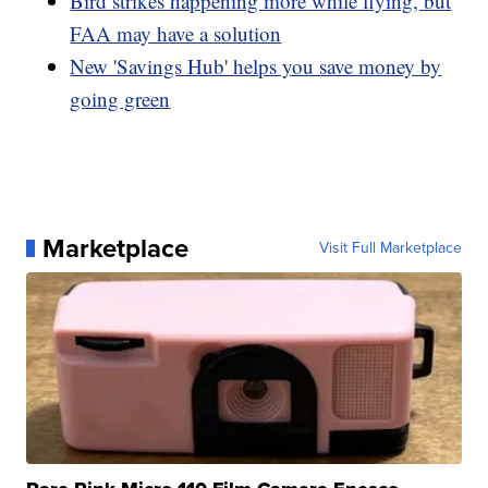
Bird strikes happening more while flying, but
FAA may have a solution
New 'Savings Hub' helps you save money by
going green
Marketplace
Visit Full Marketplace