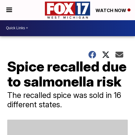
WATCH NOW
Spice recalled due
to salmonella risk
The recalled spice was sold in 16
different states.