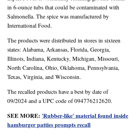
in 6-ounce tubs that could be contaminated with
Salmonella. The spice was manufactured by
International Food.
The products were distributed in stores in sixteen
states: Alabama, Arkansas, Florida, Georgia,
Illinois, Indiana, Kentucky, Michigan, Missouri,
North Carolina, Ohio, Oklahoma, Pennsylvania,
Texas, Virginia, and Wisconsin.
The recalled products have a best by date of
09/2024 and a UPC code of 094776212620.
SEE MORE:
'Rubber-like' material found inside
hamburger patties prompts recall