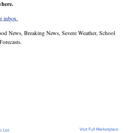
where.
r inbox.
hood News, Breaking News, Severe Weather, School
Forecasts.
Visit Full Marketplace
o List