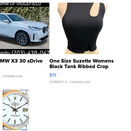
MW X3 30 xDrive
One Size Suzette Womens
Black Tank Ribbed Crop
Asymmetrical ...
$19
.
| sellwild.com
CONSHY C.
| sellwild.com