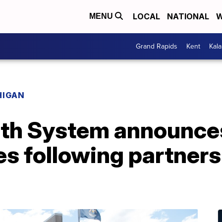
LOCAL
NATIONAL
W
MENU
Grand Rapids
Kent
Kal
HIGAN
lth System announce
es following partner