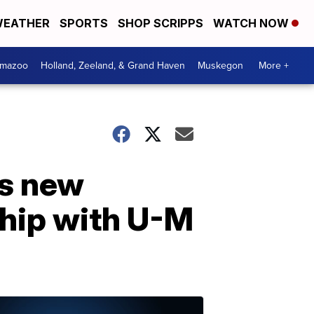
EATHER
SPORTS
SHOP SCRIPPS
WATCH NOW
amazoo
Holland, Zeeland, & Grand Haven
Muskegon
More +
s new
ship with U-M