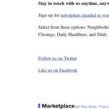
Stay in touch with us anytime, any
Sign up for
newsletters emailed to you
Select from these options: Neighbor
Closings, Daily Headlines, and Daily 
Follow us on Twitter
Like us on Facebook
Marketplace
Sell Your Items - Free t