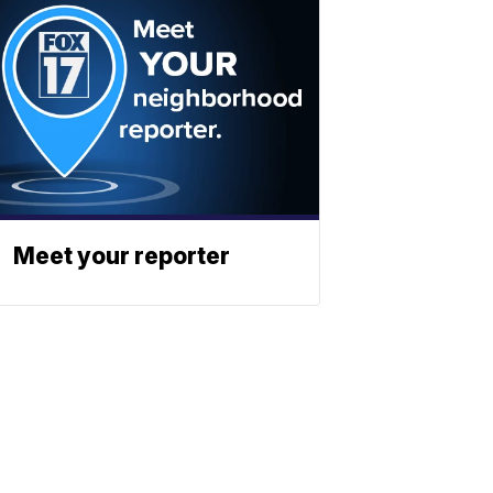
Meet your reporter