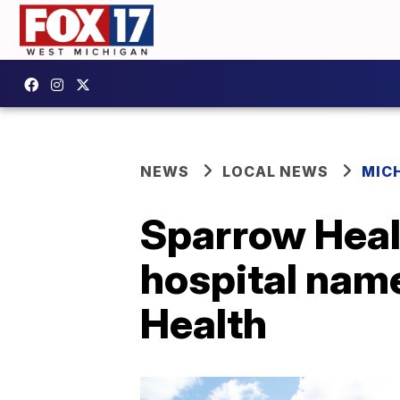
NEWS
LOCAL NEWS
MIC
Sparrow Hea
hospital nam
Health