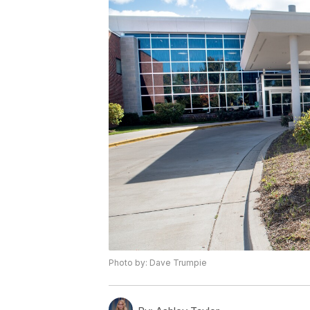
Photo by: Dave Trumpie