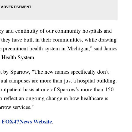
acy and continuity of our community hospitals and
they have built in their communities, while drawing
e preeminent health system in Michigan,” said James
 Health System.
t by Sparrow, "The new names specifically don’t
ual campuses are more than just a hospital building.
 outpatient basis at one of Sparrow’s more than 150
to reflect an ongoing change in how healthcare is
arrow services."
FOX47News Website
e
.