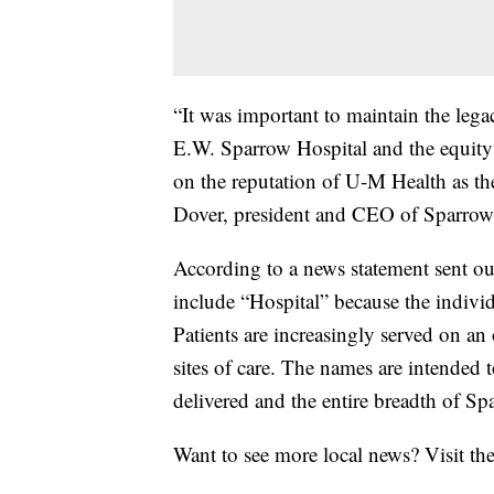
“It was important to maintain the leg
E.W. Sparrow Hospital and the equity 
on the reputation of U-M Health as th
Dover, president and CEO of Sparrow
According to a news statement sent ou
include “Hospital” because the individ
Patients are increasingly served on an
sites of care. The names are intended 
delivered and the entire breadth of Sp
Want to see more local news? Visit th