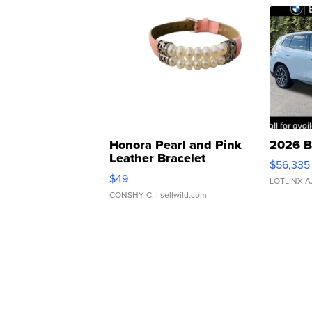
Honora Pearl and Pink
2026 B
Leather Bracelet
$56,335
Adjustable Buckle Clo...
$49
LOTLINX A
CONSHY C.
| sellwild.com