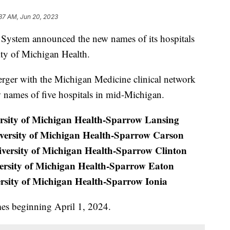
37 AM, Jun 20, 2023
stem announced the new names of its hospitals
ity of Michigan Health.
rger with the Michigan Medicine clinical network
w names of five hospitals in mid-Michigan.
rsity of Michigan Health-Sparrow Lansing
versity of Michigan Health-Sparrow Carson
versity of Michigan Health-Sparrow Clinton
ersity of Michigan Health-Sparrow Eaton
rsity of Michigan Health-Sparrow Ionia
ames beginning April 1, 2024.