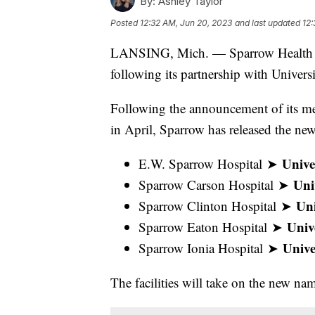
By:
Ashley Taylor
Posted
12:32 AM, Jun 20, 2023
and last updated
12:
LANSING, Mich. — Sparrow Health Sy
following its partnership with Univers
Following the announcement of its me
in April, Sparrow has released the ne
Unive
E.W. Sparrow Hospital ➤
Uni
Sparrow Carson Hospital ➤
Uni
Sparrow Clinton Hospital ➤
Univ
Sparrow Eaton Hospital ➤
Unive
Sparrow Ionia Hospital ➤
The facilities will take on the new n