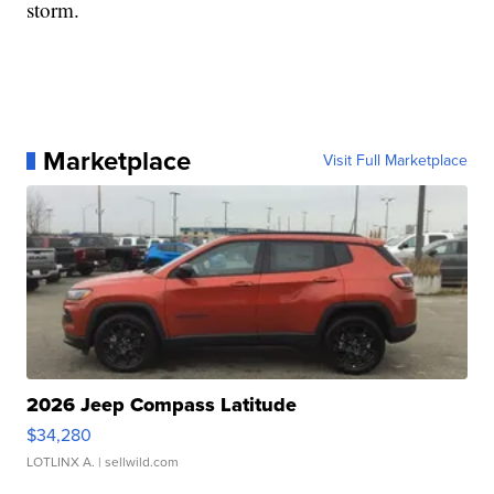
storm.
Marketplace
Visit Full Marketplace
2026 Jeep Compass Latitude
$34,280
LOTLINX A.
| sellwild.com