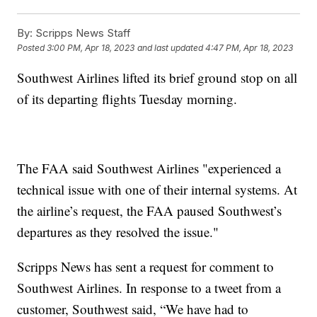
By:
Scripps News Staff
Posted
3:00 PM, Apr 18, 2023
and last updated
4:47 PM, Apr 18, 2023
Southwest Airlines lifted its brief ground stop on all
of its departing flights Tuesday morning.
The FAA said Southwest Airlines "experienced a
technical issue with one of their internal systems. At
the airline’s request, the FAA paused Southwest’s
departures as they resolved the issue."
Scripps News has sent a request for comment to
Southwest Airlines. In response to a tweet from a
customer, Southwest said, “We have had to