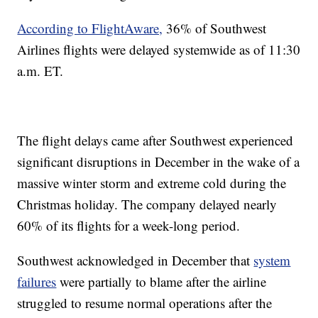
According to FlightAware,
36% of Southwest
Airlines flights were delayed systemwide as of 11:30
a.m. ET.
The flight delays came after Southwest experienced
significant disruptions in December in the wake of a
massive winter storm and extreme cold during the
Christmas holiday. The company delayed nearly
60% of its flights for a week-long period.
Southwest acknowledged in December that
system
failures
were partially to blame after the airline
struggled to resume normal operations after the