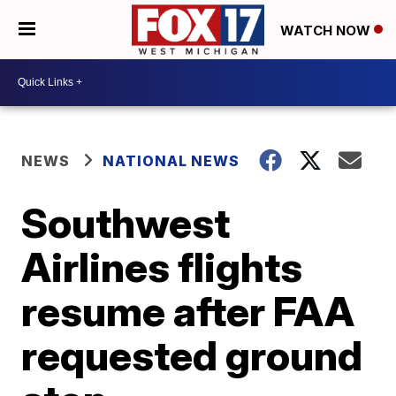
WATCH NOW
NEWS
NATIONAL NEWS
Southwest
Airlines flights
resume after FAA
requested ground