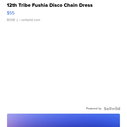
12th Tribe Fushia Disco Chain Dress
$55
ROSE J.
| sellwild.com
Powered by