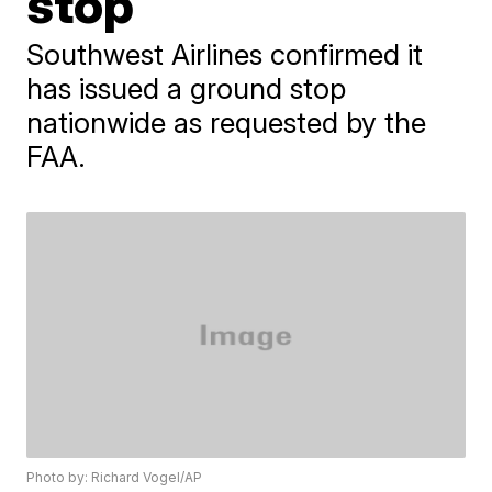
stop
Southwest Airlines confirmed it
has issued a ground stop
nationwide as requested by the
FAA.
Photo by: Richard Vogel/AP