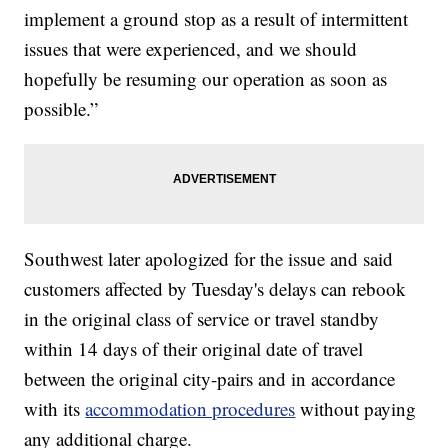
implement a ground stop as a result of intermittent
issues that were experienced, and we should
hopefully be resuming our operation as soon as
possible.”
Southwest later apologized for the issue and said
customers affected by Tuesday's delays can rebook
in the original class of service or travel standby
within 14 days of their original date of travel
between the original city-pairs and in accordance
with its
accommodation procedures
without paying
any additional charge.