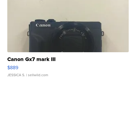
Canon Gx7 mark III
$889
JESSICA S.
| sellwild.com