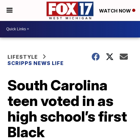
WATCH NOW
LIFESTYLE
SCRIPPS NEWS LIFE
South Carolina
teen voted in as
high school’s first
Black