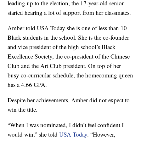
leading up to the election, the 17-year-old senior
started hearing a lot of support from her classmates.
Amber told USA Today she is one of less than 10
Black students in the school. She is the co-founder
and vice president of the high school’s Black
Excellence Society, the co-president of the Chinese
Club and the Art Club president. On top of her
busy co-curricular schedule, the homecoming queen
has a 4.66 GPA.
Despite her achievements, Amber did not expect to
win the title.
“When I was nominated, I didn’t feel confident I
would win,” she told
USA Today
. “However,