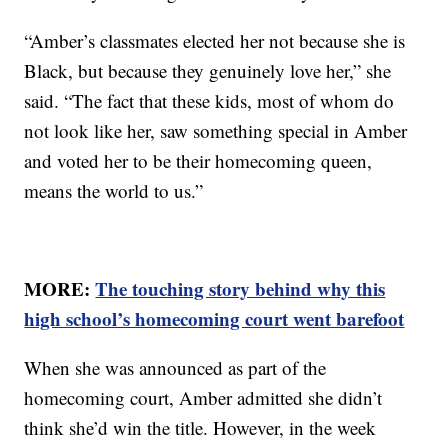
“Amber’s classmates elected her not because she is
Black, but because they genuinely love her,” she
said. “The fact that these kids, most of whom do
not look like her, saw something special in Amber
and voted her to be their homecoming queen,
means the world to us.”
MORE:
The touching story behind why this
high school’s homecoming court went barefoot
When she was announced as part of the
homecoming court, Amber admitted she didn’t
think she’d win the title. However, in the week