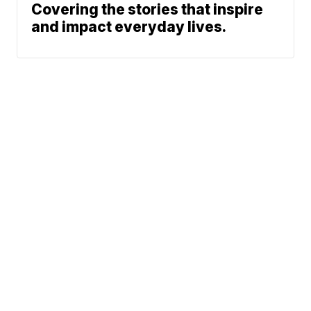
Covering the stories that inspire
and impact everyday lives.