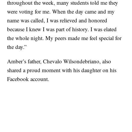
throughout the week, many students told me they
were voting for me. When the day came and my
name was called, I was relieved and honored
because I knew I was part of history. I was elated
the whole night. My peers made me feel special for
the day.”
Amber’s father, Chevalo Wilsondebriano, also
shared a proud moment with his daughter on his
Facebook account.