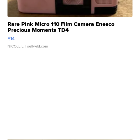
Rare Pink Micro 110 Film Camera Enesco
Precious Moments TD4
$14
NICOLE L.
| sellwild.com