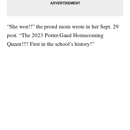
“She won!!” the proud mom wrote in her Sept. 29
post. “The 2023 Porter-Gaud Homecoming
Queen!!!! First in the school’s history!”