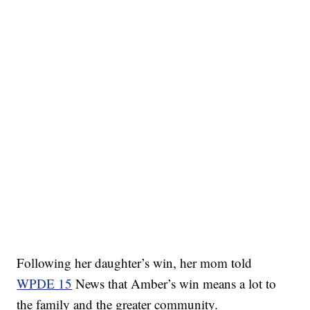
Following her daughter’s win, her mom told
WPDE 15
News that Amber’s win means a lot to
the family and the greater community.