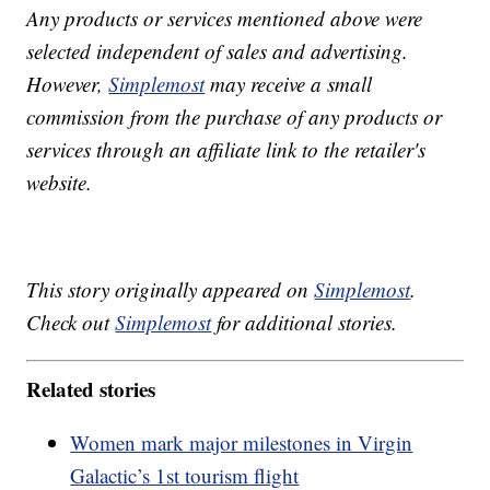
Any products or services mentioned above were
selected independent of sales and advertising.
However,
Simplemost
may receive a small
commission from the purchase of any products or
services through an affiliate link to the retailer's
website.
This story originally appeared on
Simplemost
.
Check out
Simplemost
for additional stories.
Related stories
Women mark major milestones in Virgin
Galactic’s 1st tourism flight