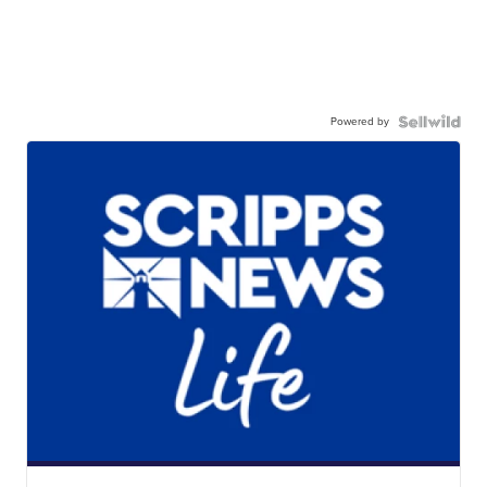
Powered by