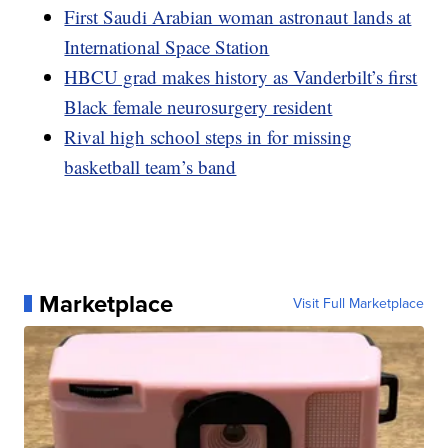
First Saudi Arabian woman astronaut lands at
International Space Station
HBCU grad makes history as Vanderbilt’s first
Black female neurosurgery resident
Rival high school steps in for missing
basketball team’s band
Marketplace
Visit Full Marketplace