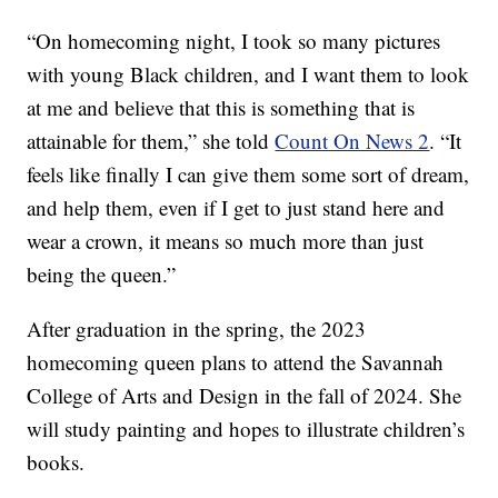
“On homecoming night, I took so many pictures
with young Black children, and I want them to look
at me and believe that this is something that is
attainable for them,” she told
Count On News 2
. “It
feels like finally I can give them some sort of dream,
and help them, even if I get to just stand here and
wear a crown, it means so much more than just
being the queen.”
After graduation in the spring, the 2023
homecoming queen plans to attend the Savannah
College of Arts and Design in the fall of 2024. She
will study painting and hopes to illustrate children’s
books.