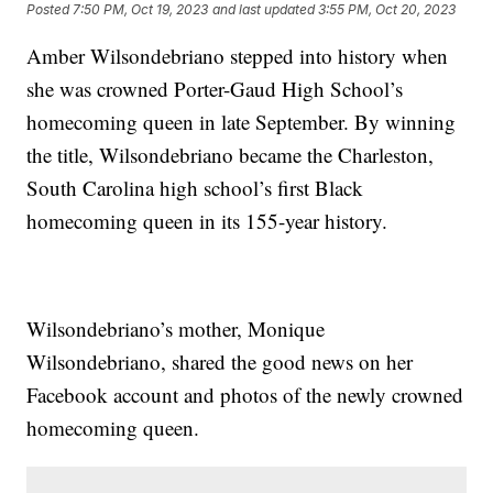
Posted
7:50 PM, Oct 19, 2023
and last updated
3:55 PM, Oct 20, 2023
Amber Wilsondebriano stepped into history when
she was crowned Porter-Gaud High School’s
homecoming queen in late September. By winning
the title, Wilsondebriano became the Charleston,
South Carolina high school’s first Black
homecoming queen in its 155-year history.
Wilsondebriano’s mother, Monique
Wilsondebriano, shared the good news on her
Facebook account and photos of the newly crowned
homecoming queen.