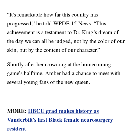
“It’s remarkable how far this country has
progressed,” he told WPDE 15 News. “This
achievement is a testament to Dr. King’s dream of
the day we can all be judged, not by the color of our
skin, but by the content of our character.”
Shortly after her crowning at the homecoming
game’s halftime, Amber had a chance to meet with
several young fans of the new queen.
MORE:
HBCU grad makes history as
Vanderbilt’s first Black female neurosurgery
resident