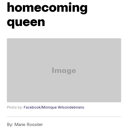
homecoming
queen
Photo by:
Facebook/Monique Wilsondebriano
By:
Marie Rossiter