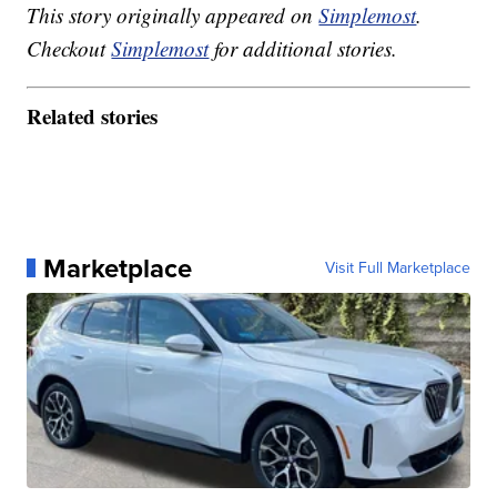
This story originally appeared on
Simplemost
.
Checkout
Simplemost
for additional stories.
Related stories
Marketplace
Visit Full Marketplace