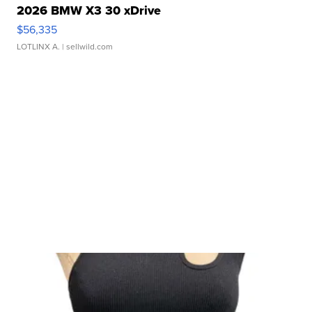
2026 BMW X3 30 xDrive
$56,335
LOTLINX A.
| sellwild.com