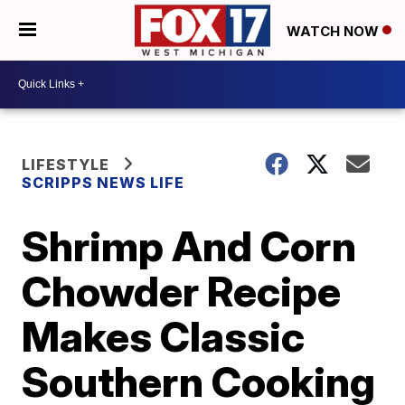
WATCH NOW
LIFESTYLE
SCRIPPS NEWS LIFE
Shrimp And Corn
Chowder Recipe
Makes Classic
Southern Cooking