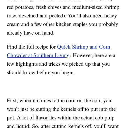
red potatoes, fresh chives and medium-sized shrimp
(raw, deveined and peeled). You’ll also need heavy
cream and a few other kitchen staples you probably
already have on hand.
Find the full recipe for
Quick Shrimp and Corn
Chowder at Southern Living
. However, here are a
few highlights and tricks we picked up that you
should know before you begin.
First, when it comes to the corn on the cob, you
won’t just be cutting the kernels off to put into the
pot. A lot of flavor lies within the actual cob pulp
and liquid. So, after cutting kernels off, you’ll want