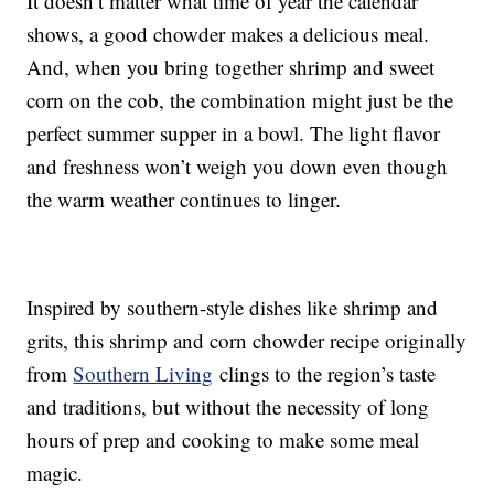
It doesn’t matter what time of year the calendar
shows, a good chowder makes a delicious meal.
And, when you bring together shrimp and sweet
corn on the cob, the combination might just be the
perfect summer supper in a bowl. The light flavor
and freshness won’t weigh you down even though
the warm weather continues to linger.
Inspired by southern-style dishes like shrimp and
grits, this shrimp and corn chowder recipe originally
from
Southern Living
clings to the region’s taste
and traditions, but without the necessity of long
hours of prep and cooking to make some meal
magic.