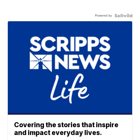
Powered by
Covering the stories that inspire
and impact everyday lives.