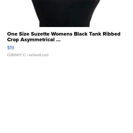
One Size Suzette Womens Black Tank Ribbed
Crop Asymmetrical ...
$19
CONSHY C.
| sellwild.com