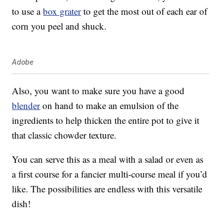
to use a
box grater
to get the most out of each ear of
corn you peel and shuck.
Adobe
Also, you want to make sure you have a good
blender
on hand to make an emulsion of the
ingredients to help thicken the entire pot to give it
that classic chowder texture.
You can serve this as a meal with a salad or even as
a first course for a fancier multi-course meal if you’d
like. The possibilities are endless with this versatile
dish!