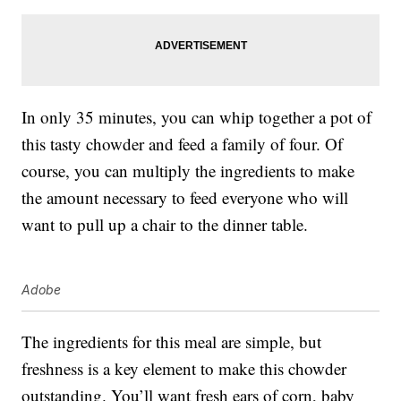
In only 35 minutes, you can whip together a pot of
this tasty chowder and feed a family of four. Of
course, you can multiply the ingredients to make
the amount necessary to feed everyone who will
want to pull up a chair to the dinner table.
Adobe
The ingredients for this meal are simple, but
freshness is a key element to make this chowder
outstanding. You’ll want fresh ears of corn, baby