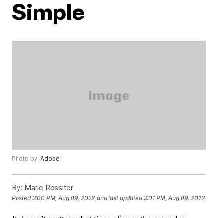
Simple
Photo by:
Adobe
By:
Marie Rossiter
Posted
3:00 PM, Aug 09, 2022
and last updated
3:01 PM, Aug 09, 2022