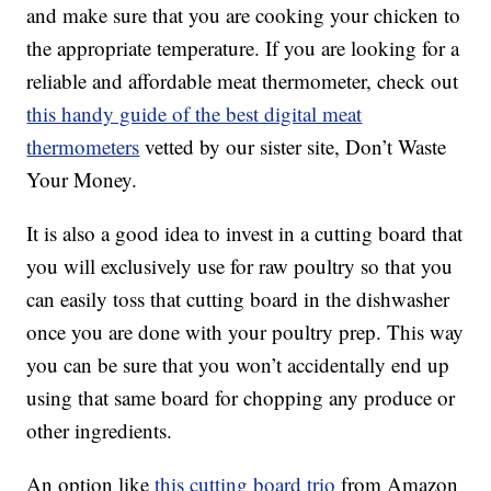
and make sure that you are cooking your chicken to
the appropriate temperature. If you are looking for a
reliable and affordable meat thermometer, check out
this handy guide of the best digital meat
thermometers
vetted by our sister site, Don’t Waste
Your Money.
It is also a good idea to invest in a cutting board that
you will exclusively use for raw poultry so that you
can easily toss that cutting board in the dishwasher
once you are done with your poultry prep. This way
you can be sure that you won’t accidentally end up
using that same board for chopping any produce or
other ingredients.
An option like
this cutting board trio
from Amazon