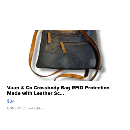
Vaan & Co Crossbody Bag RFID Protection
Made with Leather Sc...
$34
CONSHY C.
| sellwild.com