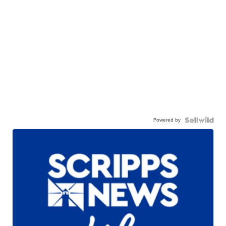
Powered by