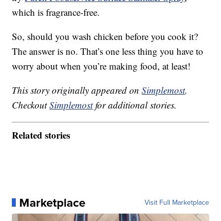
which is fragrance-free.
So, should you wash chicken before you cook it?
The answer is no. That’s one less thing you have to
worry about when you’re making food, at least!
This story originally appeared on
Simplemost
.
Checkout
Simplemost
for additional stories.
Related stories
Marketplace
Visit Full Marketplace