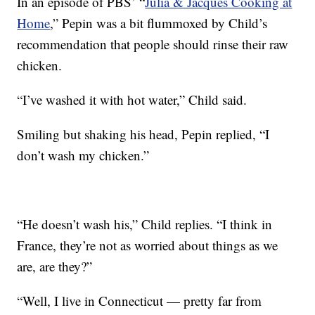
In an episode of PBS’ “
Julia & Jacques Cooking at
Home
,” Pepin was a bit flummoxed by Child’s
recommendation that people should rinse their raw
chicken.
“I’ve washed it with hot water,” Child said.
Smiling but shaking his head, Pepin replied, “I
don’t wash my chicken.”
“He doesn’t wash his,” Child replies. “I think in
France, they’re not as worried about things as we
are, are they?”
“Well, I live in Connecticut — pretty far from