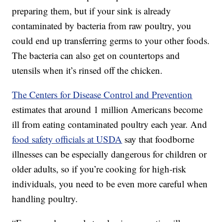
preparing them, but if your sink is already
contaminated by bacteria from raw poultry, you
could end up transferring germs to your other foods.
The bacteria can also get on countertops and
utensils when it’s rinsed off the chicken.
The Centers for Disease Control and Prevention
estimates that around 1 million Americans become
ill from eating contaminated poultry each year. And
food safety officials at USDA
say that foodborne
illnesses can be especially dangerous for children or
older adults, so if you’re cooking for high-risk
individuals, you need to be even more careful when
handling poultry.