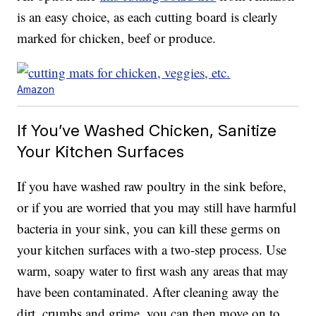
is an easy choice, as each cutting board is clearly
marked for chicken, beef or produce.
Amazon
If You’ve Washed Chicken, Sanitize
Your Kitchen Surfaces
If you have washed raw poultry in the sink before,
or if you are worried that you may still have harmful
bacteria in your sink, you can kill these germs on
your kitchen surfaces with a two-step process. Use
warm, soapy water to first wash any areas that may
have been contaminated. After cleaning away the
dirt, crumbs and grime, you can then move on to