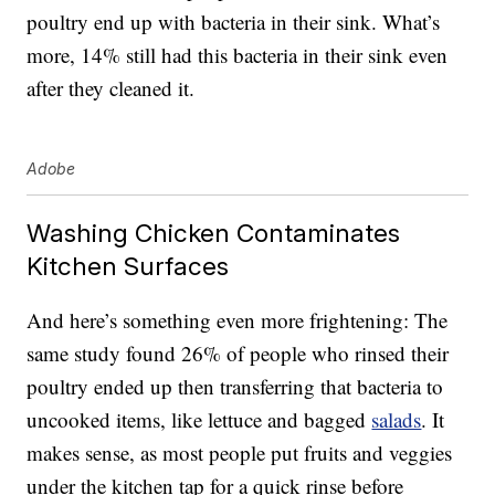
poultry end up with bacteria in their sink. What’s
more, 14% still had this bacteria in their sink even
after they cleaned it.
Adobe
Washing Chicken Contaminates
Kitchen Surfaces
And here’s something even more frightening: The
same study found 26% of people who rinsed their
poultry ended up then transferring that bacteria to
uncooked items, like lettuce and bagged
salads
. It
makes sense, as most people put fruits and veggies
under the kitchen tap for a quick rinse before