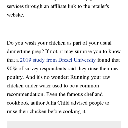
services through an affiliate link to the retailer's
website.
Do you wash your chicken as part of your usual
dinnertime prep? If not, it may surprise you to know
that a
2019 study from Drexel University
found that
90% of survey respondents said they rinse their raw
poultry. And it’s no wonder: Running your raw
chicken under water used to be a common
recommendation. Even the famous chef and
cookbook author Julia Child advised people to
rinse their chicken before cooking it.