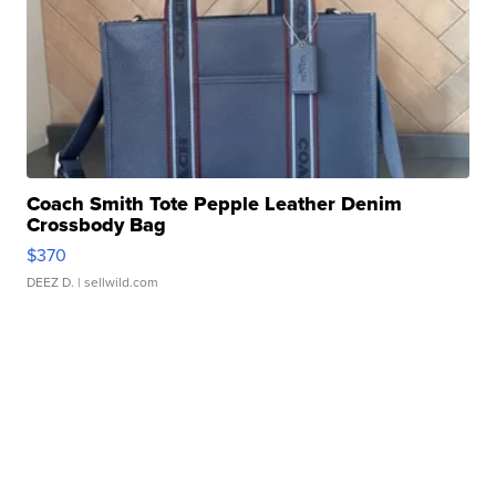
Coach Smith Tote Pepple Leather Denim
Crossbody Bag
$370
DEEZ D.
| sellwild.com