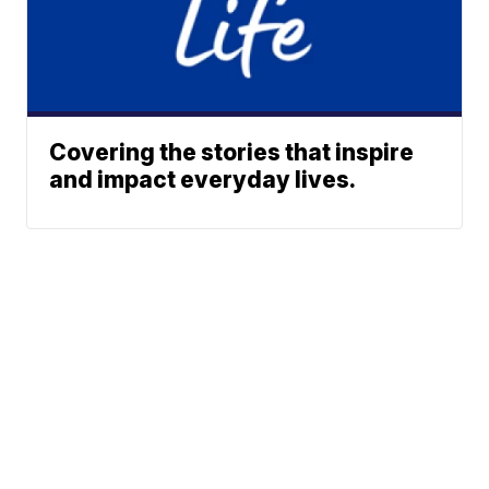
Covering the stories that inspire
and impact everyday lives.