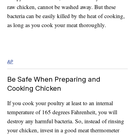
raw chicken, cannot be washed away. But these
bacteria can be easily killed by the heat of cooking,
as long as you cook your meat thoroughly.
AP
Be Safe When Preparing and
Cooking Chicken
If you cook your poultry at least to an internal
temperature of 165 degrees Fahrenheit, you will
destroy any harmful bacteria. So, instead of rinsing
your chicken, invest in a good meat thermometer