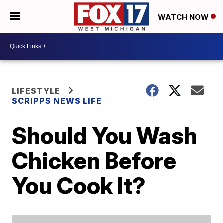
WATCH NOW
LIFESTYLE
SCRIPPS NEWS LIFE
Should You Wash
Chicken Before
You Cook It?