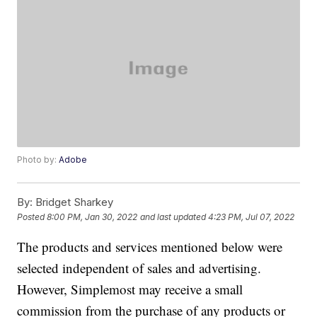
Photo by:
Adobe
By:
Bridget Sharkey
Posted
8:00 PM, Jan 30, 2022
and last updated
4:23 PM, Jul 07, 2022
The products and services mentioned below were
selected independent of sales and advertising.
However, Simplemost may receive a small
commission from the purchase of any products or