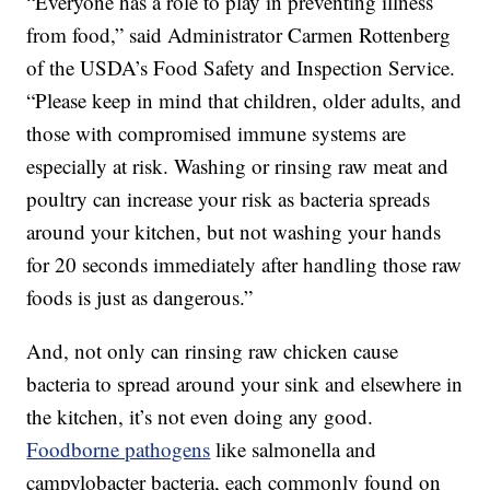
“Everyone has a role to play in preventing illness
from food,” said Administrator Carmen Rottenberg
of the USDA’s Food Safety and Inspection Service.
“Please keep in mind that children, older adults, and
those with compromised immune systems are
especially at risk. Washing or rinsing raw meat and
poultry can increase your risk as bacteria spreads
around your kitchen, but not washing your hands
for 20 seconds immediately after handling those raw
foods is just as dangerous.”
And, not only can rinsing raw chicken cause
bacteria to spread around your sink and elsewhere in
the kitchen, it’s not even doing any good.
Foodborne pathogens
like salmonella and
campylobacter bacteria, each commonly found on