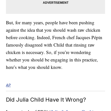
But, for many years, people have been pushing
against the idea that you should wash raw chicken
before cooking. Indeed, French chef Jacques Pépin
famously disagreed with Child that rinsing raw
chicken is necessary. So, if you’re wondering
whether you should be engaging in this practice,
here’s what you should know.
AP
Did Julia Child Have It Wrong?