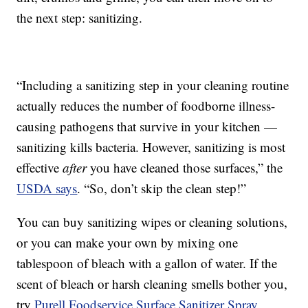
the next step: sanitizing.
“Including a sanitizing step in your cleaning routine
actually reduces the number of foodborne illness-
causing pathogens that survive in your kitchen —
sanitizing kills bacteria. However, sanitizing is most
effective
after
you have cleaned those surfaces,” the
USDA says
. “So, don’t skip the clean step!”
You can buy sanitizing wipes or cleaning solutions,
or you can make your own by mixing one
tablespoon of bleach with a gallon of water. If the
scent of bleach or harsh cleaning smells bother you,
try
Purell Foodservice Surface Sanitizer Spray
,