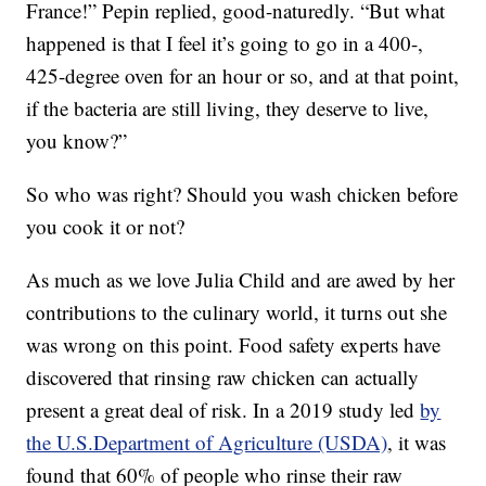
France!” Pepin replied, good-naturedly. “But what
happened is that I feel it’s going to go in a 400-,
425-degree oven for an hour or so, and at that point,
if the bacteria are still living, they deserve to live,
you know?”
So who was right? Should you wash chicken before
you cook it or not?
As much as we love Julia Child and are awed by her
contributions to the culinary world, it turns out she
was wrong on this point. Food safety experts have
discovered that rinsing raw chicken can actually
present a great deal of risk. In a 2019 study led
by
the U.S.Department of Agriculture (USDA)
, it was
found that 60% of people who rinse their raw