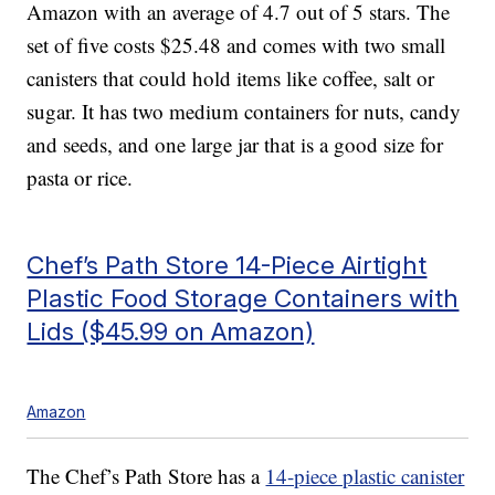
Amazon with an average of 4.7 out of 5 stars. The
set of five costs $25.48 and comes with two small
canisters that could hold items like coffee, salt or
sugar. It has two medium containers for nuts, candy
and seeds, and one large jar that is a good size for
pasta or rice.
Chef’s Path Store 14-Piece Airtight
Plastic Food Storage Containers with
Lids ($45.99 on Amazon)
Amazon
The Chef’s Path Store has a
14-piece plastic canister