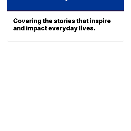
Covering the stories that inspire
and impact everyday lives.