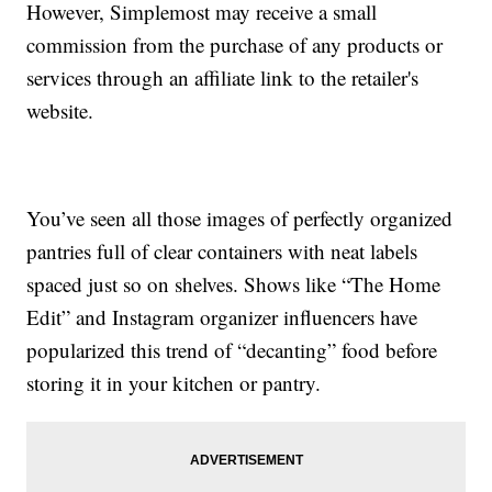
However, Simplemost may receive a small
commission from the purchase of any products or
services through an affiliate link to the retailer's
website.
You’ve seen all those images of perfectly organized
pantries full of clear containers with neat labels
spaced just so on shelves. Shows like “The Home
Edit” and Instagram organizer influencers have
popularized this trend of “decanting” food before
storing it in your kitchen or pantry.