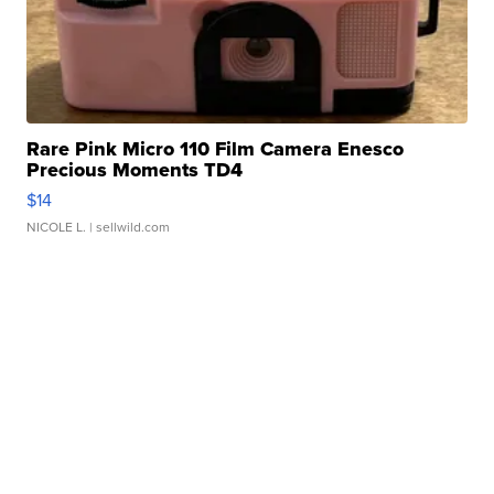
Rare Pink Micro 110 Film Camera Enesco
Precious Moments TD4
$14
NICOLE L.
| sellwild.com