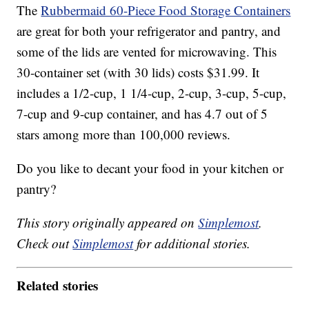
The
Rubbermaid 60-Piece Food Storage Containers
are great for both your refrigerator and pantry, and
some of the lids are vented for microwaving. This
30-container set (with 30 lids) costs $31.99. It
includes a 1/2-cup, 1 1/4-cup, 2-cup, 3-cup, 5-cup,
7-cup and 9-cup container, and has 4.7 out of 5
stars among more than 100,000 reviews.
Do you like to decant your food in your kitchen or
pantry?
This story originally appeared on
Simplemost
.
Check out
Simplemost
for additional stories.
Related stories