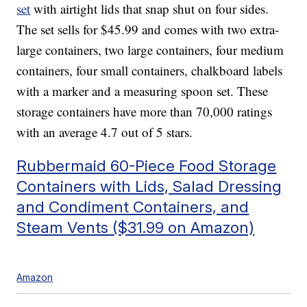
set
with airtight lids that snap shut on four sides.
The set sells for $45.99 and comes with two extra-
large containers, two large containers, four medium
containers, four small containers, chalkboard labels
with a marker and a measuring spoon set. These
storage containers have more than 70,000 ratings
with an average 4.7 out of 5 stars.
Rubbermaid 60-Piece Food Storage
Containers with Lids, Salad Dressing
and Condiment Containers, and
Steam Vents ($31.99 on Amazon)
Amazon