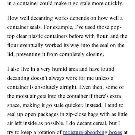
in a container could make it go stale more quickly.
How well decanting works depends on how well a
container seals. For example, I’ve used those pop-
top clear plastic containers before with flour, and the
flour eventually worked its way into the seal on the
lid, preventing it from completely closing.
I also live in a very humid area and have found
decanting doesn’t always work for me unless a
container is absolutely airtight. Even then, some of
the moist air gets into the container if there’s extra
space, making it go stale quicker. Instead, I tend to
seal up open packages in zip-close bags with as little
air left inside as possible. I do decant cereal, but I
try to keep a rotation of
moisture-absorbing boxes
at