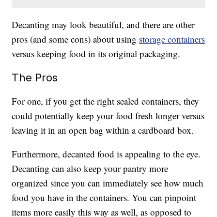
Decanting may look beautiful, and there are other
pros (and some cons) about using
storage containers
versus keeping food in its original packaging.
The Pros
For one, if you get the right sealed containers, they
could potentially keep your food fresh longer versus
leaving it in an open bag within a cardboard box.
Furthermore, decanted food is appealing to the eye.
Decanting can also keep your pantry more
organized since you can immediately see how much
food you have in the containers. You can pinpoint
items more easily this way as well, as opposed to