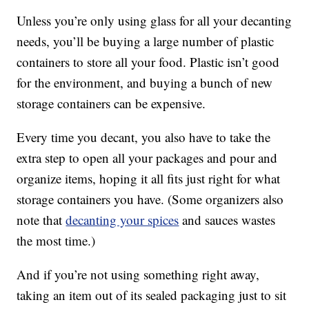
Unless you’re only using glass for all your decanting
needs, you’ll be buying a large number of plastic
containers to store all your food. Plastic isn’t good
for the environment, and buying a bunch of new
storage containers can be expensive.
Every time you decant, you also have to take the
extra step to open all your packages and pour and
organize items, hoping it all fits just right for what
storage containers you have. (Some organizers also
note that
decanting your spices
and sauces wastes
the most time.)
And if you’re not using something right away,
taking an item out of its sealed packaging just to sit