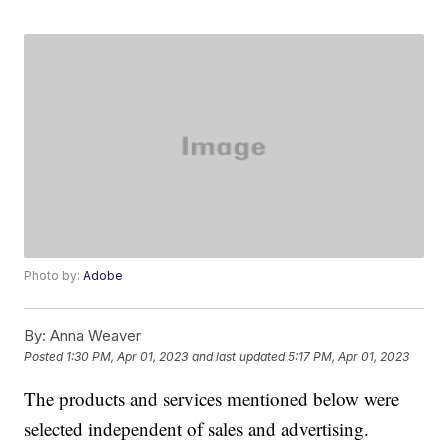
Photo by:
Adobe
By:
Anna Weaver
Posted
1:30 PM, Apr 01, 2023
and last updated
5:17 PM, Apr 01, 2023
The products and services mentioned below were
selected independent of sales and advertising.