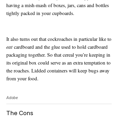
having a mish-mash of boxes, jars, cans and bottles
tightly packed in your cupboards.
It also turns out that cockroaches in particular like to
eat
cardboard and the glue used to hold cardboard
packaging together. So that cereal you’re keeping in
its original box could serve as an extra temptation to
the roaches. Lidded containers will keep bugs away
from your food.
Adobe
The Cons