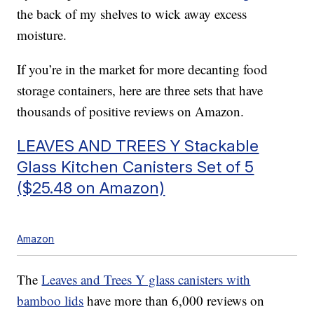
the back of my shelves to wick away excess
moisture.
If you’re in the market for more decanting food
storage containers, here are three sets that have
thousands of positive reviews on Amazon.
LEAVES AND TREES Y Stackable
Glass Kitchen Canisters Set of 5
($25.48 on Amazon)
Amazon
The
Leaves and Trees Y glass canisters with
bamboo lids
have more than 6,000 reviews on