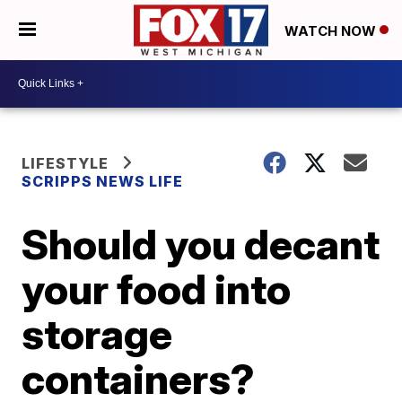
WATCH NOW
LIFESTYLE
SCRIPPS NEWS LIFE
Should you decant
your food into
storage
containers?