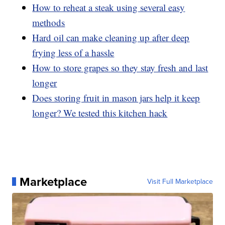
How to reheat a steak using several easy
methods
Hard oil can make cleaning up after deep
frying less of a hassle
How to store grapes so they stay fresh and last
longer
Does storing fruit in mason jars help it keep
longer? We tested this kitchen hack
Marketplace
Visit Full Marketplace