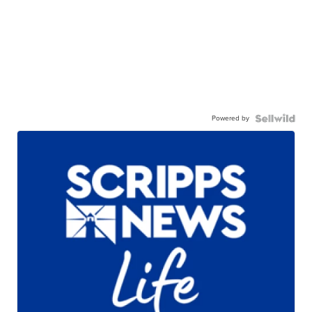
Powered by