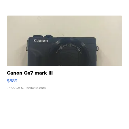
Canon Gx7 mark III
$889
JESSICA S.
| sellwild.com