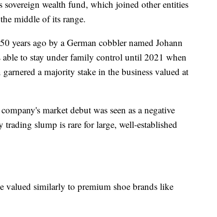
s sovereign wealth fund, which joined other entities
the middle of its range.
250 years ago by a German cobbler named Johann
ble to stay under family control until 2021 when
garnered a majority stake in the business valued at
e company's market debut was seen as a negative
 trading slump is rare for large, well-established
e valued similarly to premium shoe brands like
.