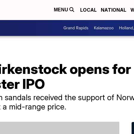
LOCAL
NATIONAL
W
MENU
Grand Rapids
Kalamazoo
Holland
irkenstock opens for
ster IPO
 sandals received the support of Norw
t a mid-range price.