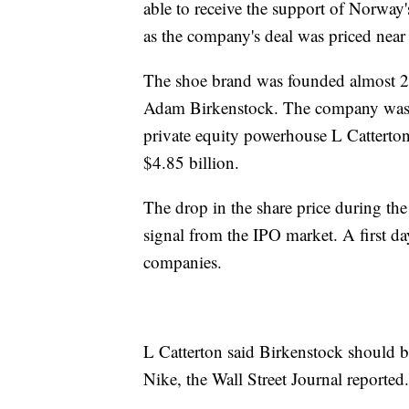
able to receive the support of Norway'
as the company's deal was priced near 
The shoe brand was founded almost 
Adam Birkenstock. The company was a
private equity powerhouse L Catterton 
$4.85 billion.
The drop in the share price during th
signal from the IPO market. A first day
companies.
L Catterton said Birkenstock should b
Nike, the Wall Street Journal reported