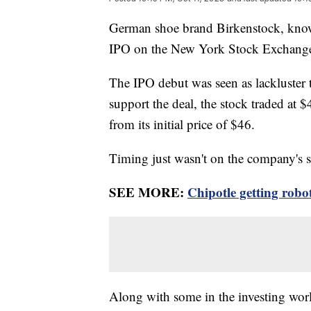
German shoe brand Birkenstock, known 
IPO on the New York Stock Exchange th
The IPO debut was seen as lackluster 
support the deal, the stock traded at
from its initial price of $46.
Timing just wasn't on the company's 
SEE MORE:
Chipotle getting robo
Along with some in the investing worl