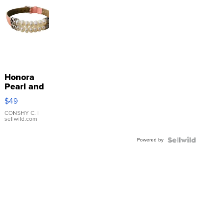
Honora
Pearl and
Pink
$49
Leather
Bracelet
CONSHY C.
|
sellwild.com
Adjustable
Buckle
Powered by
Clo...