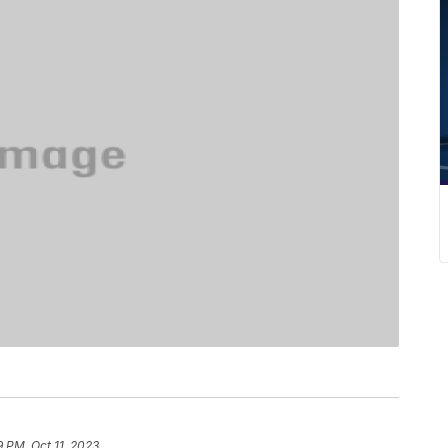
9 PM, Oct 11, 2023