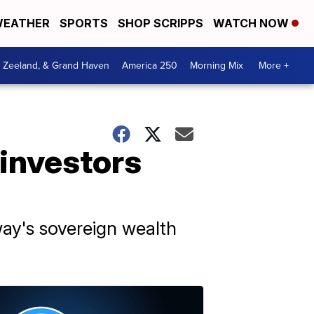
EATHER
SPORTS
SHOP SCRIPPS
WATCH NOW
, Zeeland, & Grand Haven
America 250
Morning Mix
More +
 investors
ay's sovereign wealth