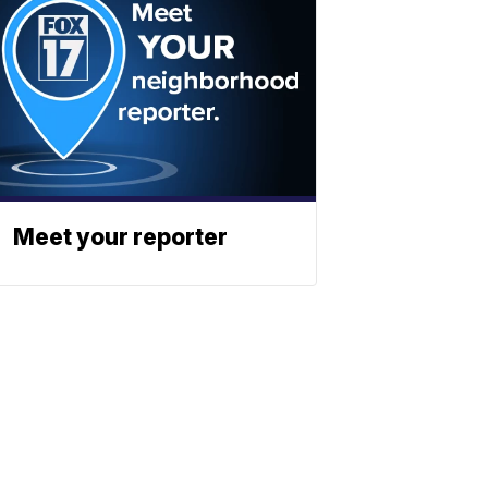
Meet your reporter