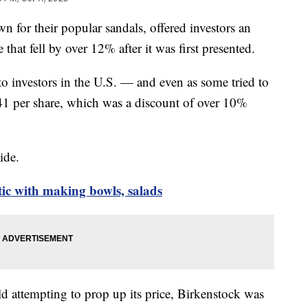
for their popular sandals, offered investors an
at fell by over 12% after it was first presented.
to investors in the U.S. — and even as some tried to
 $41 per share, which was a discount of over 10%
side.
tic with making bowls, salads
d attempting to prop up its price, Birkenstock was