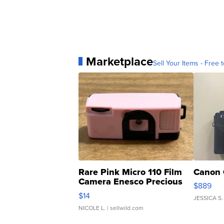
Marketplace
Sell Your Items - Free t
Rare Pink Micro 110 Film
Canon 
Camera Enesco Precious
$889
Moments TD4
$14
JESSICA S.
NICOLE L.
| sellwild.com