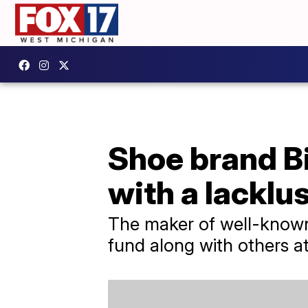
Shoe brand B
with a lacklu
The maker of well-known
fund along with others a