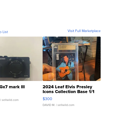
Visit Full Marketplace
o List
Gx7 mark III
2024 Leaf Elvis Presley
Icons Collection Base 1/1
SSP Clear ...
$300
| sellwild.com
DAVID M.
| sellwild.com