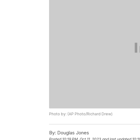
Photo by: (AP Photo/Richard Drew)
By:
Douglas Jones
Posted
10:19 PM, Oct 11, 2023
and last updated
10:1