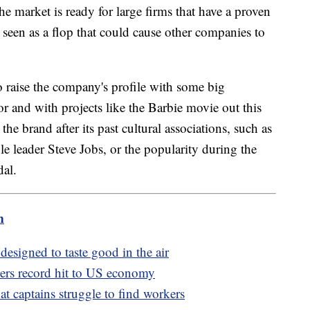
he market is ready for large firms that have a proven
 seen as a flop that could cause other companies to
.
o raise the company's profile with some big
r and with projects like the Barbie movie out this
the brand after its past cultural associations, such as
le leader Steve Jobs, or the popularity during the
dal.
m
 designed to taste good in the air
vers record hit to US economy
at captains struggle to find workers