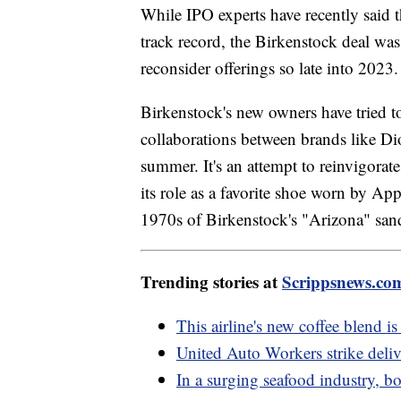
While IPO experts have recently said t
track record, the Birkenstock deal was
reconsider offerings so late into 2023
Birkenstock's new owners have tried t
collaborations between brands like Dio
summer. It's an attempt to reinvigorate 
its role as a favorite shoe worn by App
1970s of Birkenstock's "Arizona" san
Trending stories at
Scrippsnews.co
This airline's new coffee blend is
United Auto Workers strike deli
In a surging seafood industry, bo