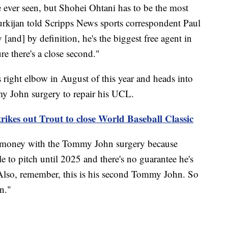
e ever seen, but Shohei Ohtani has to be the most
urkijan told Scripps News sports correspondent Paul
[and] by definition, he's the biggest free agent in
ure there's a close second."
 right elbow in August of this year and heads into
y John surgery to repair his UCL.
rikes out Trout to close World Baseball Classic
 of money with the Tommy John surgery because
le to pitch until 2025 and there's no guarantee he's
"Also, remember, this is his second Tommy John. So
in."