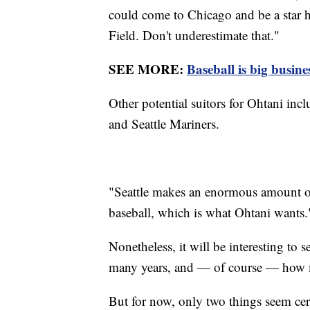
could come to Chicago and be a star he
Field. Don't underestimate that."
SEE MORE:
Baseball is big busine
Other potential suitors for Ohtani inc
and Seattle Mariners.
"Seattle makes an enormous amount of 
baseball, which is what Ohtani wants.
Nonetheless, it will be interesting to
many years, and — of course — ho
But for now, only two things seem cer