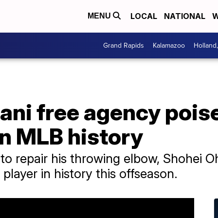
LOCAL
NATIONAL
W
MENU
Grand Rapids
Kalamazoo
Holland
ani free agency poise
n MLB history
to repair his throwing elbow, Shohei Oh
layer in history this offseason.