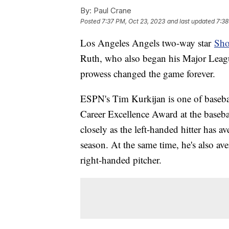
By:
Paul Crane
Posted
7:37 PM, Oct 23, 2023
and last updated
7:38
Los Angeles Angels two-way star
Sho
Ruth, who also began his Major League
prowess changed the game forever.
ESPN's Tim Kurkijan is one of basebal
Career Excellence Award at the baseba
closely as the left-handed hitter has 
season. At the same time, he's also av
right-handed pitcher.