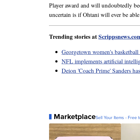
Player award and will undoubtedly be
uncertain is if Ohtani will ever be ab
Trending stories at
Scrippsnews.co
Georgetown women's basketball co
NFL implements artificial intelli
Deion 'Coach Prime' Sanders has 
Marketplace
Sell Your Items - Free t