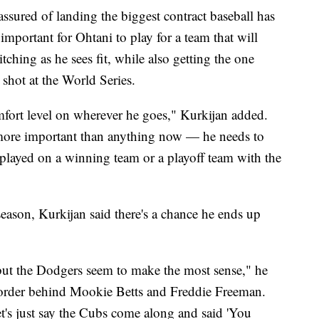
 assured of landing the biggest contract baseball has
 important for Ohtani to play for a team that will
ching as he sees fit, while also getting the one
shot at the World Series.
omfort level on wherever he goes," Kurkijan added.
 more important than anything now — he needs to
 played on a winning team or a playoff team with the
season, Kurkijan said there's a chance he ends up
 but the Dodgers seem to make the most sense," he
 order behind Mookie Betts and Freddie Freeman.
t's just say the Cubs come along and said 'You