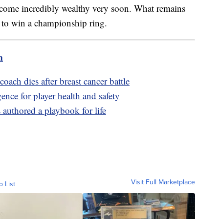
come incredibly wealthy very soon. What remains
le to win a championship ring.
m
ach dies after breast cancer battle
gence for player health and safety
authored a playbook for life
Visit Full Marketplace
o List