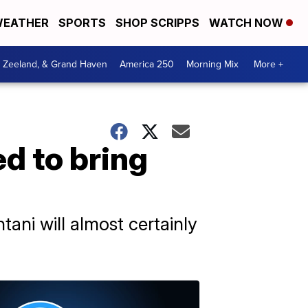
EATHER
SPORTS
SHOP SCRIPPS
WATCH NOW
, Zeeland, & Grand Haven
America 250
Morning Mix
More +
d to bring
tani will almost certainly