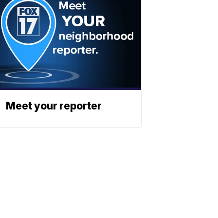
Meet your reporter