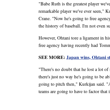
"Babe Ruth is the greatest player we'v
remarkable player we've ever seen," K
Crane. "Now he's going to free agency 
the history of baseball. I'm not even s
However, Ohtani tore a ligament in his
free agency having recently had Tomm
SEE MORE:
Japan wins, Ohtani st
"There's no doubt that he lost a lot
there's just no way he's going to be ab
going to pitch then," Kurkijan said. 
teams are going to have to factor that 