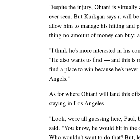
Despite the injury, Ohtani is virtually
ever seen. But Kurkijan says it will be
allow him to manage his hitting and pit
thing no amount of money can buy: a 
"I think he's more interested in his c
"He also wants to find — and this is
find a place to win because he's never
Angels."
As for where Ohtani will land this off
staying in Los Angeles.
"Look, we're all guessing here, Paul,
said. "You know, he would hit in the
Who wouldn't want to do that? But, le