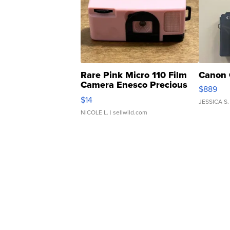
Rare Pink Micro 110 Film
Canon 
Camera Enesco Precious
$889
Moments TD4
$14
JESSICA S.
NICOLE L.
| sellwild.com