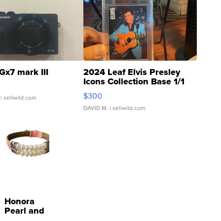
Gx7 mark III
2024 Leaf Elvis Presley
Icons Collection Base 1/1
SSP Clear ...
$300
| sellwild.com
DAVID M.
| sellwild.com
Honora
Pearl and
Pink