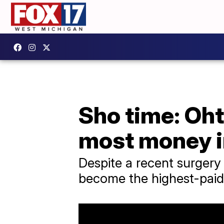
Sho time: Oht
most money i
Despite a recent surgery 
become the highest-paid p