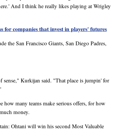
re.' And I think he really likes playing at Wrigley
ss for companies that invest in players' futures
lude the San Francisco Giants, San Diego Padres,
sense," Kurkijan said. "That place is jumpin' for
"
 see how many teams make serious offers, for how
w much money.
tain: Ohtani will win his second Most Valuable