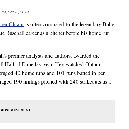
 PM, Oct 23, 2023
hei Ohtani
is often compared to the legendary Babe
 Baseball career as a pitcher before his home run
l's premier analysts and authors, awarded the
ll Hall of Fame last year. He's watched Ohtani
averaged 40 home runs and 101 runs batted in per
eraged 190 innings pitched with 240 strikeouts as a