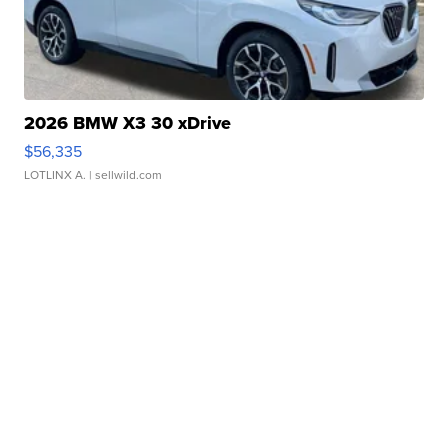
2026 BMW X3 30 xDrive
$56,335
LOTLINX A.
| sellwild.com