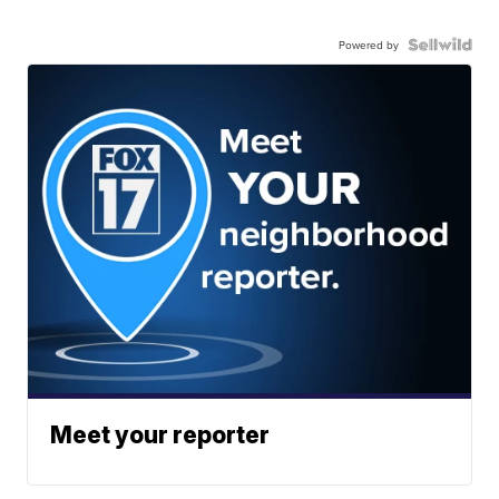
Powered by
Meet your reporter