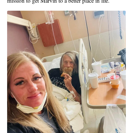
mission to get Marvin to a better place in life.