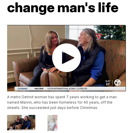
change man's life
A metro Detroit woman has spent 7 years working to get a man
named Marvin, who has been homeless for 40 years, off the
streets. She succeeded just days before Christmas.