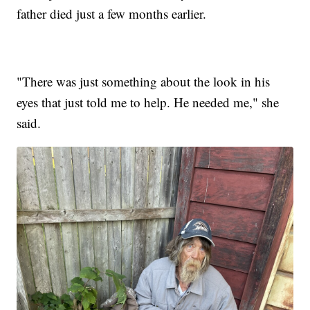
father died just a few months earlier.
"There was just something about the look in his
eyes that just told me to help. He needed me," she
said.