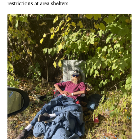
restrictions at area shelters.