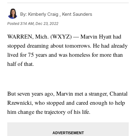
By:
Kimberly Craig ,
Kent Saunders
Posted
3:14 AM, Dec 23, 2022
WARREN, Mich. (WXYZ) — Marvin Hyatt had
stopped dreaming about tomorrows. He had already
lived for 75 years and was homeless for more than
half of that.
But seven years ago, Marvin met a stranger, Chantal
Rzewnicki, who stopped and cared enough to help
him change the trajectory of his life.