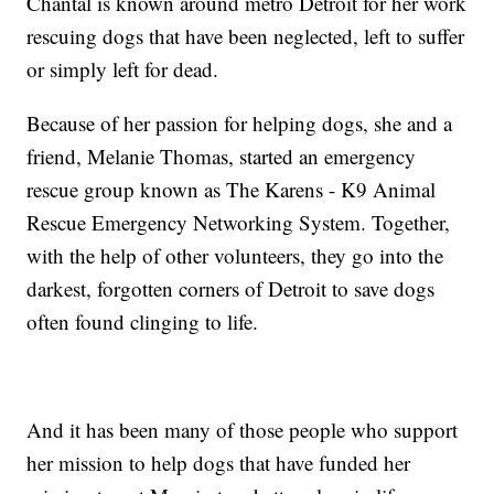
Chantal is known around metro Detroit for her work
rescuing dogs that have been neglected, left to suffer
or simply left for dead.
Because of her passion for helping dogs, she and a
friend, Melanie Thomas, started an emergency
rescue group known as The Karens - K9 Animal
Rescue Emergency Networking System. Together,
with the help of other volunteers, they go into the
darkest, forgotten corners of Detroit to save dogs
often found clinging to life.
And it has been many of those people who support
her mission to help dogs that have funded her