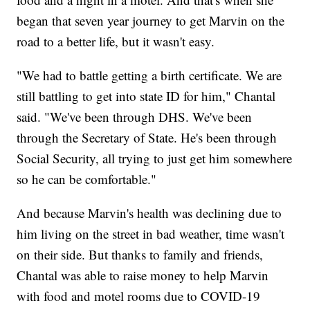
began that seven year journey to get Marvin on the
road to a better life, but it wasn't easy.
"We had to battle getting a birth certificate. We are
still battling to get into state ID for him," Chantal
said. "We've been through DHS. We've been
through the Secretary of State. He's been through
Social Security, all trying to just get him somewhere
so he can be comfortable."
And because Marvin's health was declining due to
him living on the street in bad weather, time wasn't
on their side. But thanks to family and friends,
Chantal was able to raise money to help Marvin
with food and motel rooms due to COVID-19