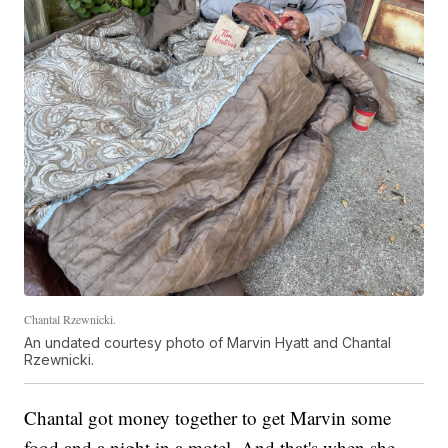
Chantal Rzewnicki.
An undated courtesy photo of Marvin Hyatt and Chantal
Rzewnicki.
Chantal got money together to get Marvin some
food and a night in a motel. And that's when she