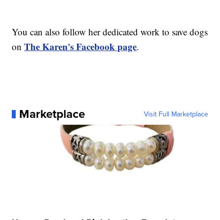
You can also follow her dedicated work to save dogs
The Karen's Facebook page
on
.
Marketplace
Visit Full Marketplace