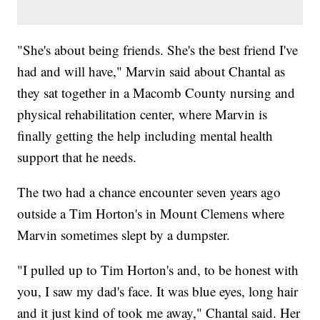
"She's about being friends. She's the best friend I've
had and will have," Marvin said about Chantal as
they sat together in a Macomb County nursing and
physical rehabilitation center, where Marvin is
finally getting the help including mental health
support that he needs.
The two had a chance encounter seven years ago
outside a Tim Horton's in Mount Clemens where
Marvin sometimes slept by a dumpster.
"I pulled up to Tim Horton's and, to be honest with
you, I saw my dad's face. It was blue eyes, long hair
and it just kind of took me away," Chantal said. Her