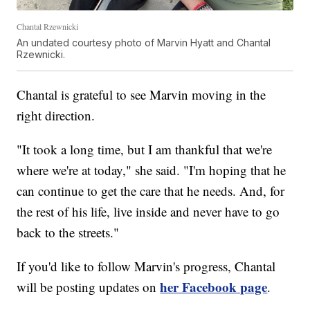
Chantal Rzewnicki
An undated courtesy photo of Marvin Hyatt and Chantal
Rzewnicki.
Chantal is grateful to see Marvin moving in the
right direction.
"It took a long time, but I am thankful that we're
where we're at today," she said. "I'm hoping that he
can continue to get the care that he needs. And, for
the rest of his life, live inside and never have to go
back to the streets."
If you'd like to follow Marvin's progress, Chantal
her Facebook page
will be posting updates on
.