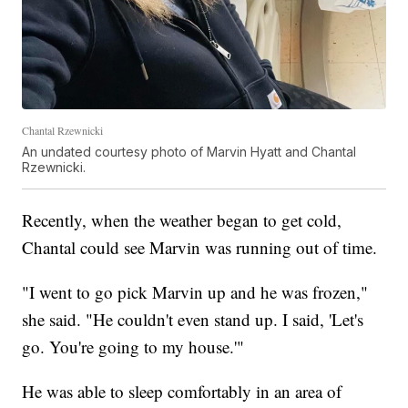
Chantal Rzewnicki
An undated courtesy photo of Marvin Hyatt and Chantal
Rzewnicki.
Recently, when the weather began to get cold,
Chantal could see Marvin was running out of time.
"I went to go pick Marvin up and he was frozen,"
she said. "He couldn't even stand up. I said, 'Let's
go. You're going to my house.'"
He was able to sleep comfortably in an area of