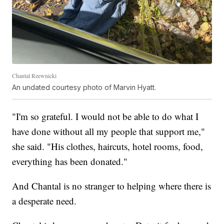
Chantal Rzewnicki
An undated courtesy photo of Marvin Hyatt.
"I'm so grateful. I would not be able to do what I
have done without all my people that support me,"
she said. "His clothes, haircuts, hotel rooms, food,
everything has been donated."
And Chantal is no stranger to helping where there is
a desperate need.