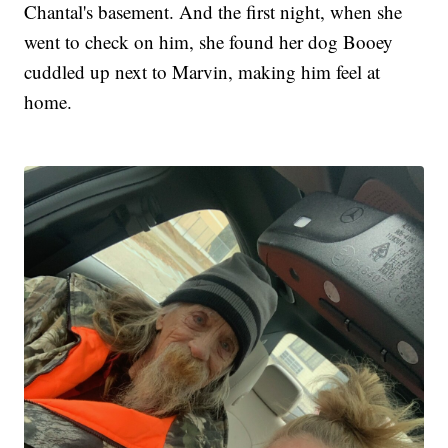
Chantal's basement. And the first night, when she
went to check on him, she found her dog Booey
cuddled up next to Marvin, making him feel at
home.