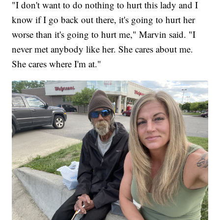
"I don't want to do nothing to hurt this lady and I
know if I go back out there, it's going to hurt her
worse than it's going to hurt me," Marvin said. "I
never met anybody like her. She cares about me.
She cares where I'm at."