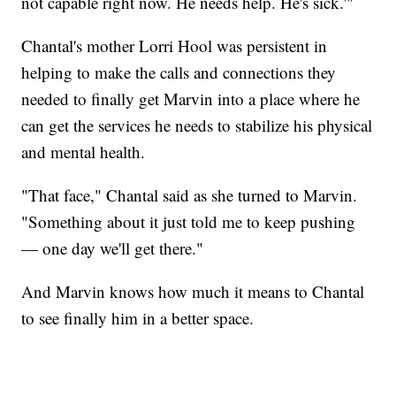
not capable right now. He needs help. He's sick.'"
Chantal's mother Lorri Hool was persistent in
helping to make the calls and connections they
needed to finally get Marvin into a place where he
can get the services he needs to stabilize his physical
and mental health.
"That face," Chantal said as she turned to Marvin.
"Something about it just told me to keep pushing
— one day we'll get there."
And Marvin knows how much it means to Chantal
to see finally him in a better space.