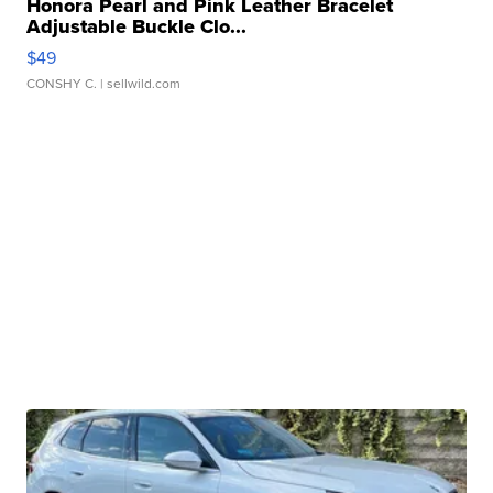
Honora Pearl and Pink Leather Bracelet
Adjustable Buckle Clo...
$49
CONSHY C.
| sellwild.com