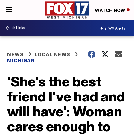
WATCH NOW
2
WX Alerts
NEWS
LOCAL NEWS
MICHIGAN
'She's the best
friend I've had and
will have': Woman
cares enough to