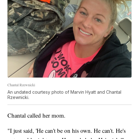
Chantal Rzewnicki
An undated courtesy photo of Marvin Hyatt and Chantal
Rzewnicki.
Chantal called her mom.
"I just said, 'He can't be on his own. He can't. He's