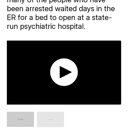
been arrested waited days in the
ER for a bed to open at a state-
run psychiatric hospital.