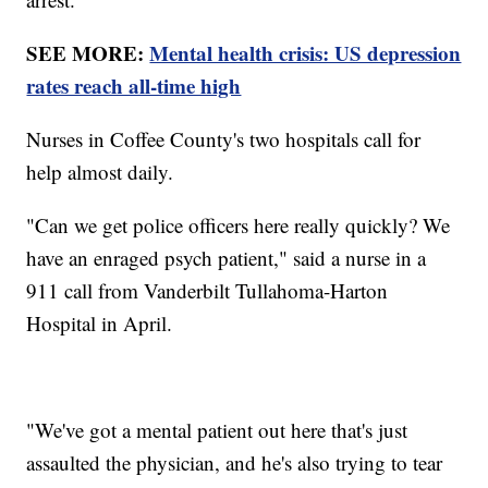
SEE MORE:
Mental health crisis: US depression
rates reach all-time high
Nurses in Coffee County's two hospitals call for
help almost daily.
"Can we get police officers here really quickly? We
have an enraged psych patient," said a nurse in a
911 call from Vanderbilt Tullahoma-Harton
Hospital in April.
"We've got a mental patient out here that's just
assaulted the physician, and he's also trying to tear