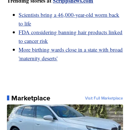
Trending stories at
Scrippsnews.com
Scientists bring a 46,000-year-old worm back
to life
FDA considering banning hair products linked
to cancer risk
More birthing wards close in a state with broad
'maternity deserts'
Marketplace
Visit Full Marketplace