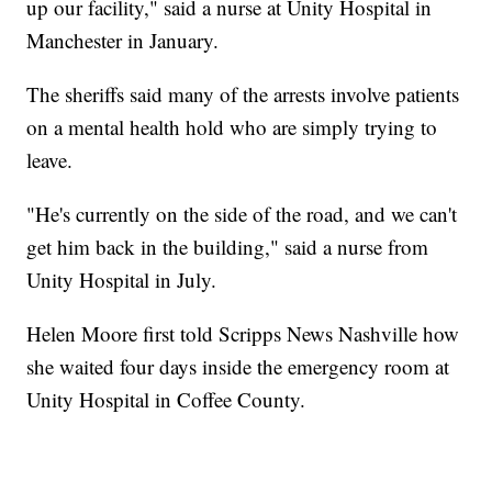
up our facility," said a nurse at Unity Hospital in
Manchester in January.
The sheriffs said many of the arrests involve patients
on a mental health hold who are simply trying to
leave.
"He's currently on the side of the road, and we can't
get him back in the building," said a nurse from
Unity Hospital in July.
Helen Moore first told Scripps News Nashville how
she waited four days inside the emergency room at
Unity Hospital in Coffee County.