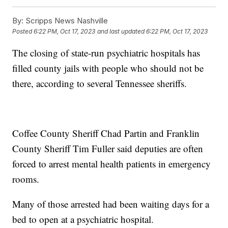
By:
Scripps News Nashville
Posted
6:22 PM, Oct 17, 2023
and last updated
6:22 PM, Oct 17, 2023
The closing of state-run psychiatric hospitals has
filled county jails with people who should not be
there, according to several Tennessee sheriffs.
Coffee County Sheriff Chad Partin and Franklin
County Sheriff Tim Fuller said deputies are often
forced to arrest mental health patients in emergency
rooms.
Many of those arrested had been waiting days for a
bed to open at a psychiatric hospital.