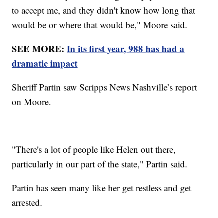
to accept me, and they didn't know how long that
would be or where that would be," Moore said.
SEE MORE:
In its first year, 988 has had a
dramatic impact
Sheriff Partin saw Scripps News Nashville’s report
on Moore.
"There's a lot of people like Helen out there,
particularly in our part of the state," Partin said.
Partin has seen many like her get restless and get
arrested.