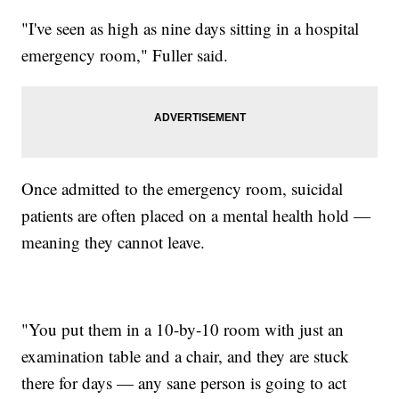
"I've seen as high as nine days sitting in a hospital
emergency room," Fuller said.
Once admitted to the emergency room, suicidal
patients are often placed on a mental health hold —
meaning they cannot leave.
"You put them in a 10-by-10 room with just an
examination table and a chair, and they are stuck
there for days — any sane person is going to act