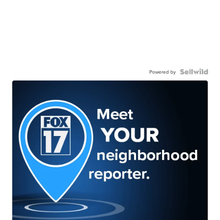
Powered by