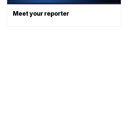
Meet your reporter