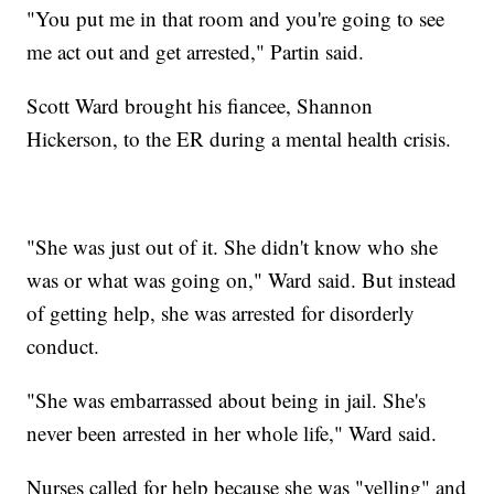
"You put me in that room and you're going to see
me act out and get arrested," Partin said.
Scott Ward brought his fiancee, Shannon
Hickerson, to the ER during a mental health crisis.
"She was just out of it. She didn't know who she
was or what was going on," Ward said. But instead
of getting help, she was arrested for disorderly
conduct.
"She was embarrassed about being in jail. She's
never been arrested in her whole life," Ward said.
Nurses called for help because she was "yelling" and