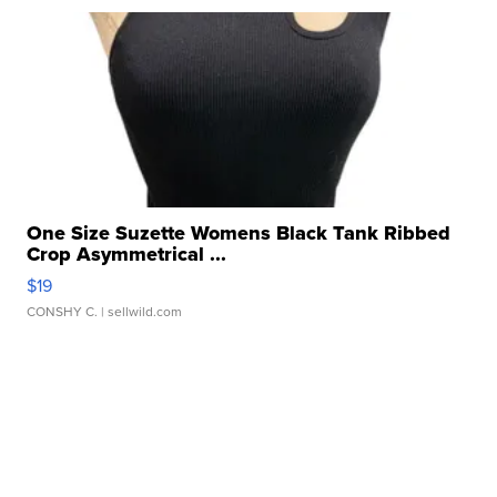
One Size Suzette Womens Black Tank Ribbed
Crop Asymmetrical ...
$19
CONSHY C.
| sellwild.com