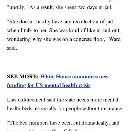
"unruly." As a result, she spent two days in jail.
"She doesn't hardly have any recollection of jail
when I talk to her. She was kind of like in and out,
wondering why she was on a concrete floor," Ward
said.
SEE MORE:
White House announces new
funding for US mental health crisis
Law enforcement said the state needs more mental
health beds, especially for people without insurance.
"The bed numbers have been cut dramatically, and