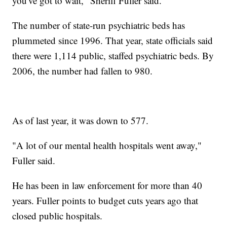
you've got to wait," Sheriff Fuller said.
The number of state-run psychiatric beds has
plummeted since 1996. That year, state officials said
there were 1,114 public, staffed psychiatric beds. By
2006, the number had fallen to 980.
As of last year, it was down to 577.
"A lot of our mental health hospitals went away,"
Fuller said.
He has been in law enforcement for more than 40
years. Fuller points to budget cuts years ago that
closed public hospitals.