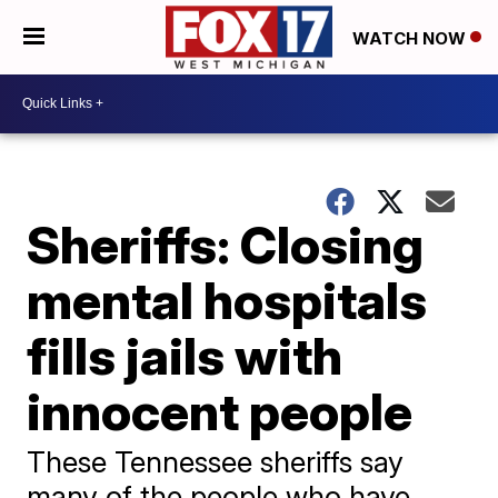
WATCH NOW
Sheriffs: Closing
mental hospitals
fills jails with
innocent people
​These Tennessee sheriffs say
many of the people who have