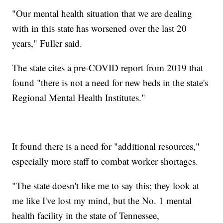
"Our mental health situation that we are dealing
with in this state has worsened over the last 20
years," Fuller said.
The state cites a pre-COVID report from 2019 that
found "there is not a need for new beds in the state's
Regional Mental Health Institutes."
It found there is a need for "additional resources,"
especially more staff to combat worker shortages.
"The state doesn't like me to say this; they look at
me like I've lost my mind, but the No. 1 mental
health facility in the state of Tennessee,