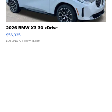
2026 BMW X3 30 xDrive
$56,335
LOTLINX A.
| sellwild.com