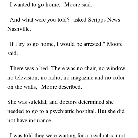
"I wanted to go home," Moore said.
"And what were you told?" asked Scripps News
Nashville.
"If I try to go home, I would be arrested," Moore
said.
"There was a bed. There was no chair, no window,
no television, no radio, no magazine and no color
on the walls," Moore described.
She was suicidal, and doctors determined she
needed to go to a psychiatric hospital. But she did
not have insurance.
"I was told they were waiting for a psychiatric unit