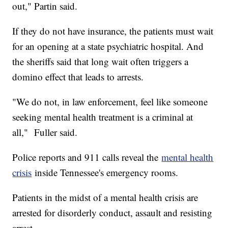
out," Partin said.
If they do not have insurance, the patients must wait
for an opening at a state psychiatric hospital. And
the sheriffs said that long wait often triggers a
domino effect that leads to arrests.
"We do not, in law enforcement, feel like someone
seeking mental health treatment is a criminal at
all," Fuller said.
Police reports and 911 calls reveal the
mental health
crisis
inside Tennessee's emergency rooms.
Patients in the midst of a mental health crisis are
arrested for disorderly conduct, assault and resisting
arrest.