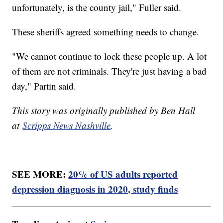
unfortunately, is the county jail," Fuller said.
These sheriffs agreed something needs to change.
"We cannot continue to lock these people up. A lot
of them are not criminals. They're just having a bad
day," Partin said.
This story was originally published by Ben Hall
at
Scripps News Nashville
.
SEE MORE:
20% of US adults reported
depression diagnosis in 2020, study finds