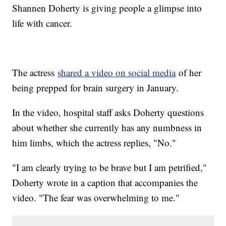
Shannen Doherty is giving people a glimpse into
life with cancer.
The actress
shared a video on social media
of her
being prepped for brain surgery in January.
In the video, hospital staff asks Doherty questions
about whether she currently has any numbness in
him limbs, which the actress replies, "No."
"I am clearly trying to be brave but I am petrified,"
Doherty wrote in a caption that accompanies the
video. "The fear was overwhelming to me."