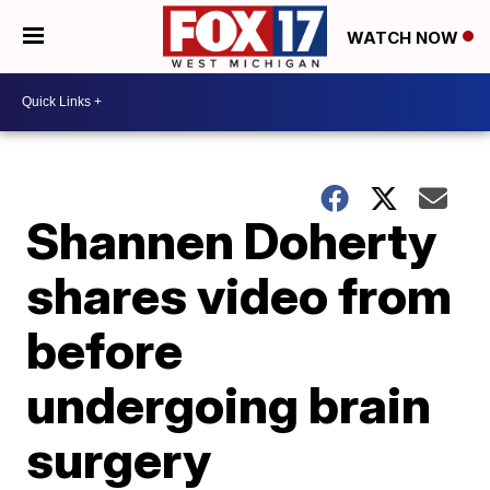
WATCH NOW
Shannen Doherty
shares video from
before
undergoing brain
surgery