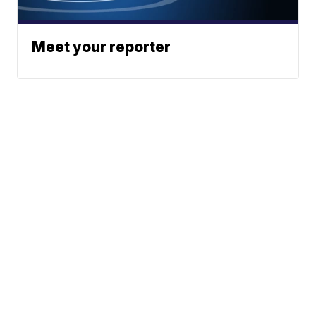
Meet your reporter