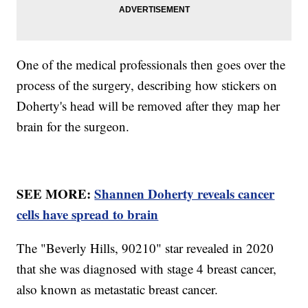
One of the medical professionals then goes over the
process of the surgery, describing how stickers on
Doherty's head will be removed after they map her
brain for the surgeon.
SEE MORE:
Shannen Doherty reveals cancer
cells have spread to brain
The "Beverly Hills, 90210" star revealed in 2020
that she was diagnosed with stage 4 breast cancer,
also known as metastatic breast cancer.