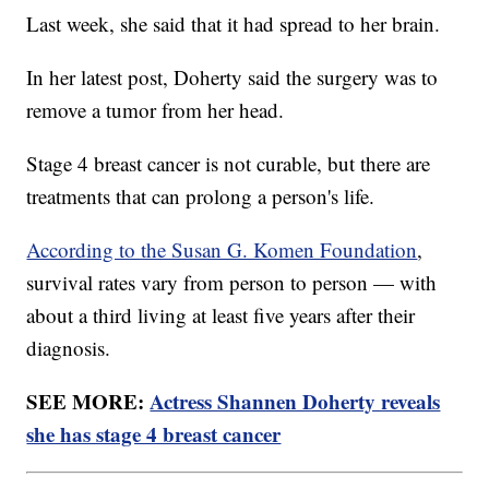
Last week, she said that it had spread to her brain.
In her latest post, Doherty said the surgery was to
remove a tumor from her head.
Stage 4 breast cancer is not curable, but there are
treatments that can prolong a person's life.
According to the Susan G. Komen Foundation
,
survival rates vary from person to person — with
about a third living at least five years after their
diagnosis.
SEE MORE:
Actress Shannen Doherty reveals
she has stage 4 breast cancer