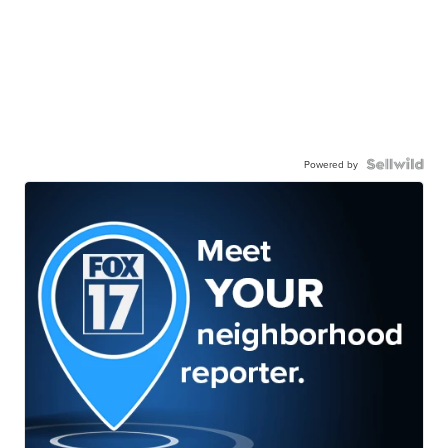
Powered by