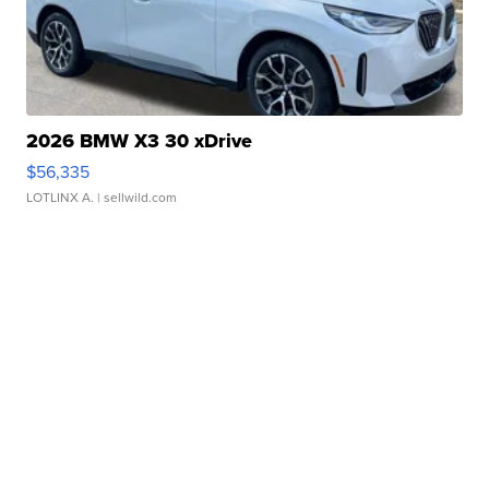
2026 BMW X3 30 xDrive
$56,335
LOTLINX A.
| sellwild.com