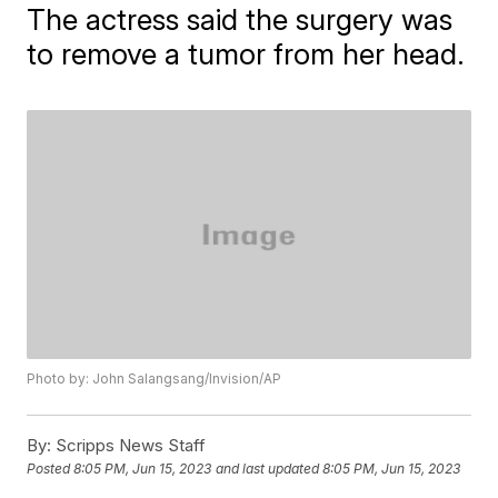
The actress said the surgery was
to remove a tumor from her head.
Photo by: John Salangsang/Invision/AP
By:
Scripps News Staff
Posted
8:05 PM, Jun 15, 2023
and last updated
8:05 PM, Jun 15, 2023