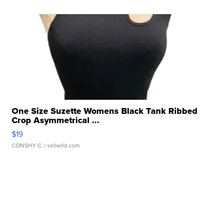
One Size Suzette Womens Black Tank Ribbed
Crop Asymmetrical ...
$19
CONSHY C.
| sellwild.com