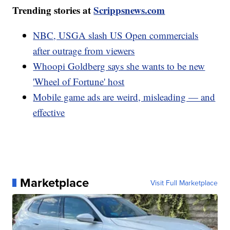
Trending stories at
Scrippsnews.com
NBC, USGA slash US Open commercials
after outrage from viewers
Whoopi Goldberg says she wants to be new
'Wheel of Fortune' host
Mobile game ads are weird, misleading — and
effective
Marketplace
Visit Full Marketplace