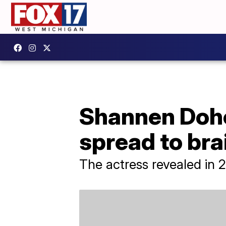
Shannen Dohe
spread to bra
The actress revealed in 