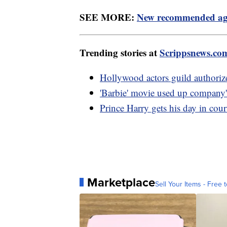
SEE MORE:
New recommended age 
Trending stories at
Scrippsnews.co
Hollywood actors guild authorizes
'Barbie' movie used up company'
Prince Harry gets his day in cour
Marketplace
Sell Your Items - Free t