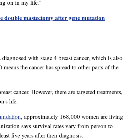
ng on in my life."
ve double mastectomy after gene mutation
 diagnosed with stage 4 breast cancer, which is also
 It means the cancer has spread to other parts of the
breast cancer. However, there are targeted treatments,
n's life.
undation
, approximately 168,000 women are living
anization says survival rates vary from person to
east five years after their diagnosis.