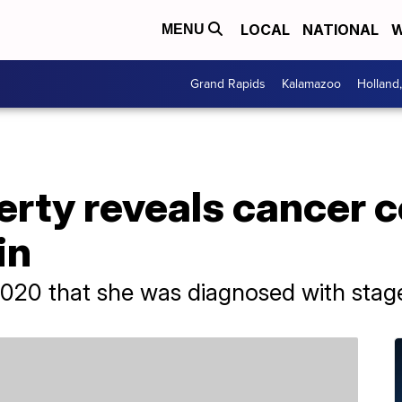
LOCAL
NATIONAL
W
MENU
Grand Rapids
Kalamazoo
Holland
rty reveals cancer c
in
2020 that she was diagnosed with stag