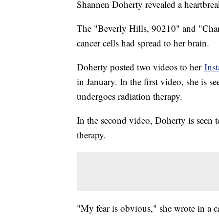
Shannen Doherty revealed a heartbrea
The "Beverly Hills, 90210" and "Char
cancer cells had spread to her brain.
Doherty posted two videos to her
Ins
in January. In the first video, she is s
undergoes radiation therapy.
In the second video, Doherty is seen 
therapy.
"My fear is obvious," she wrote in a 