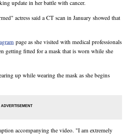
king update in her battle with cancer.
med" actress said a CT scan in January showed that
tagram
page as she visited with medical professionals
een getting fitted for a mask that is worn while she
tearing up while wearing the mask as she begins
caption accompanying the video. "I am extremely