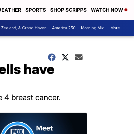
EATHER
SPORTS
SHOP SCRIPPS
WATCH NOW
, Zeeland, & Grand Haven
America 250
Morning Mix
More +
ells have
e 4 breast cancer.