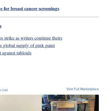
for breast cancer screenings
m
 strike as writers continue theirs
s global supply of pink paint
t against tabloids
Visit Full Marketplace
o List