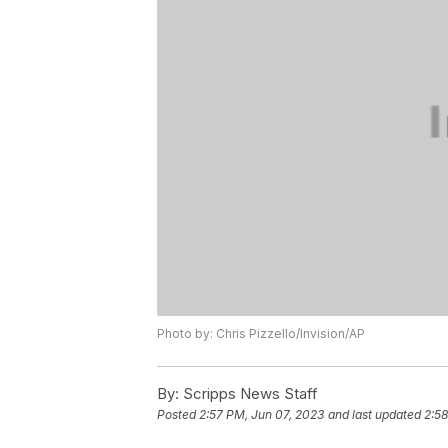
Photo by: Chris Pizzello/Invision/AP
By:
Scripps News Staff
Posted
2:57 PM, Jun 07, 2023
and last updated
2:58