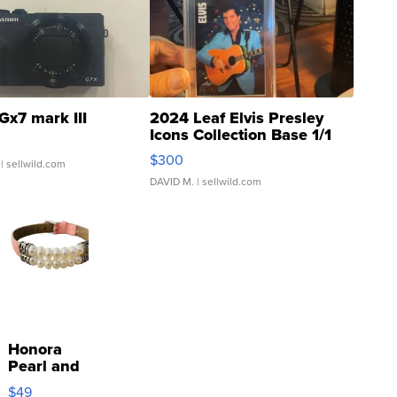
Gx7 mark III
2024 Leaf Elvis Presley
Icons Collection Base 1/1
SSP Clear ...
$300
| sellwild.com
DAVID M.
| sellwild.com
Honora
Pearl and
Pink
$49