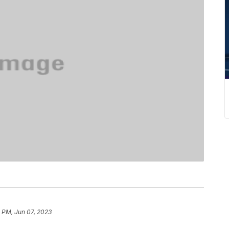
 PM, Jun 07, 2023