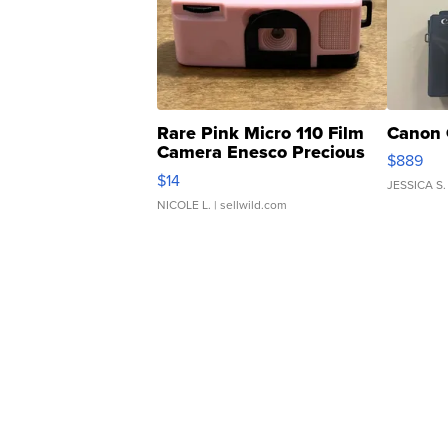
Rare Pink Micro 110 Film
Canon 
Camera Enesco Precious
$889
Moments TD4
$14
JESSICA S.
NICOLE L.
| sellwild.com