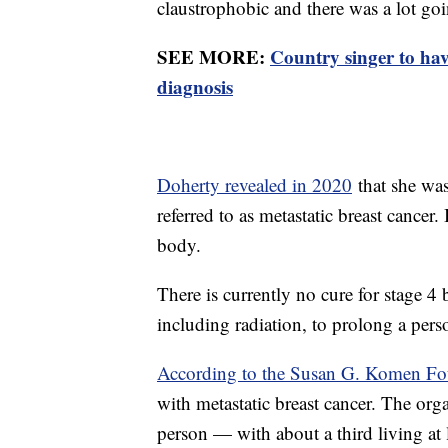
claustrophobic and there was a lot goi
SEE MORE:
Country singer to ha
diagnosis
Doherty revealed in 2020
that she was
referred to as metastatic breast cancer.
body.
There is currently no cure for stage 4 
including radiation, to prolong a perso
According to the Susan G. Komen Fo
with metastatic breast cancer. The org
person — with about a third living at l