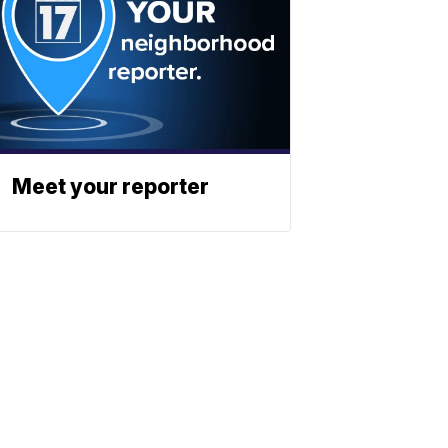
Meet your reporter