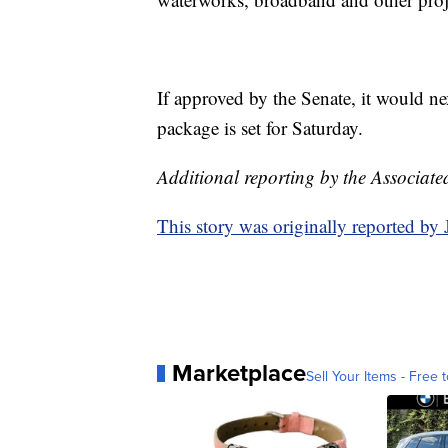
If approved by the Senate, it would n
package is set for Saturday.
Additional reporting by the Associate
This story was originally reported b
Marketplace
Sell Your Items - Free t