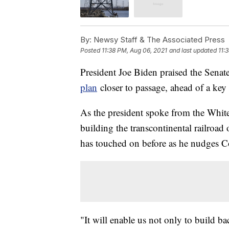
By:
Newsy Staff & The Associated Press
Posted
11:38 PM, Aug 06, 2021
and last updated
11:
President Joe Biden praised the Senat
plan
closer to passage, ahead of a key 
As the president spoke from the White
building the transcontinental railroad
has touched on before as he nudges C
"It will enable us not only to build b