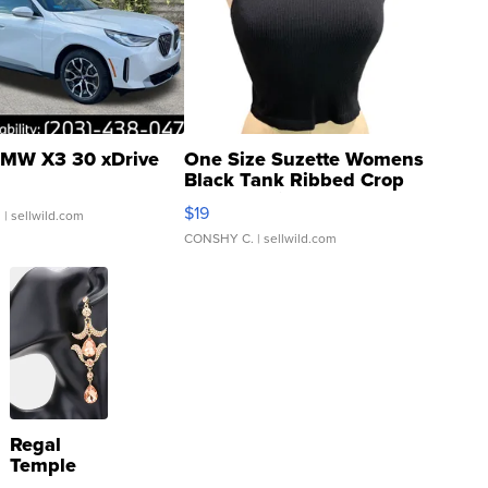
MW X3 30 xDrive
One Size Suzette Womens
Black Tank Ribbed Crop
Asymmetrical ...
$19
.
| sellwild.com
CONSHY C.
| sellwild.com
Regal
Temple
Droplet