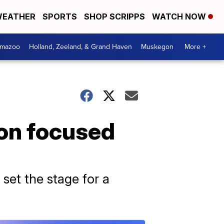
EATHER
SPORTS
SHOP SCRIPPS
WATCH NOW
amazoo
Holland, Zeeland, & Grand Haven
Muskegon
More +
ion focused
 set the stage for a