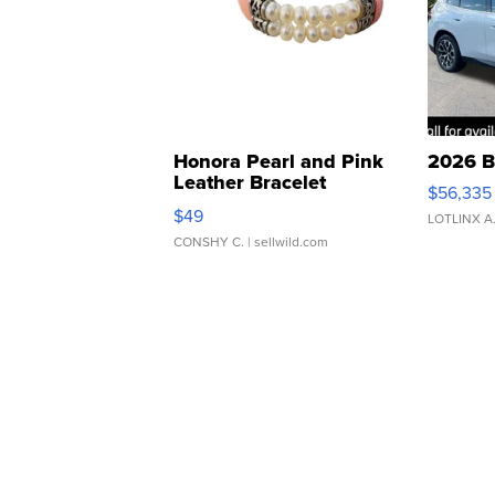
Honora Pearl and Pink
2026 B
Leather Bracelet
$56,335
Adjustable Buckle Clo...
$49
LOTLINX A
CONSHY C.
| sellwild.com