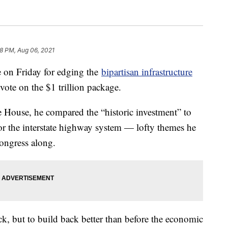
38 PM, Aug 06, 2021
e on Friday for edging the
bipartisan infrastructure
vote on the $1 trillion package.
 House, he compared the “historic investment” to
 or the interstate highway system — lofty themes he
ongress along.
ack, but to build back better than before the economic