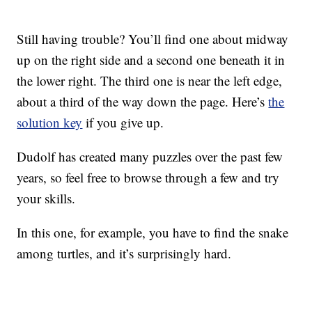
Still having trouble? You’ll find one about midway
up on the right side and a second one beneath it in
the lower right. The third one is near the left edge,
about a third of the way down the page. Here’s
the
solution key
if you give up.
Dudolf has created many puzzles over the past few
years, so feel free to browse through a few and try
your skills.
In this one, for example, you have to find the snake
among turtles, and it’s surprisingly hard.