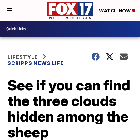
WATCH NOW
LIFESTYLE
SCRIPPS NEWS LIFE
See if you can find
the three clouds
hidden among the
sheep