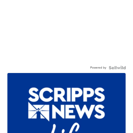
Powered by