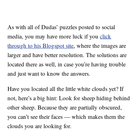
As with all of Dudas’ puzzles posted to social
media, you may have more luck if you
click
through to his Blogspot site
, where the images are
larger and have better resolution. The solutions are
located there as well, in case you’re having trouble
and just want to know the answers.
Have you located all the little white clouds yet? If
not, here’s a big hint: Look for sheep hiding behind
other sheep. Because they are partially obscured,
you can’t see their faces — which makes them the
clouds you are looking for.