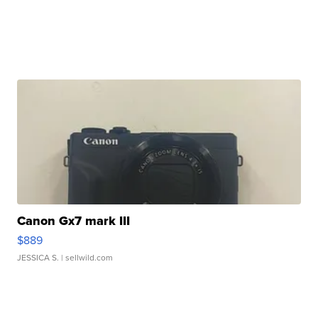
Canon Gx7 mark III
$889
JESSICA S.
| sellwild.com