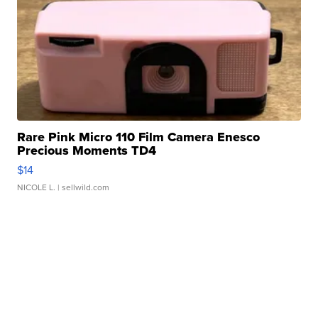
Rare Pink Micro 110 Film Camera Enesco
Precious Moments TD4
$14
NICOLE L.
| sellwild.com