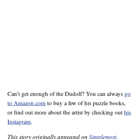
Can’t get enough of the Dudolf? You can always
go
to Amazon.com
to buy a few of his puzzle books,
or find out more about the artist by checking out
his
Instagram
.
This story originally appeared on
Simplemost
.