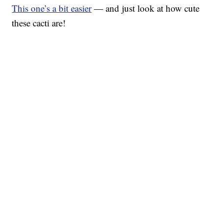
This one’s a bit easier
— and just look at how cute
these cacti are!