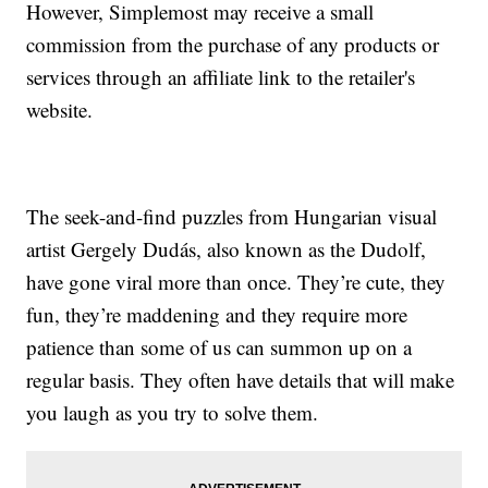
However, Simplemost may receive a small
commission from the purchase of any products or
services through an affiliate link to the retailer's
website.
The seek-and-find puzzles from Hungarian visual
artist Gergely Dudás, also known as the Dudolf,
have gone viral more than once. They’re cute, they
fun, they’re maddening and they require more
patience than some of us can summon up on a
regular basis. They often have details that will make
you laugh as you try to solve them.