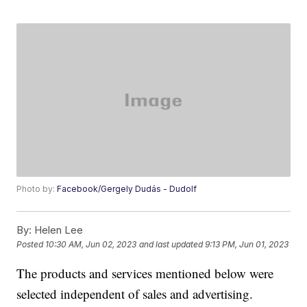
Photo by:
Facebook/Gergely Dudás - Dudolf
By:
Helen Lee
Posted
10:30 AM, Jun 02, 2023
and last updated
9:13 PM, Jun 01, 2023
The products and services mentioned below were
selected independent of sales and advertising.