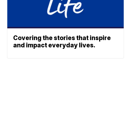
Covering the stories that inspire
and impact everyday lives.