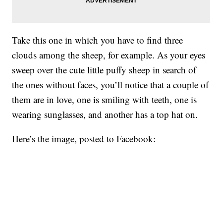
Take this one in which you have to find three
clouds among the sheep, for example. As your eyes
sweep over the cute little puffy sheep in search of
the ones without faces, you’ll notice that a couple of
them are in love, one is smiling with teeth, one is
wearing sunglasses, and another has a top hat on.
Here’s the image, posted to Facebook: