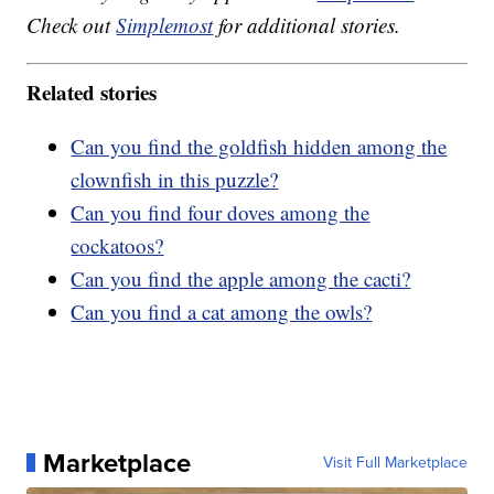
Check out
Simplemost
for additional stories.
Related stories
Can you find the goldfish hidden among the
clownfish in this puzzle?
Can you find four doves among the
cockatoos?
Can you find the apple among the cacti?
Can you find a cat among the owls?
Marketplace
Visit Full Marketplace