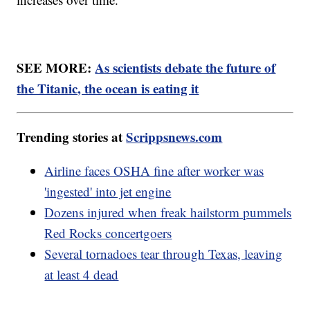
SEE MORE:
As scientists debate the future of
the Titanic, the ocean is eating it
Trending stories at
Scrippsnews.com
Airline faces OSHA fine after worker was
'ingested' into jet engine
Dozens injured when freak hailstorm pummels
Red Rocks concertgoers
Several tornadoes tear through Texas, leaving
at least 4 dead