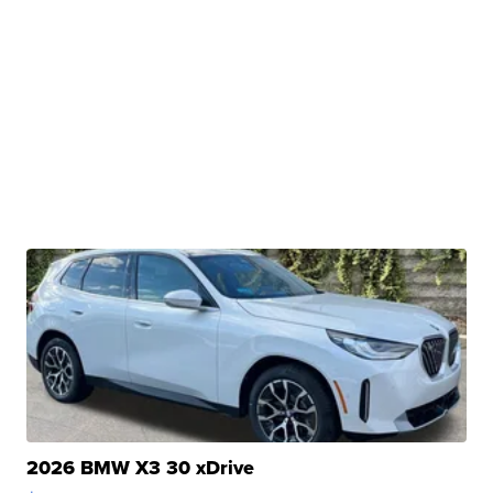
2026 BMW X3 30 xDrive