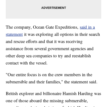
The company, Ocean Gate Expeditions,
said in a
statement
it was exploring all options in their search
and rescue efforts and that it was receiving
assistance from several government agencies and
other deep sea companies to try and reestablish
contact with the vessel.
"Our entire focus is on the crew members in the
submersible and their families," the statement said.
British explorer and billionaire Hamish Harding was
one of those aboard the missing submersible,