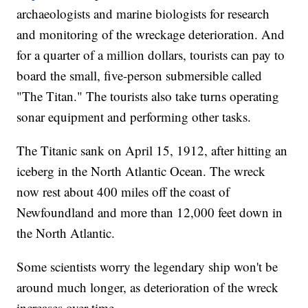
archaeologists and marine biologists for research
and monitoring of the wreckage deterioration. And
for a quarter of a million dollars, tourists can pay to
board the small, five-person submersible called
"The Titan." The tourists also take turns operating
sonar equipment and performing other tasks.
The Titanic sank on April 15, 1912, after hitting an
iceberg in the North Atlantic Ocean. The wreck
now rest about 400 miles off the coast of
Newfoundland and more than 12,000 feet down in
the North Atlantic.
Some scientists worry the legendary ship won't be
around much longer, as deterioration of the wreck
increases over time.