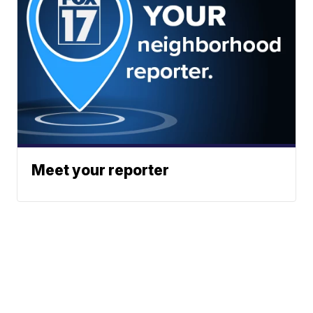
Meet your reporter