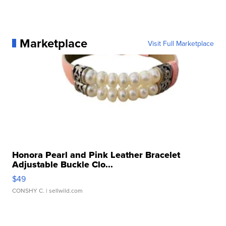
Marketplace
Visit Full Marketplace
Honora Pearl and Pink Leather Bracelet
Adjustable Buckle Clo...
$49
CONSHY C.
| sellwild.com