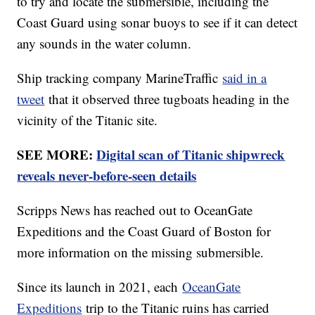
to try and locate the submersible, including the
Coast Guard using sonar buoys to see if it can detect
any sounds in the water column.
Ship tracking company MarineTraffic
said in a
tweet
that it observed three tugboats heading in the
vicinity of the Titanic site.
SEE MORE:
Digital scan of Titanic shipwreck
reveals never-before-seen details
Scripps News has reached out to OceanGate
Expeditions and the Coast Guard of Boston for
more information on the missing submersible.
Since its launch in 2021, each
OceanGate
Expeditions
trip to the Titanic ruins has carried