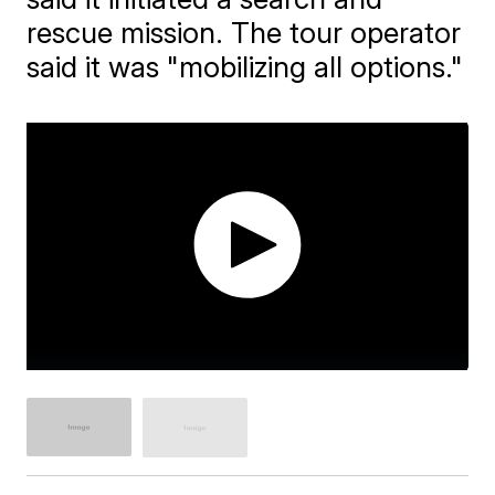
rescue mission. The tour operator
said it was "mobilizing all options."