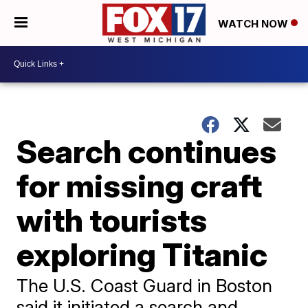
WATCH NOW
Search continues
for missing craft
with tourists
exploring Titanic
The U.S. Coast Guard in Boston
said it initiated a search and