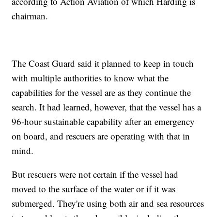
according to Action Aviation of which Harding is
chairman.
The Coast Guard said it planned to keep in touch
with multiple authorities to know what the
capabilities for the vessel are as they continue the
search. It had learned, however, that the vessel has a
96-hour sustainable capability after an emergency
on board, and rescuers are operating with that in
mind.
But rescuers were not certain if the vessel had
moved to the surface of the water or if it was
submerged. They're using both air and sea resources