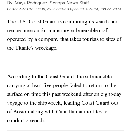
By:
Maya Rodriguez, Scripps News Staff
Posted
5:58 PM, Jun 19, 2023
and last updated
3:36 PM, Jun 22, 2023
The U.S. Coast Guard is continuing its search and
rescue mission for a missing submersible craft
operated by a company that takes tourists to sites of
the Titanic's wreckage.
According to the Coast Guard, the submersible
carrying at least five people failed to return to the
surface on time this past weekend after an eight-day
voyage to the shipwreck, leading Coast Guard out
of Boston along with Canadian authorities to
conduct a search.