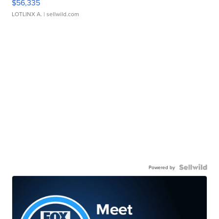
$56,335
LOTLINX A.
| sellwild.com
Powered by