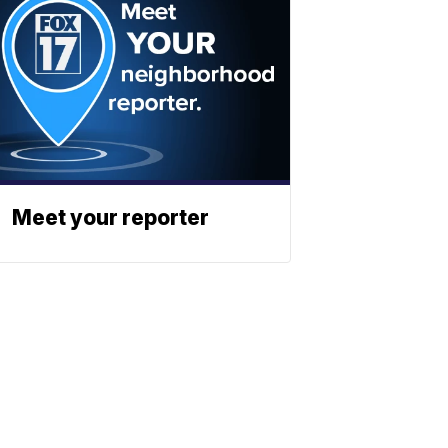
Meet your reporter