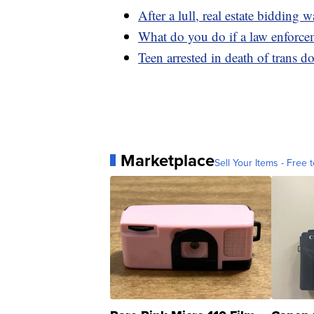
After a lull, real estate bidding w
What do you do if a law enforce
Teen arrested in death of trans 
Marketplace
Sell Your Items - Free t