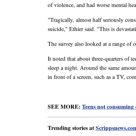
of violence, and had worse mental hea
"Tragically, almost half seriously con
suicide," Ethier said. "This is devastat
The survey also looked at a range of o
It noted that about three-quarters of te
sleep a night. Around the same amount 
in front of a screen, such as a TV, c
SEE MORE:
Teens not consuming e
Trending stories at
Scrippsnews.co