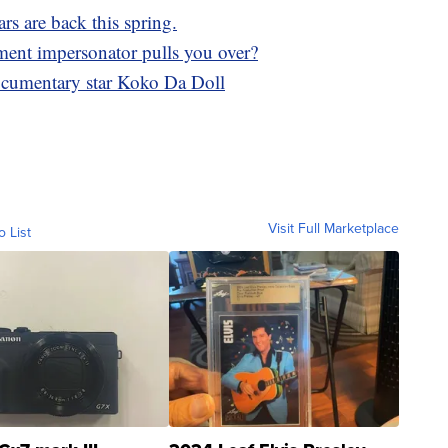
ars are back this spring.
ment impersonator pulls you over?
documentary star Koko Da Doll
Visit Full Marketplace
o List