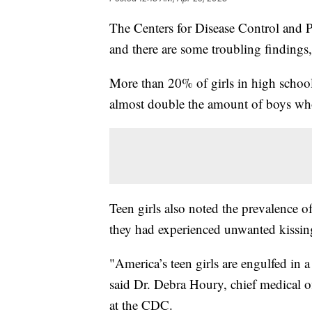
The Centers for Disease Control and P
and there are some troubling findings,
More than 20% of girls in high school 
almost double the amount of boys who
Teen girls also noted the prevalence 
they had experienced unwanted kissin
"America’s teen girls are engulfed in 
said Dr. Debra Houry, chief medical o
at the CDC.