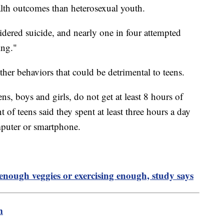
lth outcomes than heterosexual youth.
sidered suicide, and nearly one in four attempted
ing."
ther behaviors that could be detrimental to teens.
ens, boys and girls, do not get at least 8 hours of
of teens said they spent at least three hours a day
omputer or smartphone.
nough veggies or exercising enough, study says
m