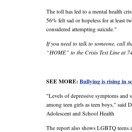
The toll has led to a mental health cr
56% felt sad or hopeless for at least t
considered attempting suicide."
If you need to talk to someone, call th
“HOME” to the Crisis Text Line at 7
SEE MORE:
Bullying is rising in 
"Levels of depressive symptoms and s
among teen girls as teen boys," said 
Adolescent and School Health
The report also shows LGBTQ teens ar