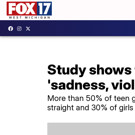
Study shows t
'sadness, vio
More than 50% of teen gir
straight and 30% of girls