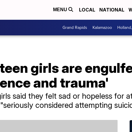
LOCAL
NATIONAL
W
MENU
Grand Rapids
Kalamazoo
Holland
een girls are engulf
lence and trauma'
ls said they felt sad or hopeless for 
 "seriously considered attempting suici