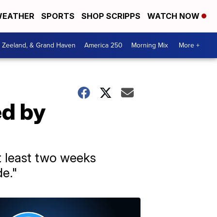
EATHER
SPORTS
SHOP SCRIPPS
WATCH NOW
, Zeeland, & Grand Haven
America 250
Morning Mix
More +
ed by
at least two weeks
de."