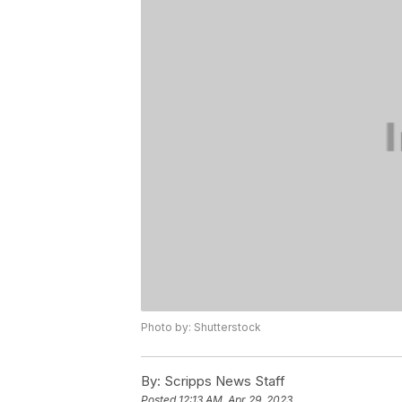
Photo by: Shutterstock
By:
Scripps News Staff
Posted
12:13 AM, Apr 29, 2023