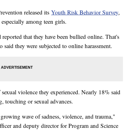
revention released its
Youth Risk Behavior Survey
,
 especially among teen girls.
reported that they have been bullied online. That's
 said they were subjected to online harassment.
of sexual violence they experienced. Nearly 18% said
g, touching or sexual advances.
a growing wave of sadness, violence, and trauma,"
fficer and deputy director for Program and Science