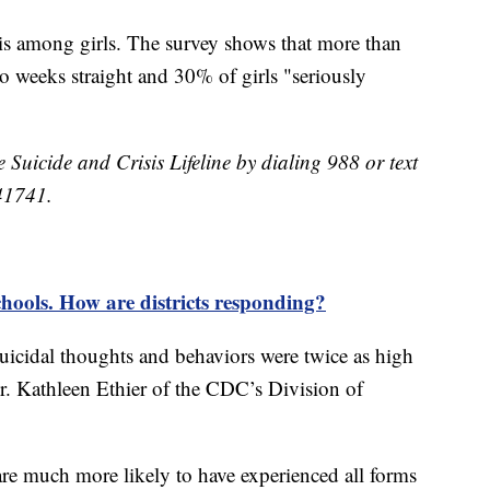
isis among girls. The survey shows that more than
wo weeks straight and 30% of girls "seriously
e Suicide and Crisis Lifeline by dialing 988 or text
41741.
schools. How are districts responding?
uicidal thoughts and behaviors were twice as high
Dr. Kathleen Ethier of the CDC’s Division of
e much more likely to have experienced all forms