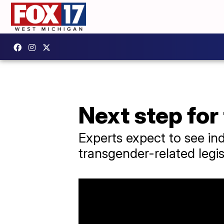
Next step for
Experts expect to see ind
transgender-related legis