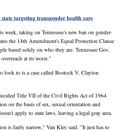
state targeting transgender health care
this week, taking on Tennessee's new ban on gender-
iolates the 14th Amendment's Equal Protection Clause
ple based solely on who they are. Tennessee Gov.
 overreach at its worst."
to look to is a case called Bostock V. Clayton
ecided Title VII of the Civil Rights Act of 1964
ion on the basis of sex, sexual orientation and
oesn't apply to state laws, leaving a legal gray area.
on is fairly narrow," Van Kley said. "It just has to