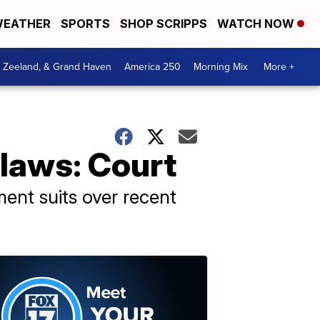
EATHER
SPORTS
SHOP SCRIPPS
WATCH NOW
, Zeeland, & Grand Haven
America 250
Morning Mix
More +
 laws: Court
ment suits over recent