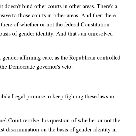
it doesn't bind other courts in other areas. There's a
asive to those courts in other areas. And then there
there of whether or not the federal Constitution
basis of gender identity. And that's an unresolved
an gender-affirming care, as the Republican controlled
e the Democratic governor's veto.
da Legal promise to keep fighting these laws in
me] Court resolve this question of whether or not the
st discrimination on the basis of gender identity in