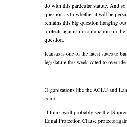
do with this particular statute. And so 
question as to whether it will be persu
remains this big question hanging out 
protects against discrimination on the 
question."
Kansas is one of the latest states to b
legislature this week voted to overrid
Organizations like the ACLU and Lamb
court.
"I think we'll probably see the [Supre
Equal Protection Clause protects again