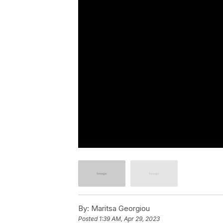
By:
Maritsa Georgiou
Posted
1:39 AM, Apr 29, 2023