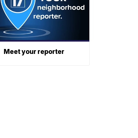
Meet your reporter