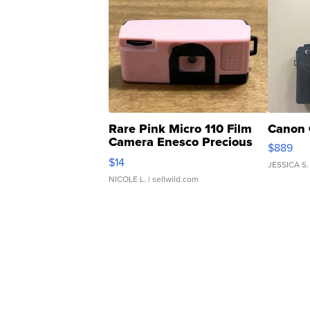
Rare Pink Micro 110 Film
Canon 
Camera Enesco Precious
$889
Moments TD4
$14
JESSICA S.
NICOLE L.
| sellwild.com