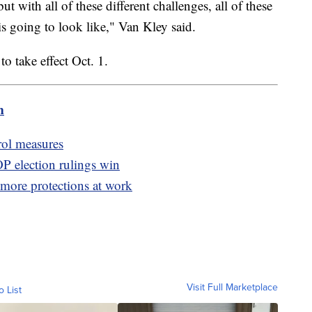
t with all of these different challenges, all of these
is going to look like," Van Kley said.
o take effect Oct. 1.
m
rol measures
P election rulings win
more protections at work
Visit Full Marketplace
o List