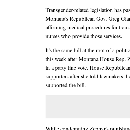
Transgender-related legislation has pa
Montana's Republican Gov. Greg Gianfo
affirming medical procedures for tran
nurses who provide those services.
It's the same bill at the root of a poli
this week after Montana House Rep.
in a party line vote. House Republica
supporters after she told lawmakers t
supported the bill.
While condemning Zephyr's punishm