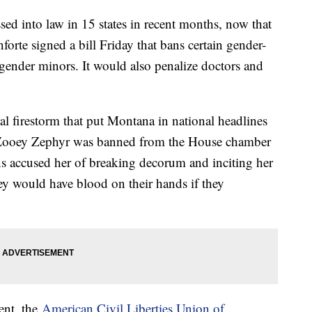
ssed into law in 15 states in recent months, now that
rte signed a bill Friday that bans certain gender-
sgender minors. It would also penalize doctors and
tical firestorm that put Montana in national headlines
 Zooey Zephyr was banned from the House chamber
ns accused her of breaking decorum and inciting her
hey would have blood on their hands if they
ent, the
American Civil Liberties Union of