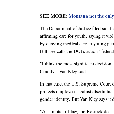
SEE MORE:
Montana not the only 
The Department of Justice filed suit 
affirming care for youth, saying it v
by denying medical care to young peo
Bill Lee calls the DOJ's action "federal
"I think the most significant decision 
County," Van Kley said.
In that case, the U.S. Supreme Court d
protects employees against discriminat
gender identity. But Van Kley says it d
"As a matter of law, the Bostock decisi