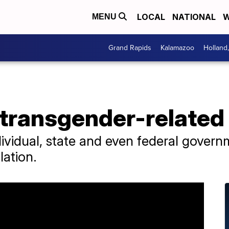
LOCAL
NATIONAL
W
MENU
Grand Rapids
Kalamazoo
Holland
 transgender-related
ividual, state and even federal govern
lation.