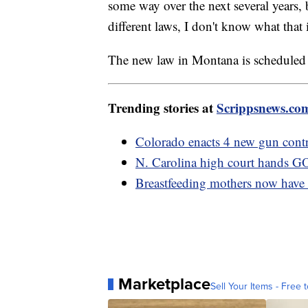
some way over the next several years, bu
different laws, I don't know what that 
The new law in Montana is scheduled t
Trending stories at
Scrippsnews.co
Colorado enacts 4 new gun cont
N. Carolina high court hands GO
Breastfeeding mothers now have 
Marketplace
Sell Your Items - Free t