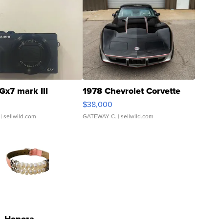
Gx7 mark III
1978 Chevrolet Corvette
$38,000
| sellwild.com
GATEWAY C.
| sellwild.com
Honora