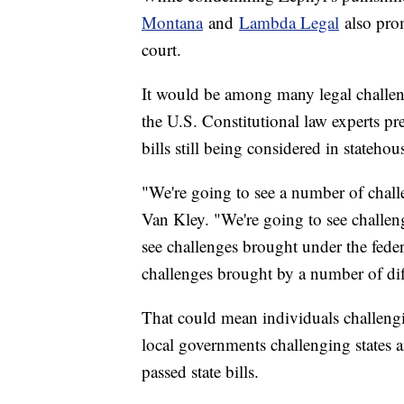
Montana
and
Lambda Legal
also prom
court.
It would be among many legal challeng
the U.S. Constitutional law experts pre
bills still being considered in statehou
"We're going to see a number of chall
Van Kley. "We're going to see challeng
see challenges brought under the feder
challenges brought by a number of diff
That could mean individuals challenging
local governments challenging states 
passed state bills.