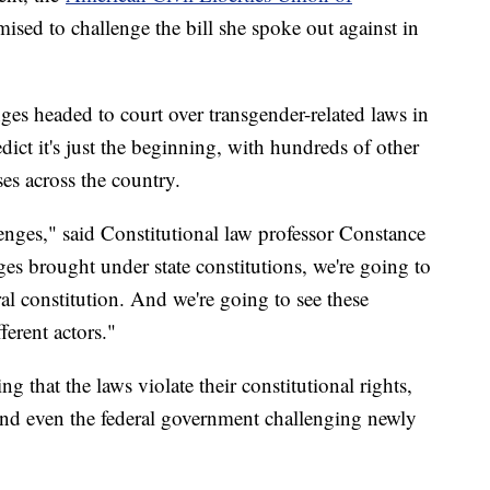
ised to challenge the bill she spoke out against in
es headed to court over transgender-related laws in
dict it's just the beginning, with hundreds of other
ses across the country.
enges," said Constitutional law professor Constance
es brought under state constitutions, we're going to
al constitution. And we're going to see these
erent actors."
 that the laws violate their constitutional rights,
and even the federal government challenging newly