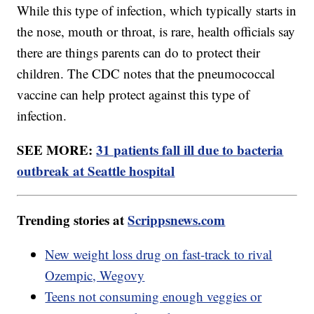
While this type of infection, which typically starts in
the nose, mouth or throat, is rare, health officials say
there are things parents can do to protect their
children. The CDC notes that the pneumococcal
vaccine can help protect against this type of
infection.
SEE MORE:
31 patients fall ill due to bacteria
outbreak at Seattle hospital
Trending stories at
Scrippsnews.com
New weight loss drug on fast-track to rival
Ozempic, Wegovy
Teens not consuming enough veggies or