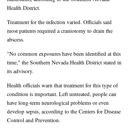
Health District.
Treatment for the infection varied. Officials said
most patients required a craniotomy to drain the
abscess.
"No common exposures have been identified at this
time," the Southern Nevada Health District stated in
its advisory.
Health officials warn that treatment for this type of
condition is important. Left untreated, people can
have long-term neurological problems or even
develop sepsis, according to the Centers for Disease
Control and Prevention.