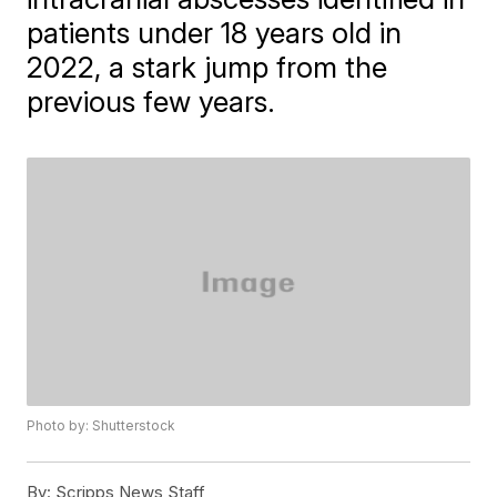
patients under 18 years old in
2022, a stark jump from the
previous few years.
Photo by: Shutterstock
By:
Scripps News Staff