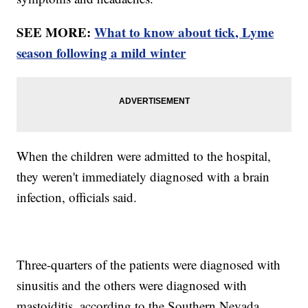
SEE MORE:
What to know about tick, Lyme
season following a mild winter
When the children were admitted to the hospital,
they weren't immediately diagnosed with a brain
infection, officials said.
Three-quarters of the patients were diagnosed with
sinusitis and the others were diagnosed with
mastoiditis, according to the Southern Nevada