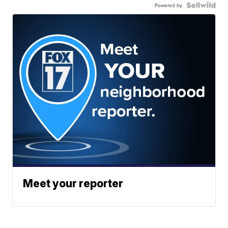
Powered by
Meet your reporter