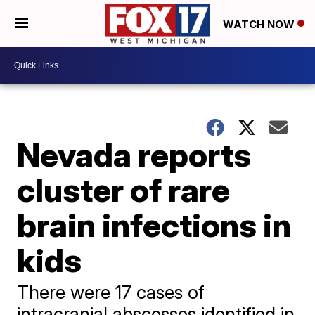
WATCH NOW
Nevada reports
cluster of rare
brain infections in
kids
There were 17 cases of
intracranial abscesses identified in