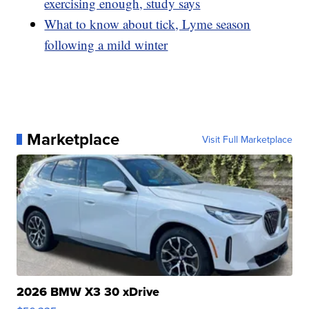
exercising enough, study says
What to know about tick, Lyme season
following a mild winter
Marketplace
Visit Full Marketplace
2026 BMW X3 30 xDrive