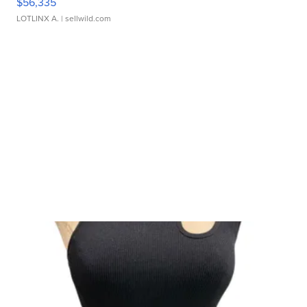
$56,335
LOTLINX A.
| sellwild.com