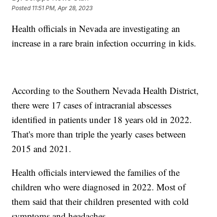
Posted
11:51 PM, Apr 28, 2023
Health officials in Nevada are investigating an
increase in a rare brain infection occurring in kids.
According to the Southern Nevada Health District,
there were 17 cases of intracranial abscesses
identified in patients under 18 years old in 2022.
That's more than triple the yearly cases between
2015 and 2021.
Health officials interviewed the families of the
children who were diagnosed in 2022. Most of
them said that their children presented with cold
symptoms and headaches.