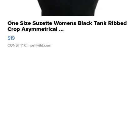
One Size Suzette Womens Black Tank Ribbed
Crop Asymmetrical ...
$19
CONSHY C.
| sellwild.com