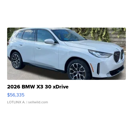
2026 BMW X3 30 xDrive
$56,335
LOTLINX A.
| sellwild.com