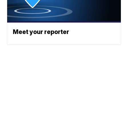
Meet your reporter