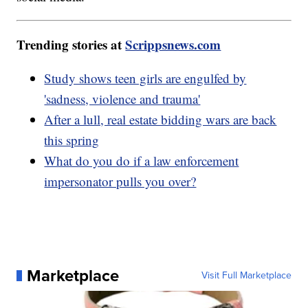
Trending stories at
Scrippsnews.com
Study shows teen girls are engulfed by
'sadness, violence and trauma'
After a lull, real estate bidding wars are back
this spring
What do you do if a law enforcement
impersonator pulls you over?
Marketplace
Visit Full Marketplace