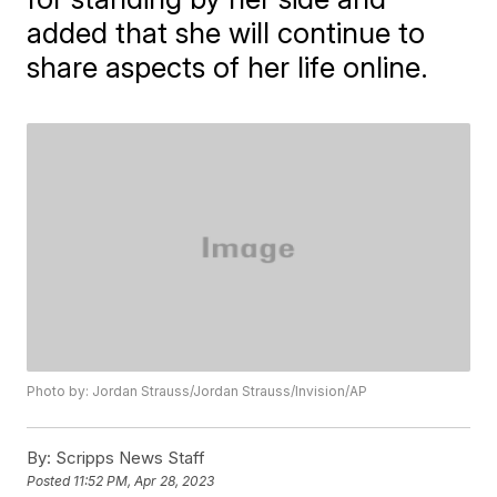
added that she will continue to
share aspects of her life online.
Photo by: Jordan Strauss/Jordan Strauss/Invision/AP
By:
Scripps News Staff
Posted
11:52 PM, Apr 28, 2023