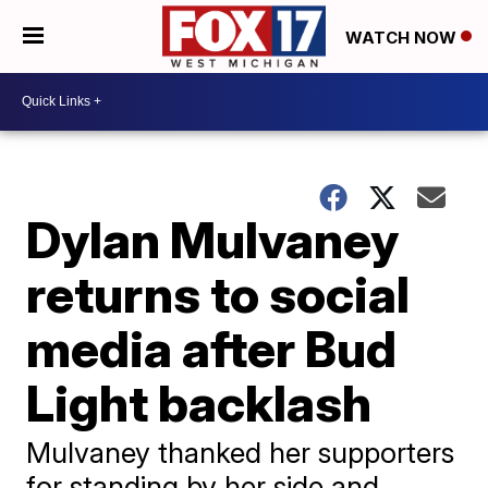
WATCH NOW
Dylan Mulvaney
returns to social
media after Bud
Light backlash
Mulvaney thanked her supporters
for standing by her side and