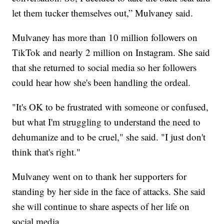
let them tucker themselves out,” Mulvaney said.
Mulvaney has more than 10 million followers on
TikTok and nearly 2 million on Instagram. She said
that she returned to social media so her followers
could hear how she's been handling the ordeal.
"It's OK to be frustrated with someone or confused,
but what I'm struggling to understand the need to
dehumanize and to be cruel," she said. "I just don't
think that's right."
Mulvaney went on to thank her supporters for
standing by her side in the face of attacks. She said
she will continue to share aspects of her life on
social media.