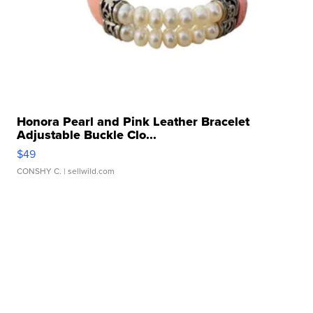
Honora Pearl and Pink Leather Bracelet
Adjustable Buckle Clo...
$49
CONSHY C.
| sellwild.com