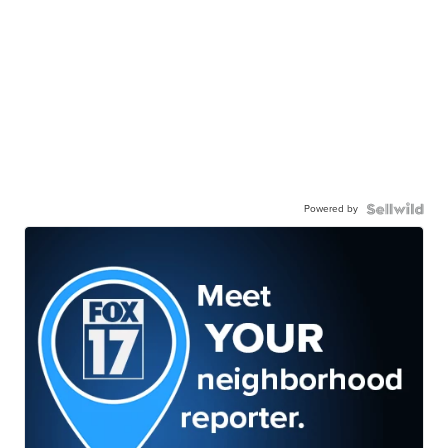
Powered by