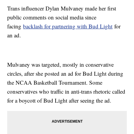
Trans influencer Dylan Mulvaney made her first
public comments on social media since
facing
backlash for partnering with Bud Light
for
an ad.
Mulvaney was targeted, mostly in conservative
circles, after she posted an ad for Bud Light during
the NCAA Basketball Tournament. Some
conservatives who traffic in anti-trans rhetoric called
for a boycott of Bud Light after seeing the ad.