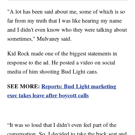
"A lot has been said about me, some of which is so
far from my truth that I was like hearing my name
and I didn't even know who they were talking about
sometimes," Mulvaney said.
Kid Rock made one of the biggest statements in
response to the ad. He posted a video on social
media of him shooting Bud Light cans.
SEE MORE:
Reports: Bud Light marketing
exec takes leave after boycott calls
“It was so loud that I didn’t even feel part of the
conversation. So, I decided to take the back seat and